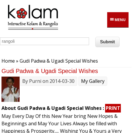
Skip to main content
MENU
You are here
Home
» Gudi Padwa & Ugadi Special Wishes
Gudi Padwa & Ugadi Special Wishes
By
Purni
on 2014-03-30
My Gallery
About Gudi Padwa & Ugadi Special Wishes :
PRINT
May Every Day Of this New Year bring New Hopes &
Beginnings and May Your Lives Always be filled with
Happiness & Prosperity..... Wishing You & Yours a Very