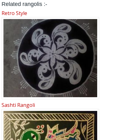
Related rangolis :-
Retro Style
Sashti Rangoli