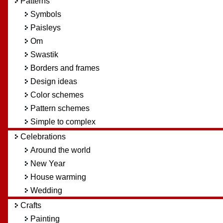
Patterns
Symbols
Paisleys
Om
Swastik
Borders and frames
Design ideas
Color schemes
Pattern schemes
Simple to complex
Celebrations
Around the world
New Year
House warming
Wedding
Crafts
Painting