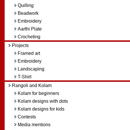
Quilling
Beadwork
Embroidery
Aarthi Plate
Crocheting
Projects
Framed art
Embroidery
Landscaping
T-Shirt
Rangoli and Kolam
Kolam for beginners
Kolam designs with dots
Kolam designs for kids
Contests
Media mentions