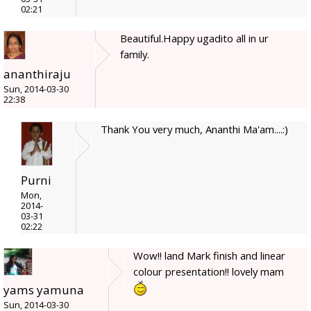
02:21
Beautiful.Happy ugadito all in ur
family.
ananthiraju
Sun, 2014-03-30
22:38
Thank You very much, Ananthi Ma'am....:)
Purni
Mon,
2014-
03-31
02:22
Wow!! land Mark finish and linear
colour presentation!! lovely mam
yams yamuna
Sun, 2014-03-30