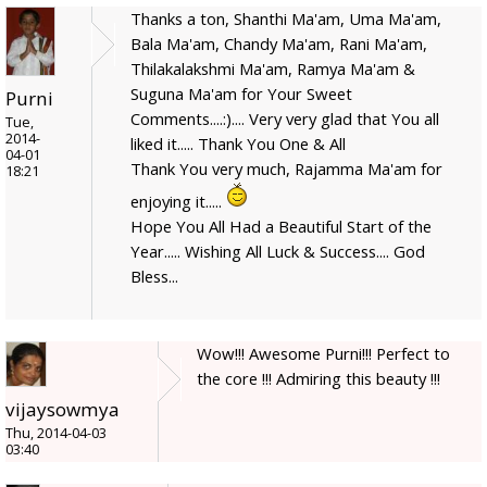
Thanks a ton, Shanthi Ma'am, Uma Ma'am,
Bala Ma'am, Chandy Ma'am, Rani Ma'am,
Thilakalakshmi Ma'am, Ramya Ma'am &
Suguna Ma'am for Your Sweet
Purni
Comments....:).... Very very glad that You all
Tue,
2014-
liked it..... Thank You One & All
04-01
Thank You very much, Rajamma Ma'am for
18:21
enjoying it.....
Hope You All Had a Beautiful Start of the
Year..... Wishing All Luck & Success.... God
Bless...
Wow!!! Awesome Purni!!! Perfect to
the core !!! Admiring this beauty !!!
vijaysowmya
Thu, 2014-04-03
03:40