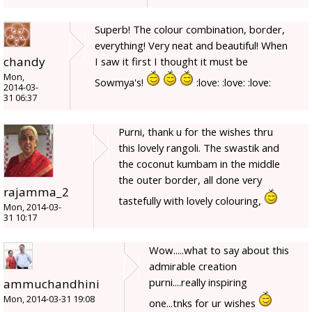
Superb! The colour combination, border,
everything! Very neat and beautiful! When
chandy
I saw it first I thought it must be
Mon,
Sowmya's!
:love: :love: :love:
2014-03-
31 06:37
Purni, thank u for the wishes thru
this lovely rangoli. The swastik and
the coconut kumbam in the middle
the outer border, all done very
rajamma_2
tastefully with lovely colouring,
Mon, 2014-03-
31 10:17
Wow.....what to say about this
admirable creation
purni....really inspiring
ammuchandhini
Mon, 2014-03-31 19:08
one...tnks for ur wishes