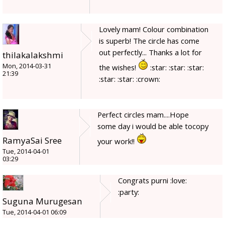
Lovely mam! Colour combination
is superb! The circle has come
out perfectly... Thanks a lot for
thilakalakshmi
Mon, 2014-03-31
the wishes!
:star: :star: :star:
21:39
:star: :star: :crown:
Perfect circles mam....Hope
some day i would be able tocopy
RamyaSai Sree
your work!!
Tue, 2014-04-01
03:29
Congrats purni :love:
:party:
Suguna Murugesan
Tue, 2014-04-01 06:09