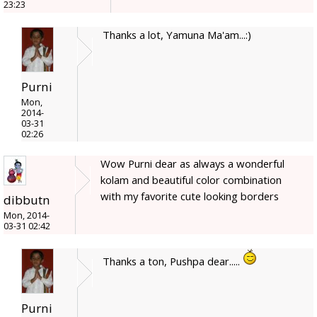
23:23
Thanks a lot, Yamuna Ma'am...:)
Purni
Mon,
2014-
03-31
02:26
Wow Purni dear as always a wonderful
kolam and beautiful color combination
with my favorite cute looking borders
dibbutn
Mon, 2014-
03-31 02:42
Thanks a ton, Pushpa dear.....
Purni