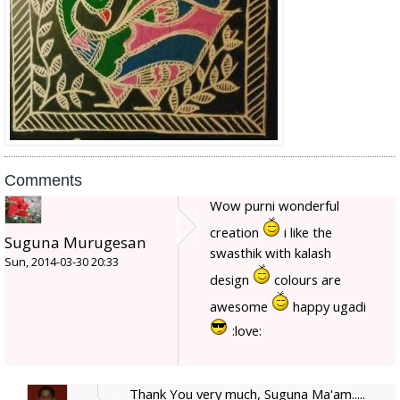
Comments
Wow purni wonderful
creation
i like the
Suguna Murugesan
swasthik with kalash
Sun, 2014-03-30 20:33
design
colours are
awesome
happy ugadi
:love:
Thank You very much, Suguna Ma'am.....