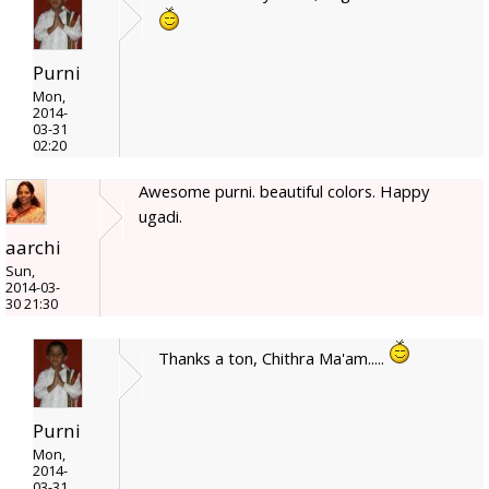
Purni
Mon,
2014-
03-31
02:20
Awesome purni. beautiful colors. Happy
ugadi.
aarchi
Sun,
2014-03-
30 21:30
Thanks a ton, Chithra Ma'am.....
Purni
Mon,
2014-
03-31