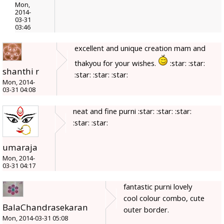
Mon,
2014-
03-31
03:46
excellent and unique creation mam and
thakyou for your wishes.
:star: :star:
shanthi r
:star: :star: :star:
Mon, 2014-
03-31 04:08
neat and fine purni :star: :star: :star:
:star: :star:
umaraja
Mon, 2014-
03-31 04:17
fantastic purni lovely
cool colour combo, cute
BalaChandrasekaran
outer border.
Mon, 2014-03-31 05:08