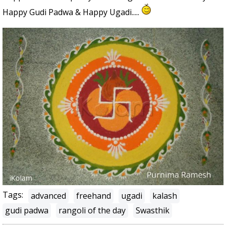
Happy Gudi Padwa & Happy Ugadi.....
Tags:
advanced
freehand
ugadi
kalash
gudi padwa
rangoli of the day
Swasthik