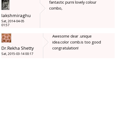
fantastic purni lovely colour
combo,
lakshmiraghu
Sat, 2014-04-05
01:57
Awesome dear .unique
idea.color comb.is too good
Dr.Rekha Shetty
congratulation!
Sat, 2015-03-14 00:17