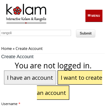
Skip to main content
MENU
You are here
Home
» Create Account
Create Account
You are not logged in.
I have an account
I want to create
an account
Username
*