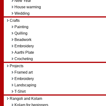
New Year
House warming
Wedding
Crafts
Painting
Quilling
Beadwork
Embroidery
Aarthi Plate
Crocheting
Projects
Framed art
Embroidery
Landscaping
T-Shirt
Rangoli and Kolam
Kolam for beginners