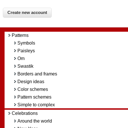
Patterns
Symbols
Paisleys
Om
Swastik
Borders and frames
Design ideas
Color schemes
Pattern schemes
Simple to complex
Celebrations
Around the world