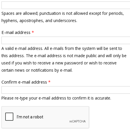
Spaces are allowed; punctuation is not allowed except for periods,
hyphens, apostrophes, and underscores.
E-mail address
*
A valid e-mail address. All e-mails from the system will be sent to
this address. The e-mail address is not made public and will only be
used if you wish to receive a new password or wish to receive
certain news or notifications by e-mail.
Confirm e-mail address
*
Please re-type your e-mail address to confirm it is accurate.