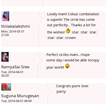
Lovely mam! Colour combination
is superb! The circle has come
out perfectly... Thanks a lot for
thilakalakshmi
Mon, 2014-03-31
the wishes!
:star: :star: :star:
21:39
:star: :star: :crown:
Perfect circles mam....Hope
some day i would be able tocopy
RamyaSai Sree
your work!!
Tue, 2014-04-01
03:29
Congrats purni :love:
:party:
Suguna Murugesan
Tue, 2014-04-01 06:09