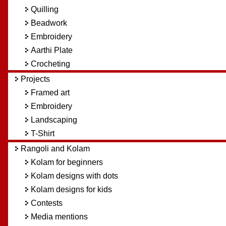
Quilling
Beadwork
Embroidery
Aarthi Plate
Crocheting
Projects
Framed art
Embroidery
Landscaping
T-Shirt
Rangoli and Kolam
Kolam for beginners
Kolam designs with dots
Kolam designs for kids
Contests
Media mentions