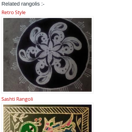
Related rangolis :-
Retro Style
Sashti Rangoli