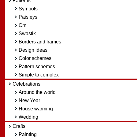
Patterns
Symbols
Paisleys
Om
Swastik
Borders and frames
Design ideas
Color schemes
Pattern schemes
Simple to complex
Celebrations
Around the world
New Year
House warming
Wedding
Crafts
Painting