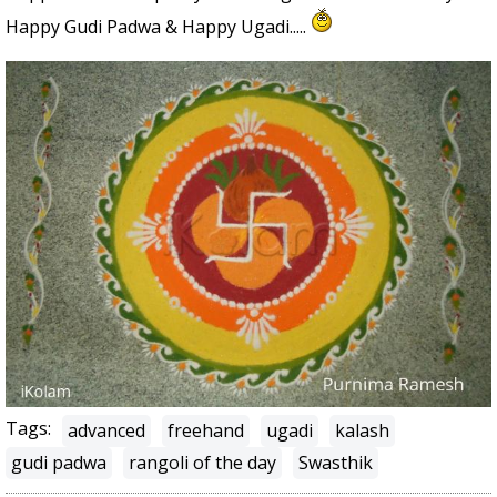
Happy Gudi Padwa & Happy Ugadi.....
Tags:
advanced
freehand
ugadi
kalash
gudi padwa
rangoli of the day
Swasthik