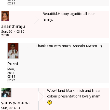
02:21
Beautiful.Happy ugadito all in ur
family.
ananthiraju
Sun, 2014-03-30
22:38
Thank You very much, Ananthi Ma'am....:)
Purni
Mon,
2014-
03-31
02:22
Wow!! land Mark finish and linear
colour presentation!! lovely mam
yams yamuna
Sun, 2014-03-30