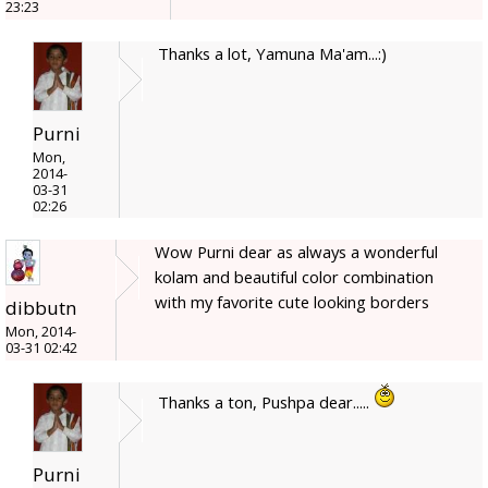
23:23
Thanks a lot, Yamuna Ma'am...:)
Purni
Mon,
2014-
03-31
02:26
Wow Purni dear as always a wonderful
kolam and beautiful color combination
with my favorite cute looking borders
dibbutn
Mon, 2014-
03-31 02:42
Thanks a ton, Pushpa dear.....
Purni