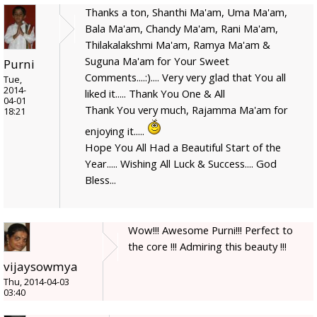
Thanks a ton, Shanthi Ma'am, Uma Ma'am,
Bala Ma'am, Chandy Ma'am, Rani Ma'am,
Thilakalakshmi Ma'am, Ramya Ma'am &
Suguna Ma'am for Your Sweet
Purni
Comments....:).... Very very glad that You all
Tue,
2014-
liked it..... Thank You One & All
04-01
Thank You very much, Rajamma Ma'am for
18:21
enjoying it.....
Hope You All Had a Beautiful Start of the
Year..... Wishing All Luck & Success.... God
Bless...
Wow!!! Awesome Purni!!! Perfect to
the core !!! Admiring this beauty !!!
vijaysowmya
Thu, 2014-04-03
03:40