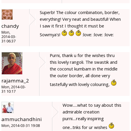
Superb! The colour combination, border,
everything! Very neat and beautiful! When
chandy
I saw it first I thought it must be
Mon,
Sowmya's!
:love: :love: :love:
2014-03-
31 06:37
Purni, thank u for the wishes thru
this lovely rangoli. The swastik and
the coconut kumbam in the middle
the outer border, all done very
rajamma_2
tastefully with lovely colouring,
Mon, 2014-03-
31 10:17
Wow.....what to say about this
admirable creation
purni....really inspiring
ammuchandhini
Mon, 2014-03-31 19:08
one...tnks for ur wishes