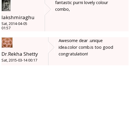
fantastic purni lovely colour
combo,
lakshmiraghu
Sat, 2014-04-05
01:57
Awesome dear .unique
idea.color comb.is too good
Dr.Rekha Shetty
congratulation!
Sat, 2015-03-14 00:17