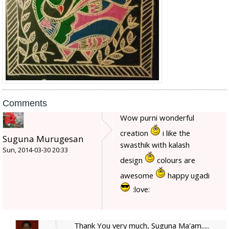
Comments
Wow purni wonderful
creation
i like the
Suguna Murugesan
swasthik with kalash
Sun, 2014-03-30 20:33
design
colours are
awesome
happy ugadi
:love:
Thank You very much, Suguna Ma'am.....