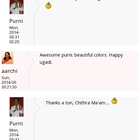
Purni
Mon,
2014-
03-31
02:20
Awesome purni. beautiful colors. Happy
ugadi.
aarchi
Sun,
2014-03-
30 21:30
Thanks a ton, Chithra Ma'am.....
Purni
Mon,
2014-
03-31