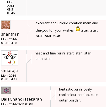
Mon,
2014-
03-31
03:46
excellent and unique creation mam and
thakyou for your wishes.
:star: :star:
shanthi r
:star: :star: :star:
Mon, 2014-
03-31 04:08
neat and fine purni :star: :star: :star:
:star: :star:
umaraja
Mon, 2014-
03-31 04:17
fantastic purni lovely
cool colour combo, cute
BalaChandrasekaran
outer border.
Mon, 2014-03-31 05:08