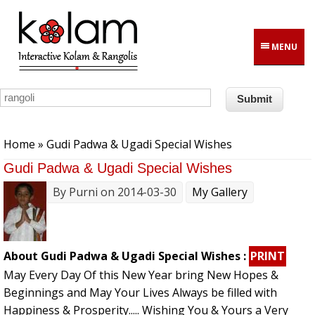
Skip to main content
MENU
You are here
Home
» Gudi Padwa & Ugadi Special Wishes
Gudi Padwa & Ugadi Special Wishes
By
Purni
on 2014-03-30
My Gallery
About Gudi Padwa & Ugadi Special Wishes :
PRINT
May Every Day Of this New Year bring New Hopes &
Beginnings and May Your Lives Always be filled with
Happiness & Prosperity..... Wishing You & Yours a Very