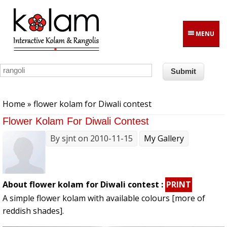
Skip to main content
MENU
You are here
Home
» flower kolam for Diwali contest
Flower Kolam For Diwali Contest
By
sjnt
on 2010-11-15
My Gallery
About flower kolam for Diwali contest :
PRINT
A simple flower kolam with available colours [more of
reddish shades].