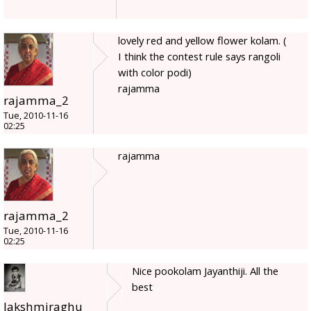
lovely red and yellow flower kolam. (
I think the contest rule says rangoli
with color podi)
rajamma
rajamma_2
Tue, 2010-11-16
02:25
rajamma
rajamma_2
Tue, 2010-11-16
02:25
Nice pookolam Jayanthiji. All the
best
lakshmiraghu