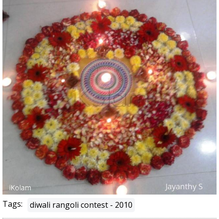
Tags:
diwali rangoli contest - 2010