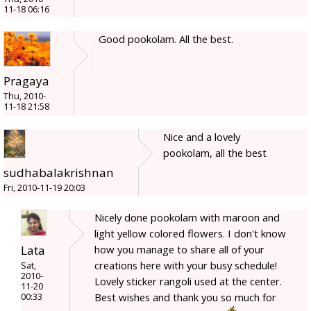
11-18 06:16
Good pookolam. All the best.
Pragaya
Thu, 2010-
11-18 21:58
Nice and a lovely
pookolam, all the best
sudhabalakrishnan
Fri, 2010-11-19 20:03
Nicely done pookolam with maroon and
light yellow colored flowers. I don't know
Lata
how you manage to share all of your
creations here with your busy schedule!
Sat,
2010-
Lovely sticker rangoli used at the center.
11-20
Best wishes and thank you so much for
00:33