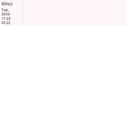
Vinci
Tue,
2010-
11-23
01:22