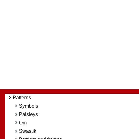
Patterns
Symbols
Paisleys
Om
Swastik