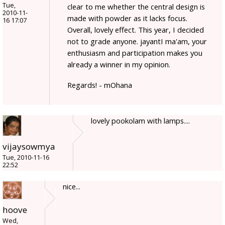
Tue,
clear to me whether the central design is
2010-11-
made with powder as it lacks focus.
16 17:07
Overall, lovely effect. This year, I decided
not to grade anyone. jayantI ma'am, your
enthusiasm and participation makes you
already a winner in my opinion.
Regards! - mOhana
lovely pookolam with lamps....
vijaysowmya
Tue, 2010-11-16
22:52
nice...
hoove
Wed,