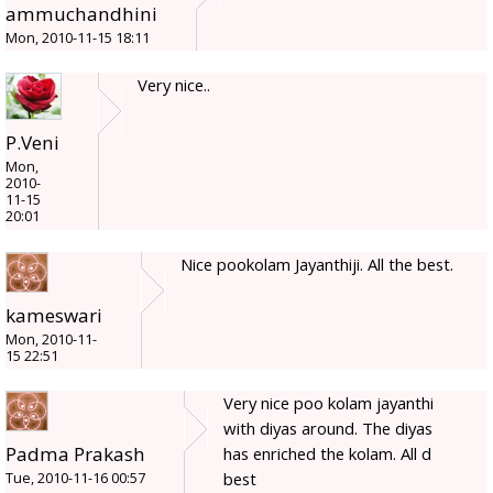
ammuchandhini
Mon, 2010-11-15 18:11
Very nice..
P.Veni
Mon,
2010-
11-15
20:01
Nice pookolam Jayanthiji. All the best.
kameswari
Mon, 2010-11-
15 22:51
Very nice poo kolam jayanthi
with diyas around. The diyas
Padma Prakash
has enriched the kolam. All d
best
Tue, 2010-11-16 00:57