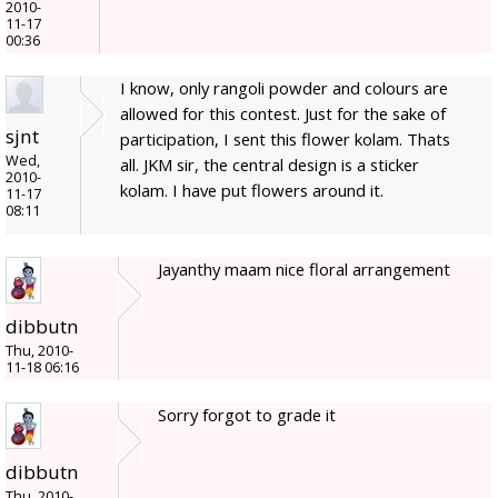
2010-
11-17
00:36
I know, only rangoli powder and colours are
allowed for this contest. Just for the sake of
sjnt
participation, I sent this flower kolam. Thats
Wed,
all. JKM sir, the central design is a sticker
2010-
kolam. I have put flowers around it.
11-17
08:11
Jayanthy maam nice floral arrangement
dibbutn
Thu, 2010-
11-18 06:16
Sorry forgot to grade it
dibbutn
Thu, 2010-