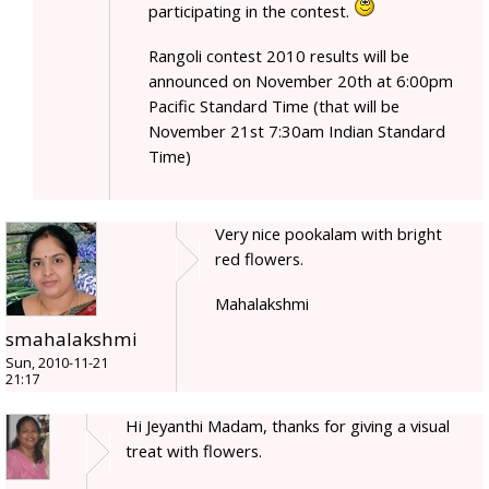
participating in the contest.
Rangoli contest 2010 results will be
announced on November 20th at 6:00pm
Pacific Standard Time (that will be
November 21st 7:30am Indian Standard
Time)
Very nice pookalam with bright
red flowers.
Mahalakshmi
smahalakshmi
Sun, 2010-11-21
21:17
Hi Jeyanthi Madam, thanks for giving a visual
treat with flowers.