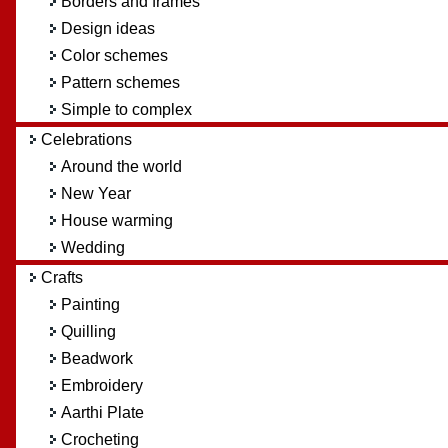
Borders and frames
Design ideas
Color schemes
Pattern schemes
Simple to complex
Celebrations
Around the world
New Year
House warming
Wedding
Crafts
Painting
Quilling
Beadwork
Embroidery
Aarthi Plate
Crocheting