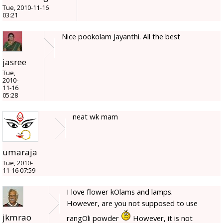
Tue, 2010-11-16
03:21
Nice pookolam Jayanthi. All the best
jasree
Tue,
2010-
11-16
05:28
neat wk mam
umaraja
Tue, 2010-
11-16 07:59
I love flower kOlams and lamps.
However, are you not supposed to use
jkmrao
rangOli powder
However, it is not