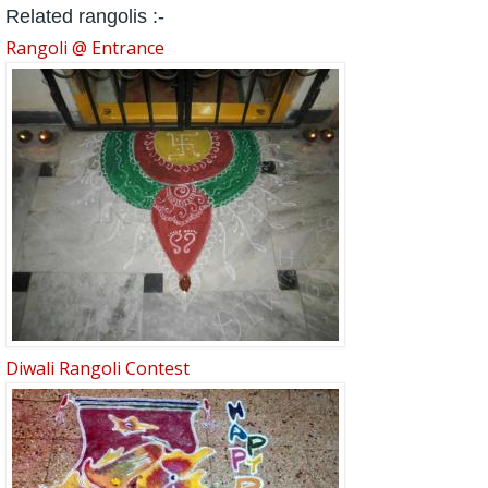
Related rangolis :-
Rangoli @ Entrance
Diwali Rangoli Contest