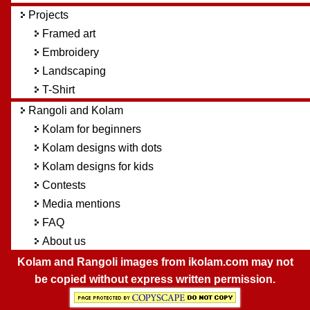
Projects
Framed art
Embroidery
Landscaping
T-Shirt
Rangoli and Kolam
Kolam for beginners
Kolam designs with dots
Kolam designs for kids
Contests
Media mentions
FAQ
About us
Kolam and Rangoli images from ikolam.com may not
be copied without express written permission.