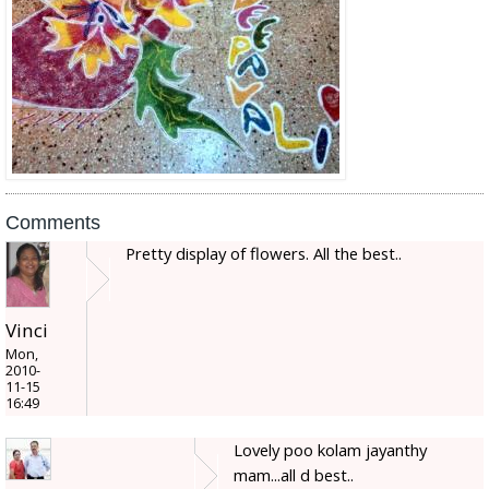
Comments
Pretty display of flowers. All the best..
Vinci
Mon,
2010-
11-15
16:49
Lovely poo kolam jayanthy
mam...all d best..