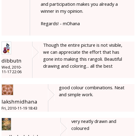
and participation makes you already a
winner in my opinion.
Regards! - mOhana
Though the entire picture is not visible,
we can appreciate the effort that has
gone into making this rangoli. Beautiful
dibbutn
drawing and coloring... all the best
Wed, 2010-
11-17 22:06
good colour combinations. Neat
and simple work.
lakshmidhana
Fri, 2010-11-19 18:43
very neatly drawn and
coloured