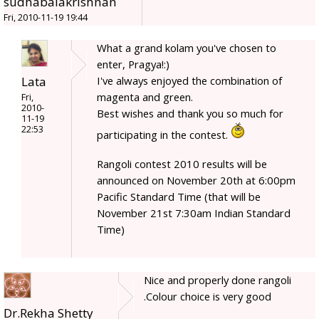
sudhabalakrishnan
Fri, 2010-11-19 19:44
What a grand kolam you've chosen to
enter, Pragya!:)
Lata
I've always enjoyed the combination of
magenta and green.
Fri,
2010-
Best wishes and thank you so much for
11-19
22:53
participating in the contest.
Rangoli contest 2010 results will be
announced on November 20th at 6:00pm
Pacific Standard Time (that will be
November 21st 7:30am Indian Standard
Time)
Nice and properly done rangoli
.Colour choice is very good
Dr.Rekha Shetty