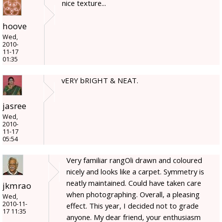
nice texture...
hoove
Wed,
2010-
11-17
01:35
vERY bRIGHT & NEAT.
jasree
Wed,
2010-
11-17
05:54
Very familiar rangOli drawn and coloured
nicely and looks like a carpet. Symmetry is
neatly maintained. Could have taken care
jkmrao
when photographing. Overall, a pleasing
Wed,
2010-11-
effect. This year, I decided not to grade
17 11:35
anyone. My dear friend, your enthusiasm