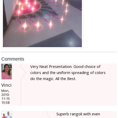
Comments
Very Neat Presentation. Good choice of
colors and the uniform spreading of colors
do the magic. All the Best.
Vinci
Mon,
2010-
11-15
15:58
Superb rangoli with even