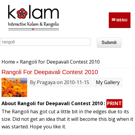
Skip to main content
MENU
You are here
Home
» Rangoli for Deepavali Contest 2010
Rangoli For Deepavali Contest 2010
By
Pragaya
on 2010-11-15
My Gallery
About Rangoli for Deepavali Contest 2010 :
PRINT
The Rangoli has got cut a little bit in the edges due to its
size. Did not get an idea that it will become this big when it
was started. Hope you like it.