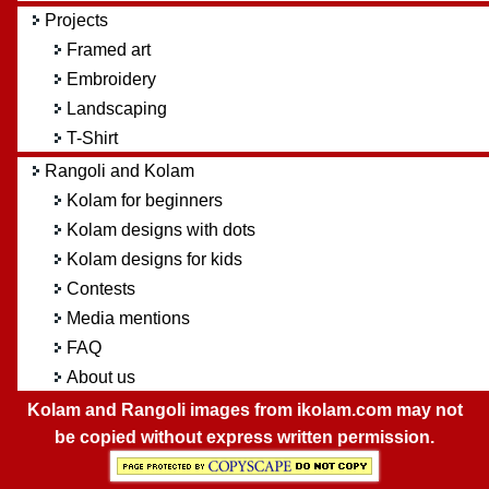
Projects
Framed art
Embroidery
Landscaping
T-Shirt
Rangoli and Kolam
Kolam for beginners
Kolam designs with dots
Kolam designs for kids
Contests
Media mentions
FAQ
About us
Kolam and Rangoli images from ikolam.com may not
be copied without express written permission.