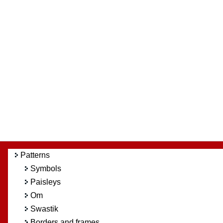
Patterns
Symbols
Paisleys
Om
Swastik
Borders and frames