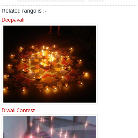
Related rangolis :-
Deepavali
Diwali Contest