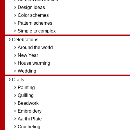
Design ideas
Color schemes
Pattern schemes
Simple to complex
Celebrations
Around the world
New Year
House warming
Wedding
Crafts
Painting
Quilling
Beadwork
Embroidery
Aarthi Plate
Crocheting