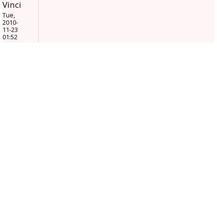
Vinci
Tue,
2010-
11-23
01:52