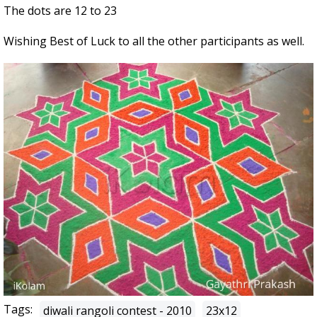
The dots are 12 to 23
Wishing Best of Luck to all the other participants as well.
Tags:
diwali rangoli contest - 2010
23x12