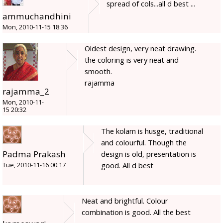
spread of cols...all d best ...
ammuchandhini
Mon, 2010-11-15 18:36
Oldest design, very neat drawing.
the coloring is very neat and
smooth.
rajamma
rajamma_2
Mon, 2010-11-
15 20:32
The kolam is husge, traditional
and colourful. Though the
Padma Prakash
design is old, presentation is
good. All d best
Tue, 2010-11-16 00:17
Neat and brightful. Colour
combination is good. All the best