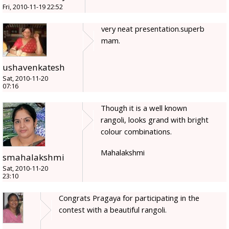
Fri, 2010-11-19 22:52
very neat presentation.superb
mam.
ushavenkatesh
Sat, 2010-11-20
07:16
Though it is a well known
rangoli, looks grand with bright
colour combinations.
Mahalakshmi
smahalakshmi
Sat, 2010-11-20
23:10
Congrats Pragaya for participating in the
contest with a beautiful rangoli.