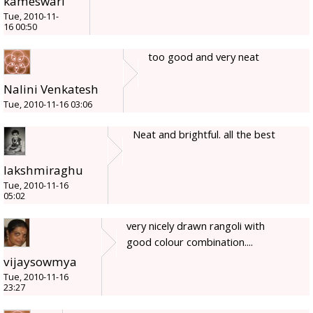
kameswari
Tue, 2010-11-
16 00:50
too good and very neat
Nalini Venkatesh
Tue, 2010-11-16 03:06
Neat and brightful. all the best
lakshmiraghu
Tue, 2010-11-16
05:02
very nicely drawn rangoli with
good colour combination....
vijaysowmya
Tue, 2010-11-16
23:27