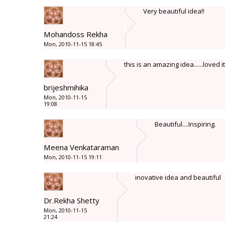
Very beautiful idea!!
Mohandoss Rekha
Mon, 2010-11-15 18:45
this is an amazing idea......loved it
brijeshmihika
Mon, 2010-11-15
19:08
Beautiful....Inspiring.
Meena Venkataraman
Mon, 2010-11-15 19:11
inovative idea and beautiful
Dr.Rekha Shetty
Mon, 2010-11-15
21:24