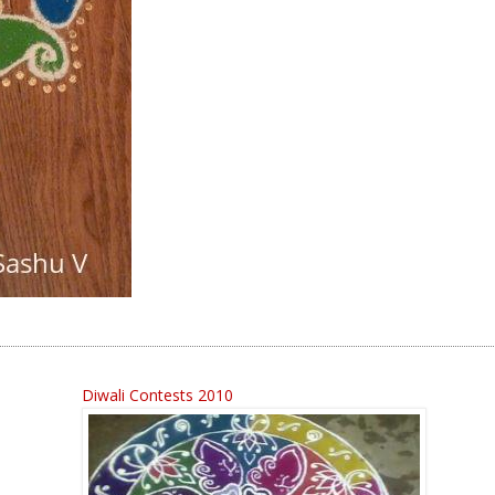
Diwali Contests 2010