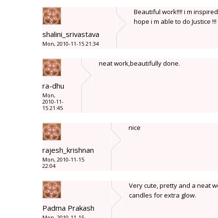
Beautiful work!!!! i m inspi
hope i m able to do Justice !!!
shalini_srivastava
Mon, 2010-11-15 21:34
neat work,beautifully done.
ra-dhu
Mon,
2010-11-
15 21:45
nice
rajesh_krishnan
Mon, 2010-11-15
22:04
Very cute, pretty and a neat 
candles for extra glow.
Padma Prakash
Mon, 2010-11-15