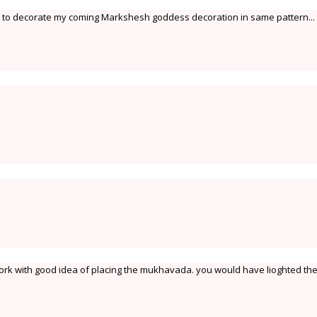
red to decorate my coming Markshesh goddess decoration in same pattern... 
work with good idea of placing the mukhavada. you would have lioghted th