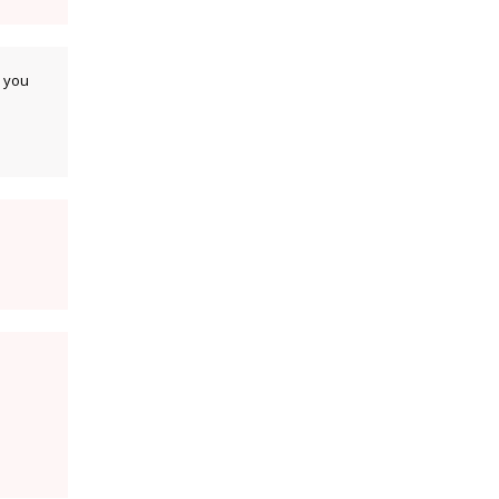
k you