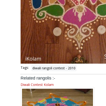
Tags:
diwali rangoli contest - 2010
Related rangolis :-
Diwali Contest Kolam