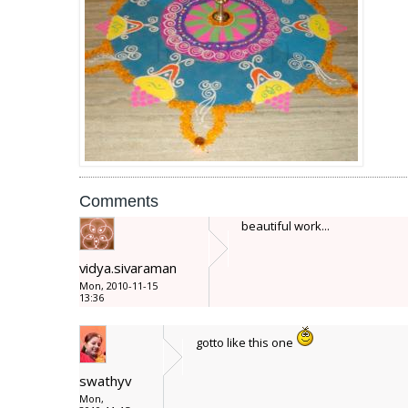
Comments
beautiful work...
vidya.sivaraman
Mon, 2010-11-15
13:36
gotto like this one
swathyv
Mon,