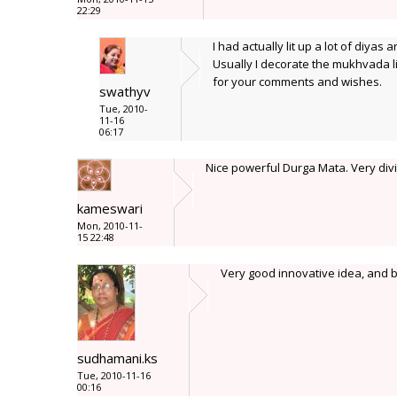
22:29
I had actually lit up a lot of diyas 
Usually I decorate the mukhvada li
for your comments and wishes.
swathyv
Tue, 2010-
11-16
06:17
Nice powerful Durga Mata. Very divin
kameswari
Mon, 2010-11-
15 22:48
Very good innovative idea, and be
sudhamani.ks
Tue, 2010-11-16
00:16