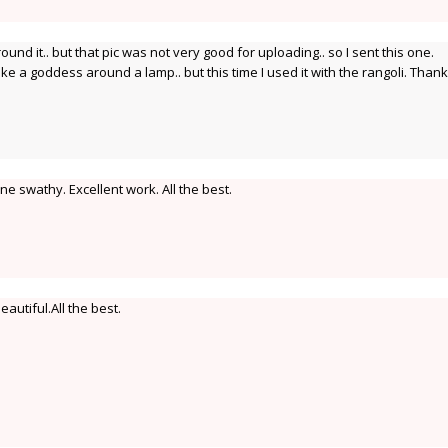
around it.. but that pic was not very good for uploading.. so I sent this one.
ke a goddess around a lamp.. but this time I used it with the rangoli. Than
e swathy. Excellent work. All the best.
autiful.All the best.