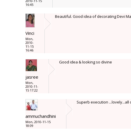
2010-11-15
16:45
Beautiful. Good idea of decorating Devi Maa
Vinci
Mon,
2010-
11-15
16:46
Good idea & looking so divine
jasree
Mon,
2010-11-
15 17:22
Superb execution ...lovely...all d
ammuchandhini
Mon, 2010-11-15
18:09