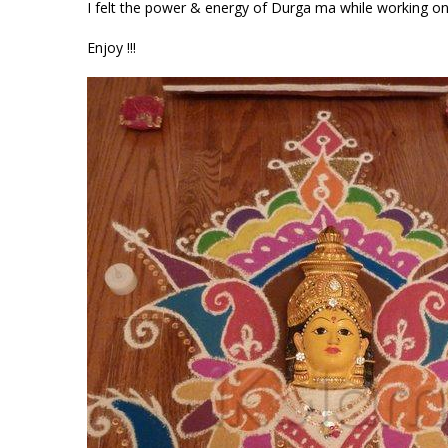
I felt the power & energy of Durga ma while working on 
Enjoy !!!