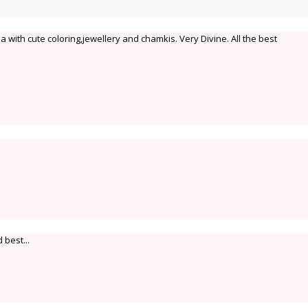
 with cute coloring,jewellery and chamkis. Very Divine. All the best
 best...