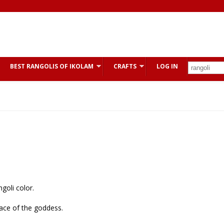
BEST RANGOLIS OF IKOLAM
CRAFTS
LOG IN
goli color.
face of the goddess.