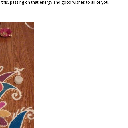
this. passing on that energy and good wishes to all of you.