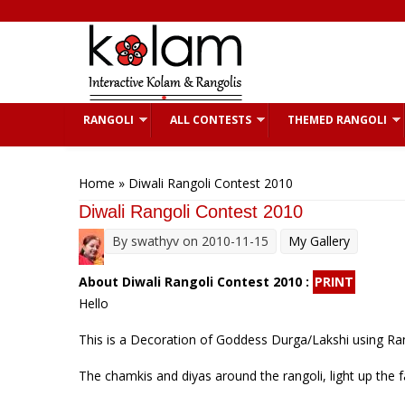
Skip to main content
RANGOLI
ALL CONTESTS
THEMED RANGOLI
You are here
Home
» Diwali Rangoli Contest 2010
Diwali Rangoli Contest 2010
By
swathyv
on 2010-11-15
My Gallery
About Diwali Rangoli Contest 2010 :
PRINT
Hello
This is a Decoration of Goddess Durga/Lakshi using Ran
The chamkis and diyas around the rangoli, light up the 