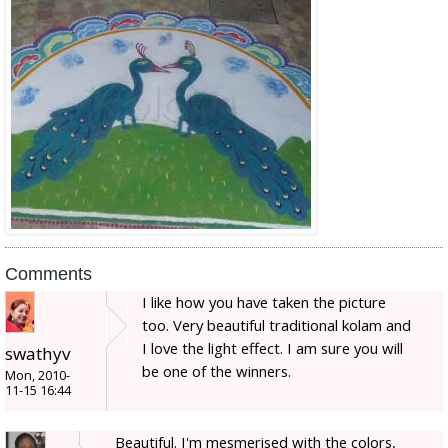
Comments
I like how you have taken the picture
too. Very beautiful traditional kolam and
I love the light effect. I am sure you will
swathyv
be one of the winners.
Mon, 2010-
11-15 16:44
Beautiful. I'm mesmerised with the colors,