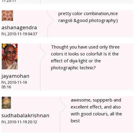
17 23:11
pretty color combination,nice
rangoli &good photography:)
ashanagendra
Fri, 2010-11-19 04:37
Thought you have used only three
colors it looks so colorful! Is it the
effect of diya light or the
photographic technic?
jayamohan
Fri, 2010-11-19
05:16
awesome, suppperb and
excellent effect, and also
with good colours, all the
sudhabalakrishnan
best
Fri, 2010-11-19 20:12