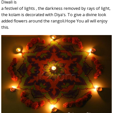
Diwali is
a festivel of lights , the darkness removed by rays of light,
the kolam is decorated with Diya's. To give a divine look
added flowers around the rangoli.Hope You all will enjoy
this.