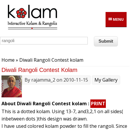
Skip to main content
MENU
You are here
Home
» Diwali Rangoli Contest kolam
Diwali Rangoli Contest Kolam
By
rajamma_2
on 2010-11-15
My Gallery
About Diwali Rangoli Contest kolam :
PRINT
This is a dotted kolam. Using 13-7, and3,2,1 on all sides(
inbetween dots )this design was drawn.
I have used colored kolam powder to fill the rangoli. Since