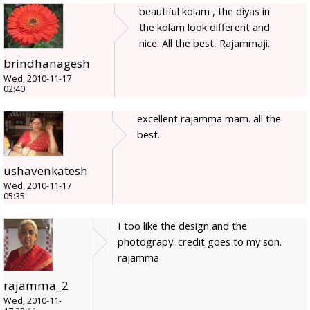
beautiful kolam , the diyas in
the kolam look different and
nice. All the best, Rajammaji.
brindhanagesh
Wed, 2010-11-17
02:40
excellent rajamma mam. all the
best.
ushavenkatesh
Wed, 2010-11-17
05:35
I too like the design and the
photograpy. credit goes to my son.
rajamma
rajamma_2
Wed, 2010-11-