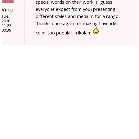
special words on their work, (I guess
everyone expect from you) presenting
Vinci
different styles and medium for a rangoli.
Tue,
2010-
Thanks once again for making Lavender
11-23
00:39
color too popular in ikolam