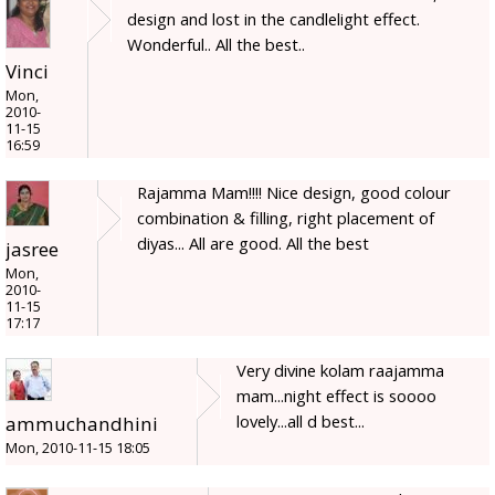
design and lost in the candlelight effect.
Wonderful.. All the best..
Vinci
Mon,
2010-
11-15
16:59
Rajamma Mam!!!! Nice design, good colour
combination & filling, right placement of
diyas... All are good. All the best
jasree
Mon,
2010-
11-15
17:17
Very divine kolam raajamma
mam...night effect is soooo
lovely...all d best...
ammuchandhini
Mon, 2010-11-15 18:05