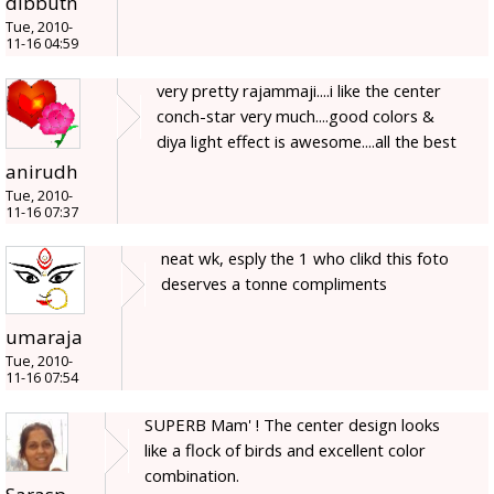
dibbutn
Tue, 2010-
11-16 04:59
very pretty rajammaji....i like the center
conch-star very much....good colors &
diya light effect is awesome....all the best
anirudh
Tue, 2010-
11-16 07:37
neat wk, esply the 1 who clikd this foto
deserves a tonne compliments
umaraja
Tue, 2010-
11-16 07:54
SUPERB Mam' ! The center design looks
like a flock of birds and excellent color
combination.