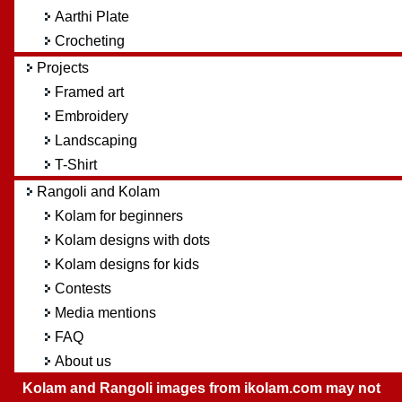
Aarthi Plate
Crocheting
Projects
Framed art
Embroidery
Landscaping
T-Shirt
Rangoli and Kolam
Kolam for beginners
Kolam designs with dots
Kolam designs for kids
Contests
Media mentions
FAQ
About us
Kolam and Rangoli images from ikolam.com may not