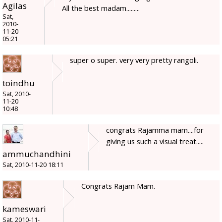
Agilas
All the best madam.........
Sat,
2010-
11-20
05:21
super o super. very very pretty rangoli.
toindhu
Sat, 2010-
11-20
10:48
congrats Rajamma mam....for
giving us such a visual treat.....
ammuchandhini
Sat, 2010-11-20 18:11
Congrats Rajam Mam.
kameswari
Sat, 2010-11-