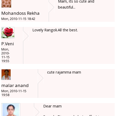
Mam, its so cute and
beautiful...
Mohandoss Rekha
Mon, 2010-11-15 18:42
Lovely Rangoli.All the best.
P.Veni
Mon,
2010-
11-15
19:55
cute rajamma mam
malar anand
Mon, 2010-11-15
19:58
Dear mam