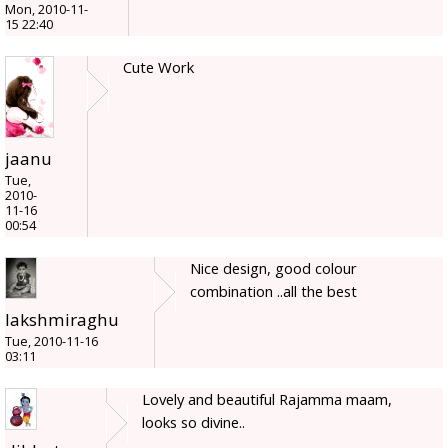
Mon, 2010-11-
15 22:40
Cute Work
jaanu
Tue,
2010-
11-16
00:54
Nice design, good colour
combination ..all the best
lakshmiraghu
Tue, 2010-11-16
03:11
Lovely and beautiful Rajamma maam,
looks so divine..