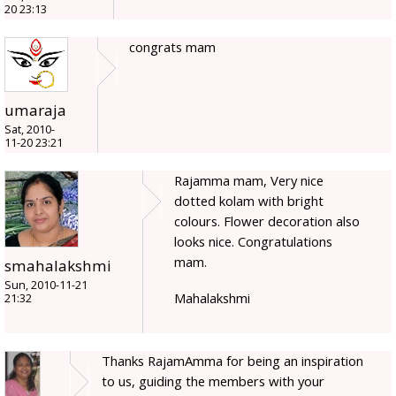
20 23:13
congrats mam
umaraja
Sat, 2010-
11-20 23:21
Rajamma mam, Very nice
dotted kolam with bright
colours. Flower decoration also
looks nice. Congratulations
mam.
smahalakshmi
Sun, 2010-11-21
Mahalakshmi
21:32
Thanks RajamAmma for being an inspiration
to us, guiding the members with your