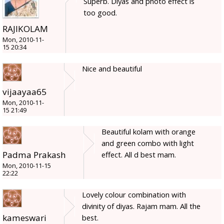
Superb. Diyas and photo effect is
too good.
RAJIKOLAM
Mon, 2010-11-
15 20:34
Nice and beautiful
vijaayaa65
Mon, 2010-11-
15 21:49
Beautiful kolam with orange
and green combo with light
Padma Prakash
effect. All d best mam.
Mon, 2010-11-15
22:22
Lovely colour combination with
divinity of diyas. Rajam mam. All the
kameswari
best.