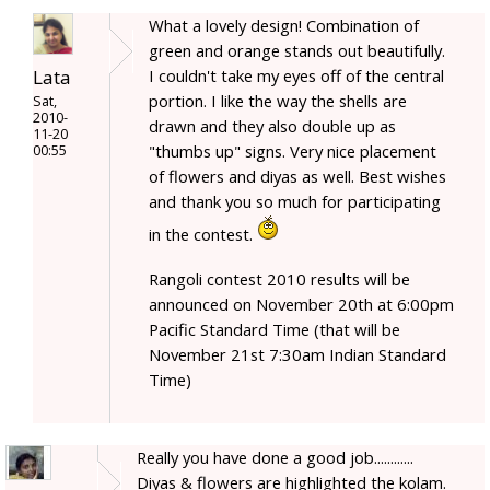
What a lovely design! Combination of
green and orange stands out beautifully.
Lata
I couldn't take my eyes off of the central
portion. I like the way the shells are
Sat,
2010-
drawn and they also double up as
11-20
"thumbs up" signs. Very nice placement
00:55
of flowers and diyas as well. Best wishes
and thank you so much for participating
in the contest.
Rangoli contest 2010 results will be
announced on November 20th at 6:00pm
Pacific Standard Time (that will be
November 21st 7:30am Indian Standard
Time)
Really you have done a good job............
Diyas & flowers are highlighted the kolam.