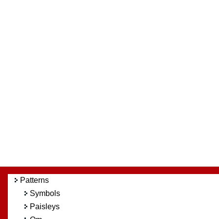
Patterns
Symbols
Paisleys