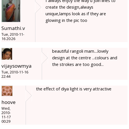
I always enjoy the way u join lines to
create the design,always
unique,lamps look as if they are
glowing in the pic too
Sumathi.v
Tue, 2010-11-
16 20:26
beautiful rangoli mam....lovely
design at the centre ...colours and
the strokes are too good...
vijaysowmya
Tue, 2010-11-16
22:44
the effect of diya light is very attractive
hoove
Wed,
2010-
11-17
00:29