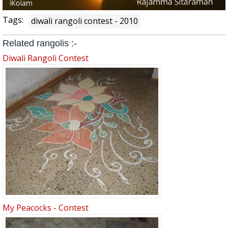
Tags:
diwali rangoli contest - 2010
Related rangolis :-
Diwali Rangoli Contest
My Peacocks - Contest