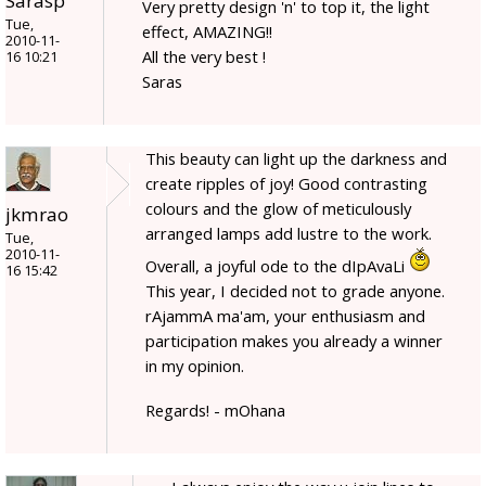
Sarasp
Very pretty design 'n' to top it, the light
Tue,
effect, AMAZING!!
2010-11-
All the very best !
16 10:21
Saras
This beauty can light up the darkness and
create ripples of joy! Good contrasting
colours and the glow of meticulously
jkmrao
arranged lamps add lustre to the work.
Tue,
2010-11-
Overall, a joyful ode to the dIpAvaLi
16 15:42
This year, I decided not to grade anyone.
rAjammA ma'am, your enthusiasm and
participation makes you already a winner
in my opinion.
Regards! - mOhana