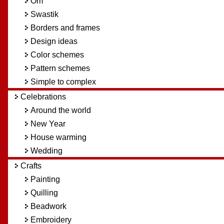
Om
Swastik
Borders and frames
Design ideas
Color schemes
Pattern schemes
Simple to complex
Celebrations
Around the world
New Year
House warming
Wedding
Crafts
Painting
Quilling
Beadwork
Embroidery