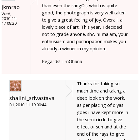
than even the rangOli, which is quite
jkmrao
good, the photograph is very well taken
Wed,
2010-11-
to give a great feeling of joy. Overall, a
17 08:20
lovely piece of art. This year, I decided
not to grade anyone. shAlinI ma'am, your
enthusiasm and participation makes you
already a winner in my opinion.
Regards! - mOhana
Thanks for taking so
much time and taking a
shalini_srivastava
deep look on the work.
as per placing of diyas
Fri, 2010-11-19 00:44
goes i have kept more in
the semi circle to give
effect of sun and at the
end of the rays to give