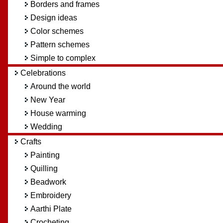
Borders and frames
Design ideas
Color schemes
Pattern schemes
Simple to complex
Celebrations
Around the world
New Year
House warming
Wedding
Crafts
Painting
Quilling
Beadwork
Embroidery
Aarthi Plate
Crocheting