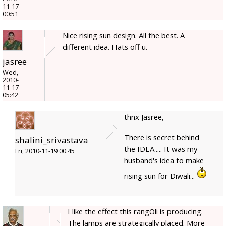
11-17
00:51
Nice rising sun design. All the best. A
different idea. Hats off u.
jasree
Wed,
2010-
11-17
05:42
thnx Jasree,
There is secret behind
shalini_srivastava
the IDEA..... It was my
Fri, 2010-11-19 00:45
husband's idea to make
rising sun for Diwali...
I like the effect this rangOli is producing.
The lamps are strategically placed. More