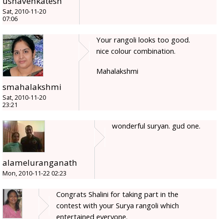
ushavenkatesh
Sat, 2010-11-20
07:06
Your rangoli looks too good.
nice colour combination.
Mahalakshmi
smahalakshmi
Sat, 2010-11-20
23:21
wonderful suryan. gud one.
alameluranganath
Mon, 2010-11-22 02:23
Congrats Shalini for taking part in the
contest with your Surya rangoli which
entertained everyone.