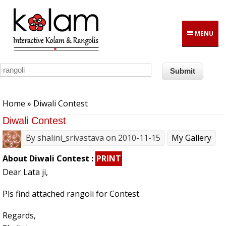
Skip to main content
MENU
You are here
Home
» Diwali Contest
Diwali Contest
By
shalini_srivastava
on 2010-11-15
My Gallery
About Diwali Contest :
PRINT
Dear Lata ji,
Pls find attached rangoli for Contest.
Regards,