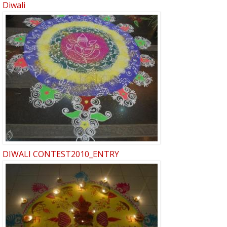
Diwali
DIWALI CONTEST2010_ENTRY