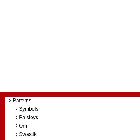
Patterns
Symbols
Paisleys
Om
Swastik