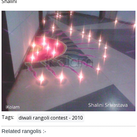
Shalini
Tags:
diwali rangoli contest - 2010
Related rangolis :-