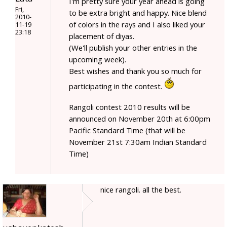
I'm pretty sure your year ahead is going
Fri,
to be extra bright and happy. Nice blend
2010-
of colors in the rays and I also liked your
11-19
23:18
placement of diyas.
(We'll publish your other entries in the
upcoming week).
Best wishes and thank you so much for
participating in the contest.
Rangoli contest 2010 results will be
announced on November 20th at 6:00pm
Pacific Standard Time (that will be
November 21st 7:30am Indian Standard
Time)
nice rangoli. all the best.