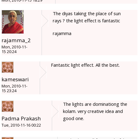
Mon, 2010-11-15 18:29
The diyas taking the place of sun
rays ? the light effect is fantastic
rajamma
rajamma_2
Mon, 2010-11-
15 20:24
Fantastic light effect. All the best.
kameswari
Mon, 2010-11-
15 23:24
The lights are dominationg the
kolam. very creative idea and
Padma Prakash
good one.
Tue, 2010-11-16 00:22