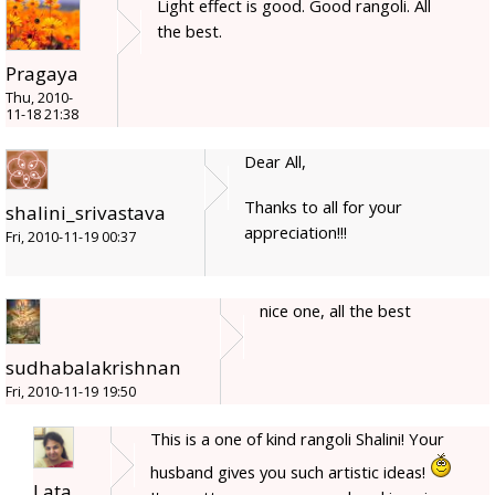
Light effect is good. Good rangoli. All
the best.
Pragaya
Thu, 2010-
11-18 21:38
Dear All,
Thanks to all for your
shalini_srivastava
appreciation!!!
Fri, 2010-11-19 00:37
nice one, all the best
sudhabalakrishnan
Fri, 2010-11-19 19:50
This is a one of kind rangoli Shalini! Your
husband gives you such artistic ideas!
Lata