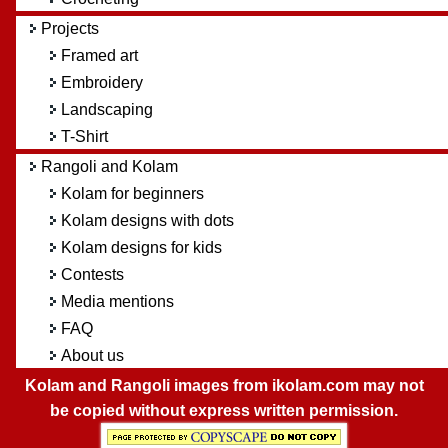
Projects
Framed art
Embroidery
Landscaping
T-Shirt
Rangoli and Kolam
Kolam for beginners
Kolam designs with dots
Kolam designs for kids
Contests
Media mentions
FAQ
About us
Kolam and Rangoli images from ikolam.com may not
be copied without express written permission.