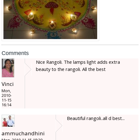
Comments
Nice Rangoli. The lamps light adds extra
beauty to the rangoli. All the best
Vinci
Mon,
2010-
11-15
16:14
Beautiful rangoli..all d best...
ammuchandhini