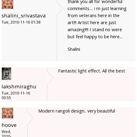
thank you all for wonderful
comments.... i m just learning
shalini_srivastava
from veterans here in the
art!!! Artist here are just
Tue, 2010-11-16 01:38
amazing!!!! I stand no were
but feel happy to be here...
Shalini
Fantastic light effect. All the best
lakshmiraghu
Tue, 2010-11-16
03:55
Modern rangoli design.. very beautiful
hoove
Wed,
2010-