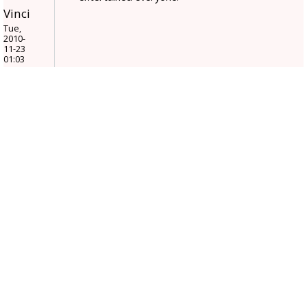
Vinci
Tue,
2010-
11-23
01:03