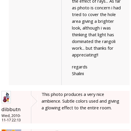
the effect of rays... As far
as photo is concern i had
tried to cover the hole
area giving a brighter
look, although i was
thinking that light has
dominated the rangoli
work... but thanks for
appreciating!!
regards
Shalini
This photo produces a very nice
ambience. Subtle colors used and giving
a glowing effect to the entire room.
dibbutn
Wed, 2010-
11-17 22:13