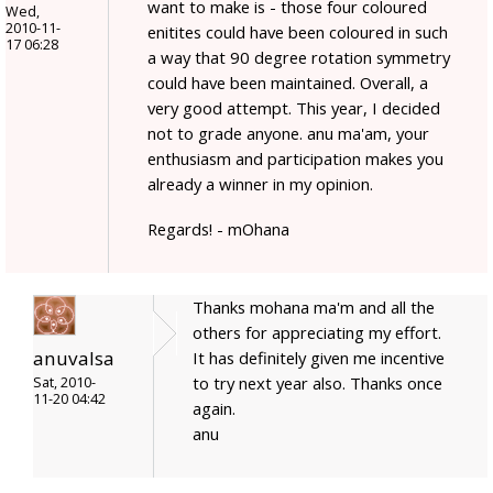
want to make is - those four coloured
Wed,
2010-11-
enitites could have been coloured in such
17 06:28
a way that 90 degree rotation symmetry
could have been maintained. Overall, a
very good attempt. This year, I decided
not to grade anyone. anu ma'am, your
enthusiasm and participation makes you
already a winner in my opinion.
Regards! - mOhana
Thanks mohana ma'm and all the
others for appreciating my effort.
anuvalsa
It has definitely given me incentive
to try next year also. Thanks once
Sat, 2010-
11-20 04:42
again.
anu