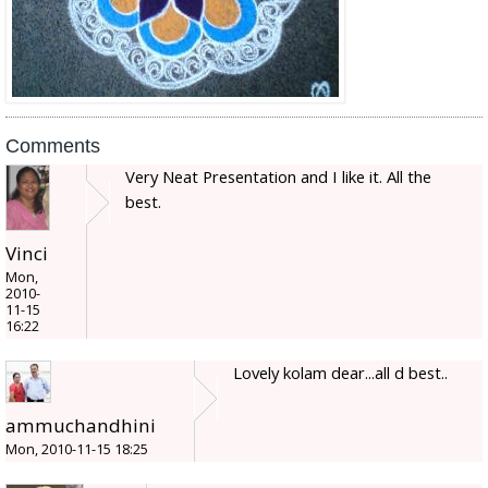
Comments
Very Neat Presentation and I like it. All the
best.
Vinci
Mon,
2010-
11-15
16:22
Lovely kolam dear...all d best..
ammuchandhini
Mon, 2010-11-15 18:25