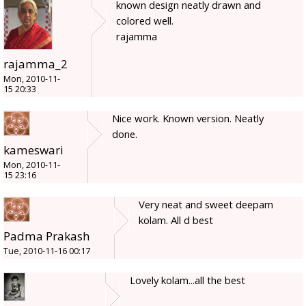
known design neatly drawn and
colored well.
rajamma
rajamma_2
Mon, 2010-11-
15 20:33
Nice work. Known version. Neatly
done.
kameswari
Mon, 2010-11-
15 23:16
Very neat and sweet deepam
kolam. All d best
Padma Prakash
Tue, 2010-11-16 00:17
Lovely kolam...all the best