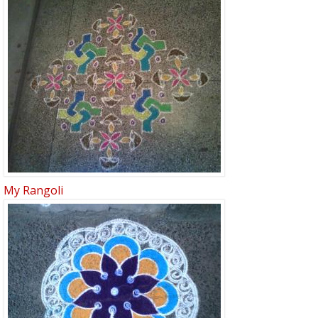
My Rangoli