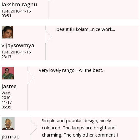
lakshmiraghu
Tue, 2010-11-16
03:51
beautiful kolam....nice work...
vijaysowmya
Tue, 2010-11-16
23:13
Very lovely rangoli. All the best.
jasree
Wed,
2010-
11-17
05:35
Simple and popular design, nicely
coloured. The lamps are bright and
charming. The only other comment I
jkmrao