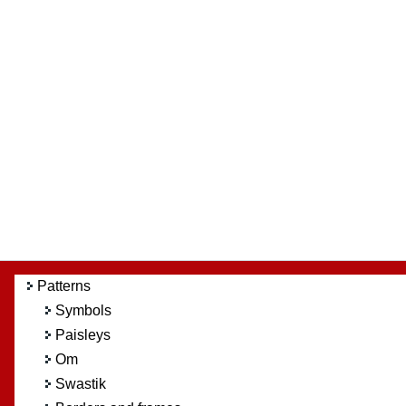
Patterns
Symbols
Paisleys
Om
Swastik