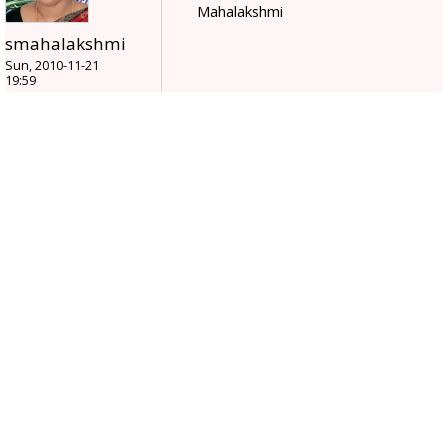
Mahalakshmi
smahalakshmi
Sun, 2010-11-21
19:59