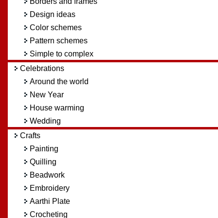
Borders and frames
Design ideas
Color schemes
Pattern schemes
Simple to complex
Celebrations
Around the world
New Year
House warming
Wedding
Crafts
Painting
Quilling
Beadwork
Embroidery
Aarthi Plate
Crocheting