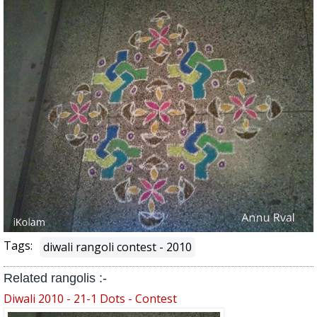
Tags:
diwali rangoli contest - 2010
Related rangolis :-
Diwali 2010 - 21-1 Dots - Contest