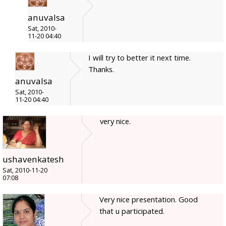
anuvalsa
Sat, 2010-
11-20 04:40
I will try to better it next time.
Thanks.
anuvalsa
Sat, 2010-
11-20 04:40
very nice.
ushavenkatesh
Sat, 2010-11-20
07:08
Very nice presentation. Good
that u participated.