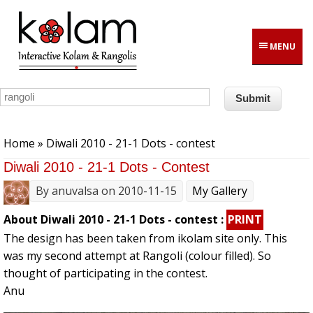
Skip to main content
MENU
You are here
Home
» Diwali 2010 - 21-1 Dots - contest
Diwali 2010 - 21-1 Dots - Contest
By
anuvalsa
on 2010-11-15
My Gallery
About Diwali 2010 - 21-1 Dots - contest :
PRINT
The design has been taken from ikolam site only. This
was my second attempt at Rangoli (colour filled). So
thought of participating in the contest.
Anu