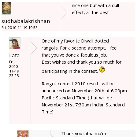
nice one but with a dull
effect, all the best
sudhabalakrishnan
Fri, 2010-11-19 19:53
One of my favorite Diwali dotted
rangolis. For a second attempt, I feel
Lata
that you've done a fabulous job.
Best wishes and thank you so much for
Fri,
2010-
participating in the contest.
11-19
23:28
Rangoli contest 2010 results will be
announced on November 20th at 6:00pm
Pacific Standard Time (that will be
November 21st 7:30am Indian Standard
Time)
Thank you latha ma'm