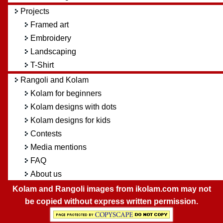
Projects
Framed art
Embroidery
Landscaping
T-Shirt
Rangoli and Kolam
Kolam for beginners
Kolam designs with dots
Kolam designs for kids
Contests
Media mentions
FAQ
About us
Kolam and Rangoli images from ikolam.com may not
be copied without express written permission.