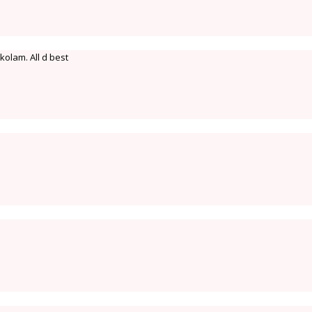
olam. All d best