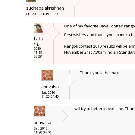
sudhabalakrishnan
Fri, 2010-11-19 19:53
One of my favorite Diwali dotted rangol
Best wishes and thank you so much for 
Lata
Fri,
Rangoli contest 2010 results will be a
2010-
November 21st 7:30am Indian Standard
11-19
23:28
Thank you latha ma'm
anuvalsa
Sat, 2010-
11-20 04:40
I will try to better it next time. Than
anuvalsa
Sat, 2010-
11-20 04:40