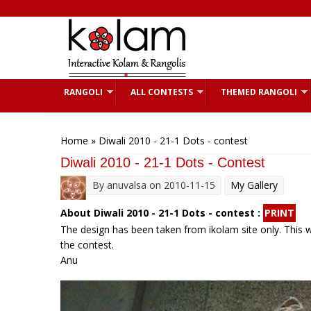
Skip to main content
RANGOLI
ALL CONTESTS
THEMED RANGOLI
You are here
Home
» Diwali 2010 - 21-1 Dots - contest
Diwali 2010 - 21-1 Dots - Contest
By
anuvalsa
on 2010-11-15
My Gallery
About Diwali 2010 - 21-1 Dots - contest :
PRINT
The design has been taken from ikolam site only. This wa
the contest.
Anu