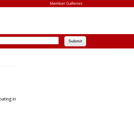
Member Galleries
pating in