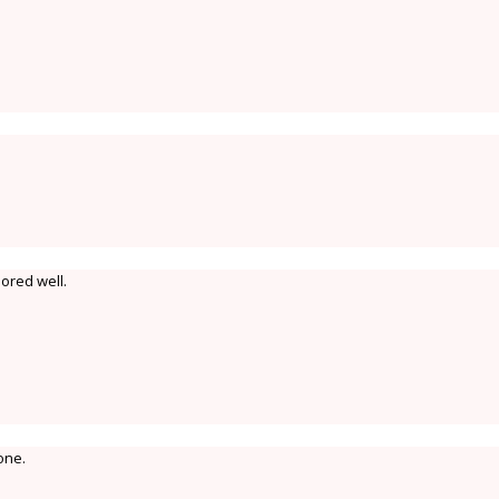
ored well.
one.