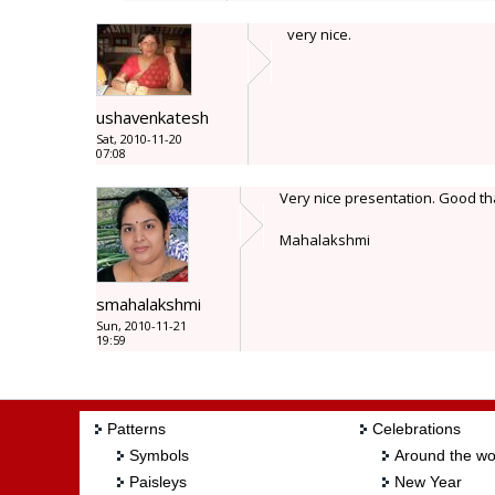
very nice.
ushavenkatesh
Sat, 2010-11-20
07:08
Very nice presentation. Good tha
Mahalakshmi
smahalakshmi
Sun, 2010-11-21
19:59
Patterns
Celebrations
Symbols
Around the wo
Paisleys
New Year