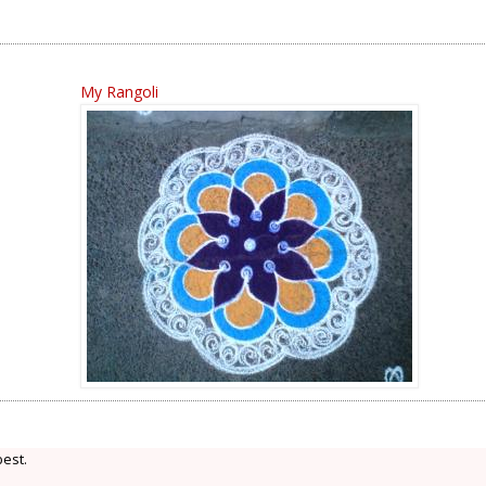
My Rangoli
best.