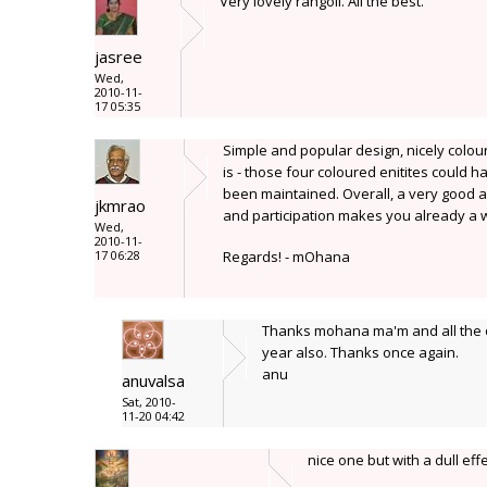
Very lovely rangoli. All the best.
jasree
Wed,
2010-11-
17 05:35
Simple and popular design, nicely colou
is - those four coloured enitites could
been maintained. Overall, a very good a
jkmrao
and participation makes you already a w
Wed,
2010-11-
17 06:28
Regards! - mOhana
Thanks mohana ma'm and all the oth
year also. Thanks once again.
anu
anuvalsa
Sat, 2010-
11-20 04:42
nice one but with a dull effe