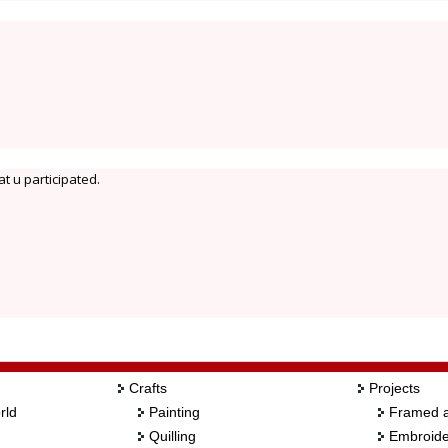
t u participated.
Crafts
Projects
rld
Painting
Framed a
Quilling
Embroide