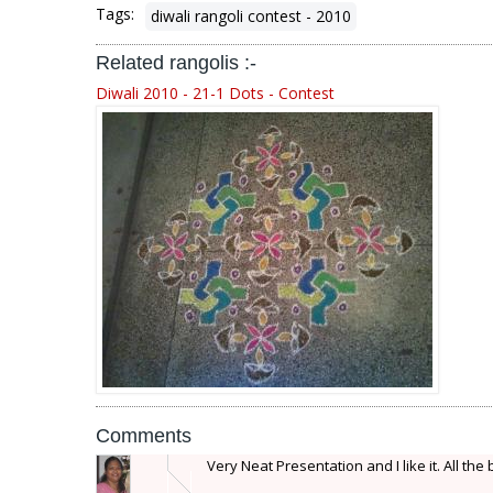
Tags:
diwali rangoli contest - 2010
Related rangolis :-
Diwali 2010 - 21-1 Dots - Contest
Comments
Very Neat Presentation and I like it. All the 