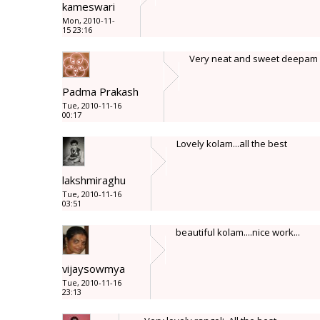
kameswari
Mon, 2010-11-
15 23:16
Very neat and sweet deepam k
Padma Prakash
Tue, 2010-11-16
00:17
Lovely kolam...all the best
lakshmiraghu
Tue, 2010-11-16
03:51
beautiful kolam....nice work...
vijaysowmya
Tue, 2010-11-16
23:13