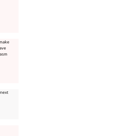
 make
have
iasm
 next