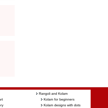
Rangoli and Kolam
rt
Kolam for beginners
ry
Kolam designs with dots