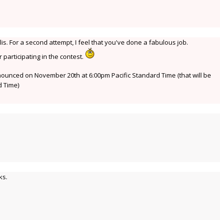
is. For a second attempt, I feel that you've done a fabulous job.
participating in the contest.
nnounced on November 20th at 6:00pm Pacific Standard Time (that will be
 Time)
ks.