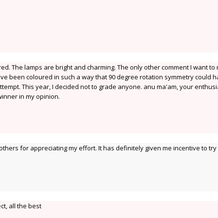
red. The lamps are bright and charming. The only other comment I want to
 have been coloured in such a way that 90 degree rotation symmetry could 
ttempt. This year, I decided not to grade anyone. anu ma'am, your enthus
inner in my opinion.
ers for appreciating my effort. It has definitely given me incentive to try
ct, all the best