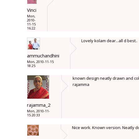
Vinci
Mon,
2010-
11-15
16:22
Lovely kolam dear...all d best..
ammuchandhini
Mon, 2010-11-15
18:25
known design neatly drawn and col
rajamma
rajamma_2
Mon, 2010-11-
15 20:33
Nice work. Known version. Neatly d