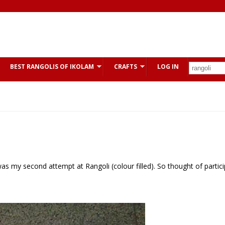
BEST RANGOLIS OF IKOLAM
CRAFTS
LOG IN
s my second attempt at Rangoli (colour filled). So thought of partici