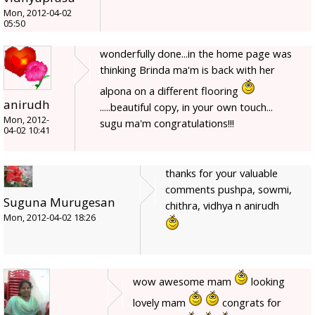
Mon, 2012-04-02
05:50
wonderfully done...in the home page was
thinking Brinda ma'm is back with her
alpona on a different flooring
anirudh
.....beautiful copy, in your own touch...
Mon, 2012-
sugu ma'm congratulations!!!
04-02 10:41
thanks for your valuable
comments pushpa, sowmi,
Suguna Murugesan
chithra, vidhya n anirudh
Mon, 2012-04-02 18:26
wow awesome mam
looking
lovely mam
congrats for