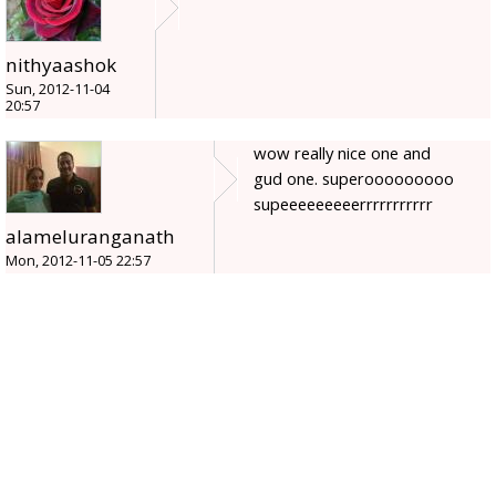
nithyaashok
Sun, 2012-11-04
20:57
wow really nice one and
gud one. superooooooooo
supeeeeeeeeerrrrrrrrrrr
alameluranganath
Mon, 2012-11-05 22:57