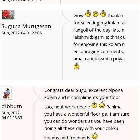
wow
thank u
for selecting my kolam as
Suguna Murugesan
rangoli of the day, lata n
Sun, 2012-04-01 23:06
lakshmi :bigsmile: thnak u
for enjoying this kolam n
encouraging comments,
uma, rani, laksmi n priya
Congrats dear Sugu, excellent Alpona
kolam and it compliments your floor
dibbutn
too, neat work dearie
Ranima
Sun, 2012-
you have a wonderful floor pa, I am sure
04-01 23:33
you can do wonders as you have been
doing all these day with your chikku
kolams and freehands