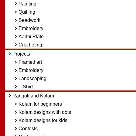
Painting
Quilling
Beadwork
Embroidery
Aarthi Plate
Crocheting
Projects
Framed art
Embroidery
Landscaping
T-Shirt
Rangoli and Kolam
Kolam for beginners
Kolam designs with dots
Kolam designs for kids
Contests