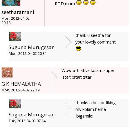
ROD mam
seetharamani
Mon, 2012-04-02
20:18
thank u seetha for
your lovely comment
Suguna Murugesan
Mon, 2012-04-02 20:31
Wow attrative kolam super
:star: :star: :star:
G K HEMALATHA
Mon, 2012-04-02 22:19
thanks a lot for liking
my kolam hema
Suguna Murugesan
:bigsmile:
Tue, 2012-04-03 07:14