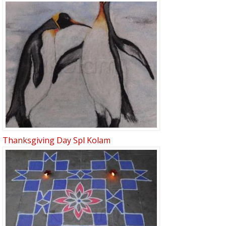
Thanksgiving Day Spl Kolam