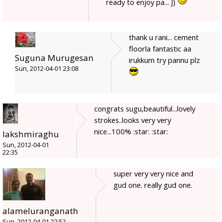
ready to enjoy pa... J)
thank u rani... cement
floorla fantastic aa
Suguna Murugesan
irukkum try pannu plz
Sun, 2012-04-01 23:08
congrats sugu,beautiful...lovely
strokes..looks very very
nice...100% :star: :star:
lakshmiraghu
Sun, 2012-04-01
22:35
super very very nice and
gud one. really gud one.
alameluranganath
Sun, 2012-04-01 22:52