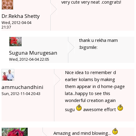
very cute very neat .congrats!
Dr.Rekha Shetty
Wed, 2012-04-04
21:37
thank u rekha mam
:bigsmile:
Suguna Murugesan
Wed, 2012-04-04 22:05
Nice idea to remember d
earlier kolams by making
them appear in d home-page
ammuchandhini
lata...happy to see this
Sun, 2012-11-04 20:43
wonderful creation again
sugu
awesome effort
Amazing and mind blowing...