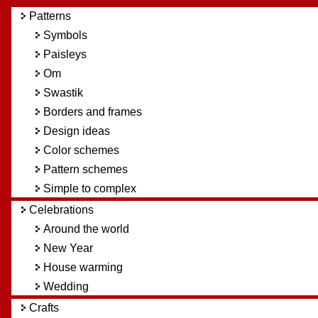
Patterns
Symbols
Paisleys
Om
Swastik
Borders and frames
Design ideas
Color schemes
Pattern schemes
Simple to complex
Celebrations
Around the world
New Year
House warming
Wedding
Crafts