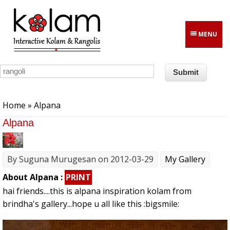
Skip to main content
MENU
You are here
Home
» Alpana
Alpana
By
Suguna Murugesan
on 2012-03-29
My Gallery
About Alpana :
PRINT
hai friends....this is alpana inspiration kolam from
brindha's gallery...hope u all like this :bigsmile: