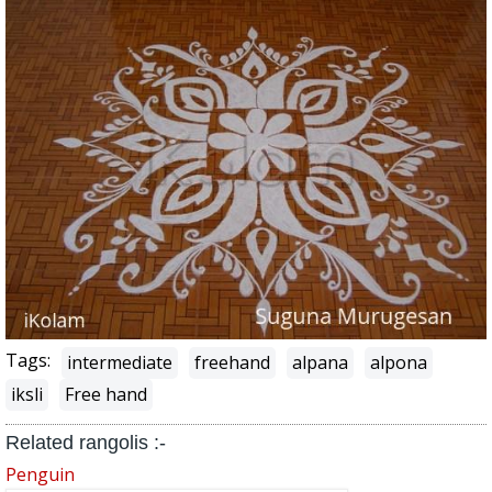
Tags:
intermediate
freehand
alpana
alpona
iksli
Free hand
Related rangolis :-
Penguin