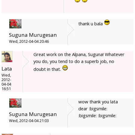
thank u bala
Suguna Murugesan
Wed, 2012-04-04 20:46
Great work on the Alpana, Suguna! Whatever
you do, you tend to do a superb job, no
Lata
doubt in that.
Wed,
2012-
04-04
16:51
wow thank you lata
dear :bigsmile:
Suguna Murugesan
:bigsmile: :bigsmile:
Wed, 2012-04-04 21:03