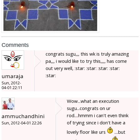
Comments
congrats sugu,,, this wk is truly amazing
pa,,, i would like to try this,,,, has come
out very well, :star: :star: :star: :star:
:star:
umaraja
Sun, 2012-
04-01 22:11
Wow...what an execution
sugu...congrats on ur
rod....hmmm i can't even think
ammuchandhini
of trying since i don't have a
Sun, 2012-04-01 22:26
lovely floor like urs
....but