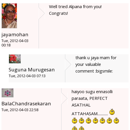
Well tried Alpana from you!
Congrats!
jayamohan
Tue, 2012-04-03
00:18
thank u jaya mam for
your valuable
Suguna Murugesan
comment :bigsmile:
Tue, 2012-04-03 07:13
haiyoo sugu ennasolli
paraata, PERFECT
BalaChandrasekaran
ASATHAL
Tue, 2012-04-03 22:58
ATTAHASAM............