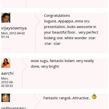
Congratulations
Suguna...Appappa...enna oru
presentation...looks awesome in
vijaysowmya
your beautiful floor... very perfect
Mon, 2012-04-02
01:14
looking one. white wonder :star:
:star: :star:
wow sugu, fantastic kolam. very neatly
done, very bright.
aarchi
Mon,
2012-04-
02 03:33
Fantastic rangoli...Attractive...
vidhyaprasu