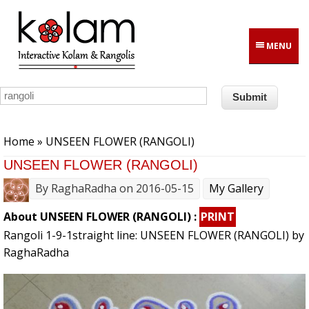
Skip to main content
MENU
You are here
Home
» UNSEEN FLOWER (RANGOLI)
UNSEEN FLOWER (RANGOLI)
By
RaghaRadha
on 2016-05-15
My Gallery
About UNSEEN FLOWER (RANGOLI) :
PRINT
Rangoli 1-9-1straight line: UNSEEN FLOWER (RANGOLI) by
RaghaRadha