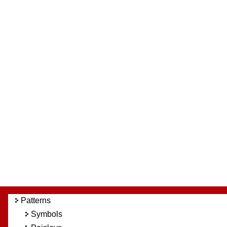
Patterns
Symbols