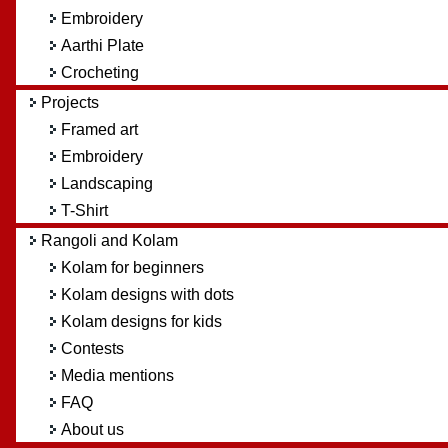
Embroidery
Aarthi Plate
Crocheting
Projects
Framed art
Embroidery
Landscaping
T-Shirt
Rangoli and Kolam
Kolam for beginners
Kolam designs with dots
Kolam designs for kids
Contests
Media mentions
FAQ
About us