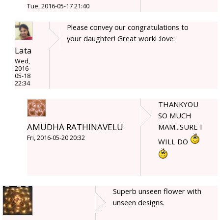
Tue, 2016-05-17 21:40
Please convey our congratulations to
your daughter! Great work! :love:
Lata
Wed,
2016-
05-18
22:34
THANKYOU
SO MUCH
AMUDHA RATHINAVELU
MAM...SURE I
Fri, 2016-05-20 20:32
WILL DO
Superb unseen flower with
unseen designs.