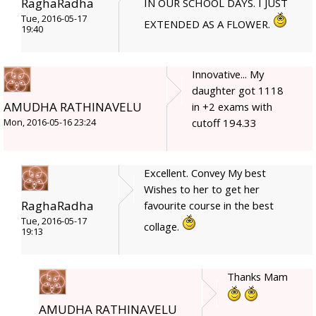
RaghaRadha
IN OUR SCHOOL DAYS. I JUST
Tue, 2016-05-17
EXTENDED AS A FLOWER.
19:40
Innovative... My
daughter got 1118
AMUDHA RATHINAVELU
in +2 exams with
cutoff 194.33
Mon, 2016-05-16 23:24
Excellent. Convey My best
Wishes to her to get her
RaghaRadha
favourite course in the best
Tue, 2016-05-17
collage.
19:13
Thanks Mam
AMUDHA RATHINAVELU