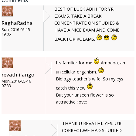
Comments
BEST OF LUCK ABHI FOR YR.
EXAMS. TAKE A BREAK,
RaghaRadha
CONCENTRATE ON STUDIES &
HAVE A NICE EXAM AND COME
Sun, 2016-05-15
19:05
BACK FOR KOLAMS.
Its familier for me
Amoeba, an
unicellular organism.
revathiilango
Biology teacher's wife, So my eys
Mon, 2016-05-16
07:33
catch this view
But your unseen flower is so
attractive :love:
THANK U REVATHI. YES. U'R
CORRECT.WE HAD STUDIED