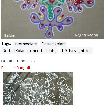
Tags:
intermediate
Dotted kolam
Dotted Kolam (connected dots)
1-9-1straight line
Related rangolis :-
Peacock Rangoli...