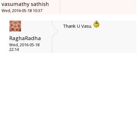
vasumathy sathish
Wed, 2016-05-18 10:37
Thank U Vasu.
RaghaRadha
Wed, 2016-05-18
22:14