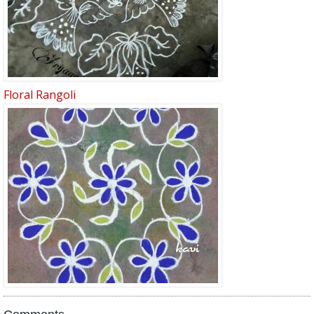
Floral Rangoli