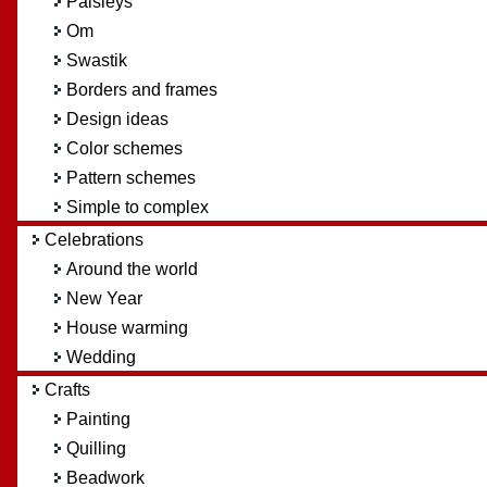
Paisleys
Om
Swastik
Borders and frames
Design ideas
Color schemes
Pattern schemes
Simple to complex
Celebrations
Around the world
New Year
House warming
Wedding
Crafts
Painting
Quilling
Beadwork