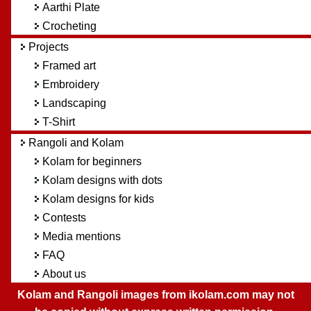
Aarthi Plate
Crocheting
Projects
Framed art
Embroidery
Landscaping
T-Shirt
Rangoli and Kolam
Kolam for beginners
Kolam designs with dots
Kolam designs for kids
Contests
Media mentions
FAQ
About us
Kolam and Rangoli images from ikolam.com may not