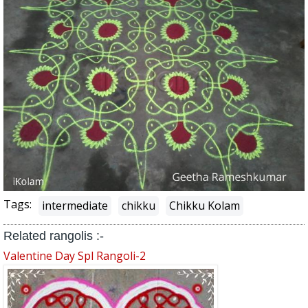
Tags:
intermediate
chikku
Chikku Kolam
Related rangolis :-
Valentine Day Spl Rangoli-2