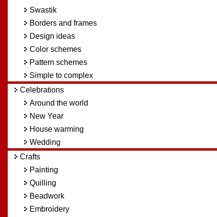
Swastik
Borders and frames
Design ideas
Color schemes
Pattern schemes
Simple to complex
Celebrations
Around the world
New Year
House warming
Wedding
Crafts
Painting
Quilling
Beadwork
Embroidery