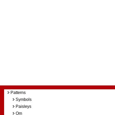
Patterns
Symbols
Paisleys
Om