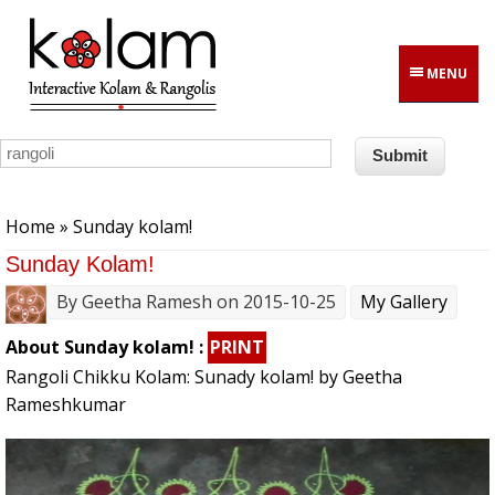
Skip to main content
MENU
You are here
Home
» Sunday kolam!
Sunday Kolam!
By
Geetha Ramesh
on 2015-10-25
My Gallery
About Sunday kolam! :
PRINT
Rangoli Chikku Kolam: Sunady kolam! by Geetha
Rameshkumar