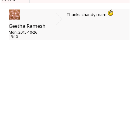
Thanks chandy mam
Geetha Ramesh
Mon, 2015-10-26
19:10