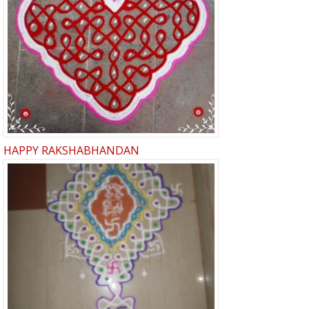
HAPPY RAKSHABHANDAN