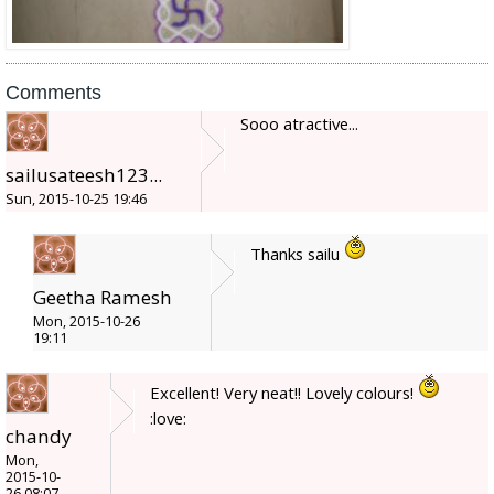
Comments
Sooo atractive...
sailusateesh123...
Sun, 2015-10-25 19:46
Thanks sailu
Geetha Ramesh
Mon, 2015-10-26
19:11
Excellent! Very neat!! Lovely colours!
:love:
chandy
Mon,
2015-10-
26 08:07