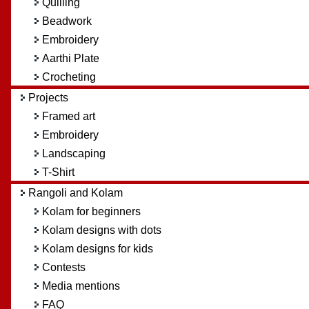
Quilling
Beadwork
Embroidery
Aarthi Plate
Crocheting
Projects
Framed art
Embroidery
Landscaping
T-Shirt
Rangoli and Kolam
Kolam for beginners
Kolam designs with dots
Kolam designs for kids
Contests
Media mentions
FAQ