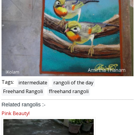
Tags:
intermediate
rangoli of the day
Freehand Rangoli
ffreehand rangoli
Related rangolis :-
Pink Beauty!