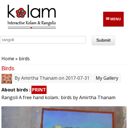
Skip to main content
MENU
You are here
Home
» birds
Birds
By
Amirtha Thanam
on 2017-07-31
My Gallery
About birds :
PRINT
Rangoli A free hand kolam.: birds by Amirtha Thanam