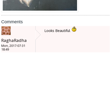
Comments
Looks Beautiful.
RaghaRadha
Mon, 2017-07-31
18:49