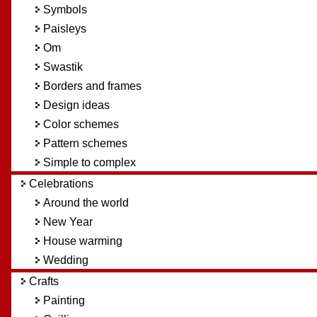
Symbols
Paisleys
Om
Swastik
Borders and frames
Design ideas
Color schemes
Pattern schemes
Simple to complex
Celebrations
Around the world
New Year
House warming
Wedding
Crafts
Painting