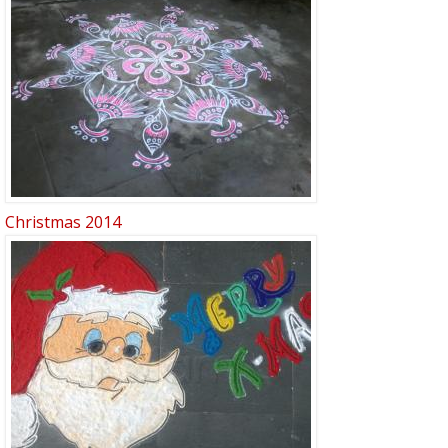
Christmas 2014