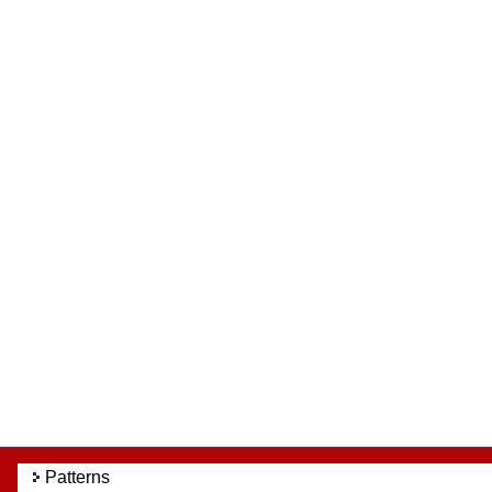
Patterns