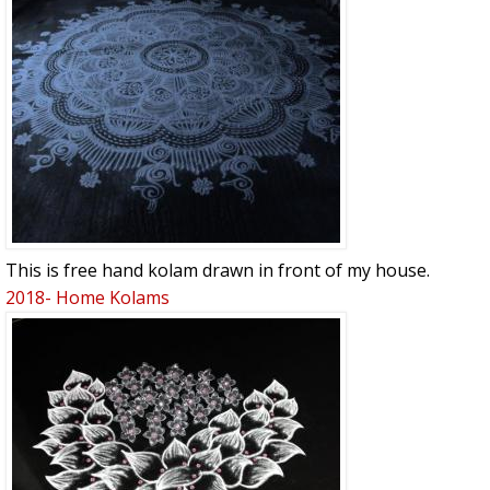
This is free hand kolam drawn in front of my house.
2018- Home Kolams