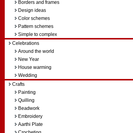
Borders and frames
Design ideas
Color schemes
Pattern schemes
Simple to complex
Celebrations
Around the world
New Year
House warming
Wedding
Crafts
Painting
Quilling
Beadwork
Embroidery
Aarthi Plate
Crocheting