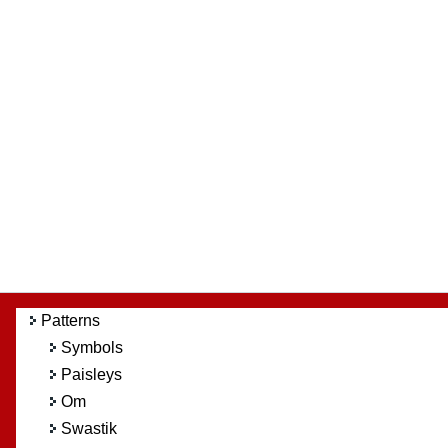
Patterns
Symbols
Paisleys
Om
Swastik