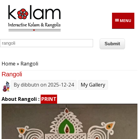
Skip to main content
MENU
You are here
Home
» Rangoli
Rangoli
By
dibbutn
on 2025-12-24
My Gallery
About Rangoli :
PRINT