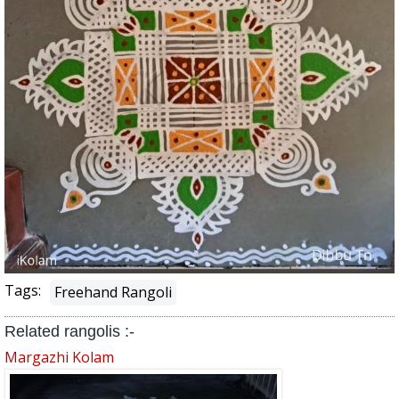
Tags:
Freehand Rangoli
Related rangolis :-
Margazhi Kolam