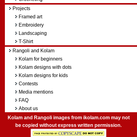
Projects
Framed art
Embroidery
Landscaping
T-Shirt
Rangoli and Kolam
Kolam for beginners
Kolam designs with dots
Kolam designs for kids
Contests
Media mentions
FAQ
About us
Kolam and Rangoli images from ikolam.com may not
be copied without express written permission.