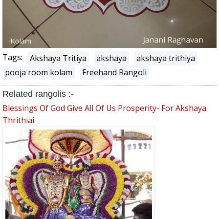
Tags:
Akshaya Tritiya
akshaya
akshaya trithiya
pooja room kolam
Freehand Rangoli
Related rangolis :-
Blessings Of God Give All Of Us Prosperity- For Akshaya
Thrithiai