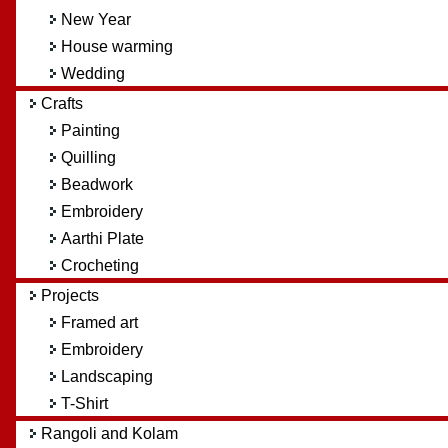
New Year
House warming
Wedding
Crafts
Painting
Quilling
Beadwork
Embroidery
Aarthi Plate
Crocheting
Projects
Framed art
Embroidery
Landscaping
T-Shirt
Rangoli and Kolam