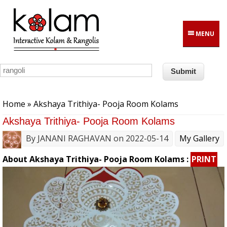
Skip to main content
MENU
You are here
Home
» Akshaya Trithiya- Pooja Room Kolams
Akshaya Trithiya- Pooja Room Kolams
By
JANANI RAGHAVAN
on 2022-05-14
My Gallery
About Akshaya Trithiya- Pooja Room Kolams :
PRINT