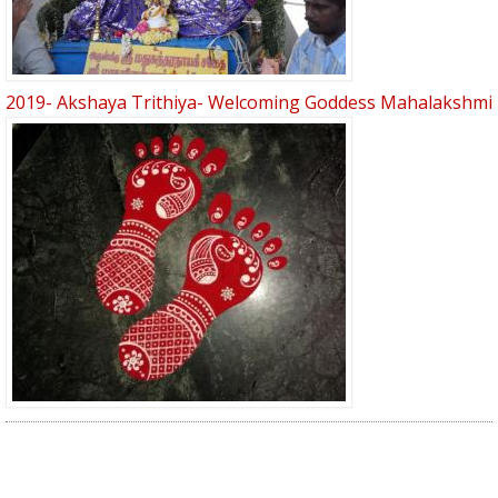
2019- Akshaya Trithiya- Welcoming Goddess Mahalakshmi