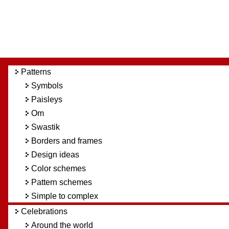
Patterns
Symbols
Paisleys
Om
Swastik
Borders and frames
Design ideas
Color schemes
Pattern schemes
Simple to complex
Celebrations
Around the world