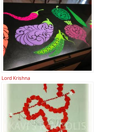
Lord Krishna