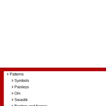
Patterns
Symbols
Paisleys
Om
Swastik