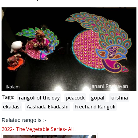
Tags:
rangoli of the day
peacock
gopal
krishna
ekadasi
Aashada Ekadashi
Freehand Rangoli
Related rangolis :-
2022- The Vegetable Series- All...