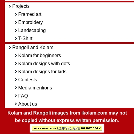
Projects
Framed art
Embroidery
Landscaping
T-Shirt
Rangoli and Kolam
Kolam for beginners
Kolam designs with dots
Kolam designs for kids
Contests
Media mentions
FAQ
About us
Kolam and Rangoli images from ikolam.com may not
be copied without express written permission.