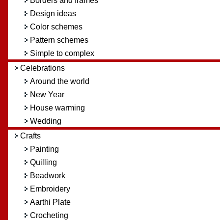
Borders and frames
Design ideas
Color schemes
Pattern schemes
Simple to complex
Celebrations
Around the world
New Year
House warming
Wedding
Crafts
Painting
Quilling
Beadwork
Embroidery
Aarthi Plate
Crocheting