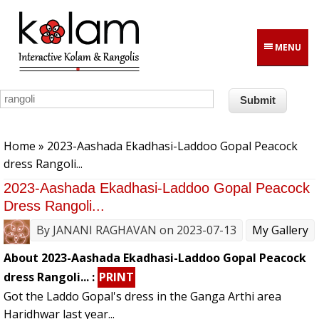
Skip to main content
MENU
You are here
Home
» 2023-Aashada Ekadhasi-Laddoo Gopal Peacock
dress Rangoli...
2023-Aashada Ekadhasi-Laddoo Gopal Peacock
Dress Rangoli...
By
JANANI RAGHAVAN
on 2023-07-13
My Gallery
About 2023-Aashada Ekadhasi-Laddoo Gopal Peacock
dress Rangoli... :
PRINT
Got the Laddo Gopal's dress in the Ganga Arthi area
Haridhwar last year...