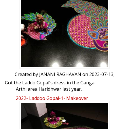
Created by
JANANI RAGHAVAN
on 2023-07-13,
Got the Laddo Gopal's dress in the Ganga
Arthi area Haridhwar last year...
2022- Laddoo Gopal-1- Makeover