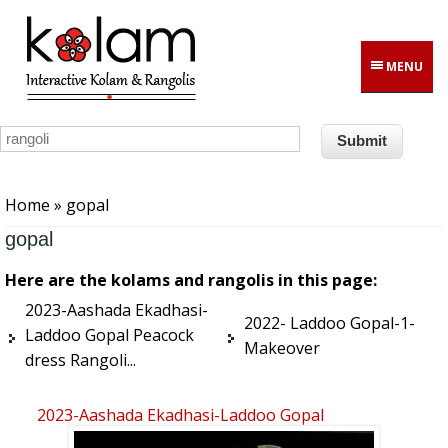
Skip to main content
MENU
You are here
Home
» gopal
gopal
Here are the kolams and rangolis in this page:
2023-Aashada Ekadhasi-
2022- Laddoo Gopal-1-
Laddoo Gopal Peacock
Makeover
dress Rangoli...
2023-Aashada Ekadhasi-Laddoo Gopal
Peacock Dress Rangoli...