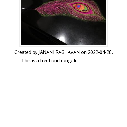
Created by
JANANI RAGHAVAN
on 2022-04-28,
This is a freehand rangoli.