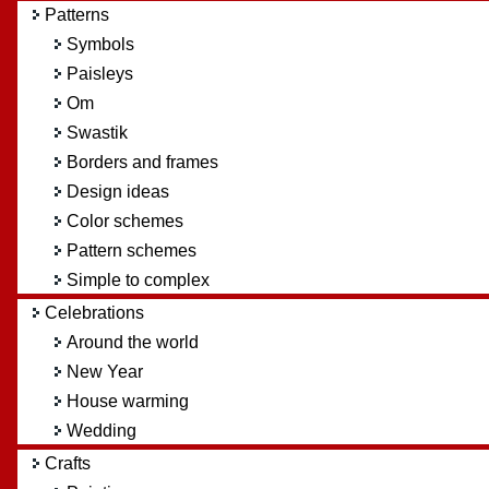
Patterns
Symbols
Paisleys
Om
Swastik
Borders and frames
Design ideas
Color schemes
Pattern schemes
Simple to complex
Celebrations
Around the world
New Year
House warming
Wedding
Crafts