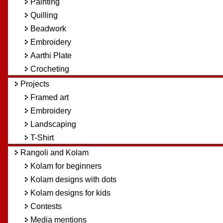
Painting
Quilling
Beadwork
Embroidery
Aarthi Plate
Crocheting
Projects
Framed art
Embroidery
Landscaping
T-Shirt
Rangoli and Kolam
Kolam for beginners
Kolam designs with dots
Kolam designs for kids
Contests
Media mentions