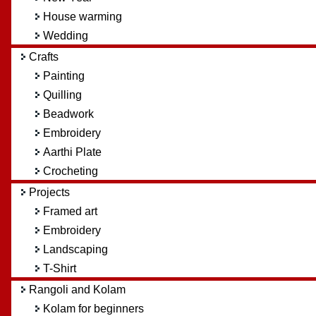
House warming
Wedding
Crafts
Painting
Quilling
Beadwork
Embroidery
Aarthi Plate
Crocheting
Projects
Framed art
Embroidery
Landscaping
T-Shirt
Rangoli and Kolam
Kolam for beginners