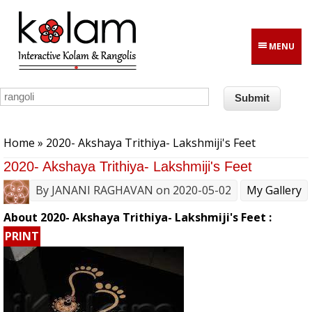
Skip to main content
MENU
You are here
Home
» 2020- Akshaya Trithiya- Lakshmiji's Feet
2020- Akshaya Trithiya- Lakshmiji's Feet
By
JANANI RAGHAVAN
on 2020-05-02
My Gallery
About 2020- Akshaya Trithiya- Lakshmiji's Feet :
PRINT