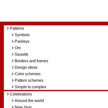
Patterns
Symbols
Paisleys
Om
Swastik
Borders and frames
Design ideas
Color schemes
Pattern schemes
Simple to complex
Celebrations
Around the world
New Year