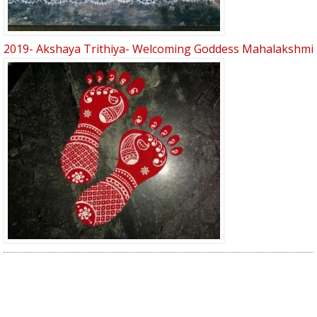
2019- Akshaya Trithiya- Welcoming Goddess Mahalakshmi