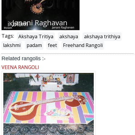
Tags:
Akshaya Tritiya
akshaya
akshaya trithiya
lakshmi
padam
feet
Freehand Rangoli
Related rangolis :-
VEENA RANGOLI