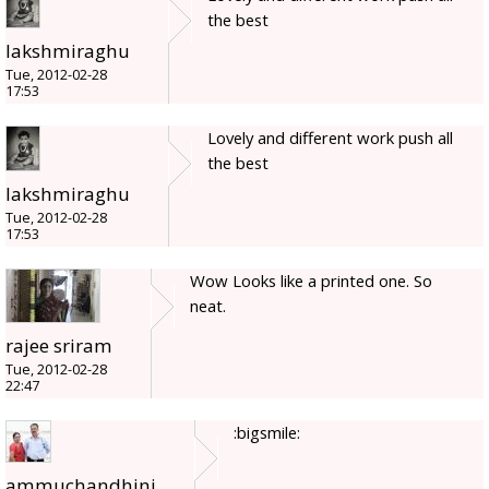
the best
lakshmiraghu
Tue, 2012-02-28
17:53
Lovely and different work push all
the best
lakshmiraghu
Tue, 2012-02-28
17:53
Wow Looks like a printed one. So
neat.
rajee sriram
Tue, 2012-02-28
22:47
:bigsmile:
ammuchandhini