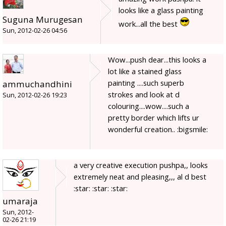
looks like a glass painting
Suguna Murugesan
work...all the best
Sun, 2012-02-26 04:56
Wow...push dear...this looks a
lot like a stained glass
painting ....such superb
ammuchandhini
strokes and look at d
Sun, 2012-02-26 19:23
colouring....wow....such a
pretty border which lifts ur
wonderful creation.. :bigsmile:
a very creative execution pushpa,, looks
extremely neat and pleasing,,, al d best
:star: :star: :star:
umaraja
Sun, 2012-
02-26 21:19