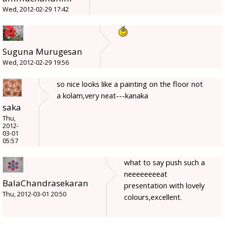
Wed, 2012-02-29 17:42
Suguna Murugesan
Wed, 2012-02-29 19:56
so nice looks like a painting on the floor not
a kolam,very neat---kanaka
saka
Thu,
2012-
03-01
05:57
what to say push such a
neeeeeeeeat
BalaChandrasekaran
presentation with lovely
Thu, 2012-03-01 20:50
colours,excellent.