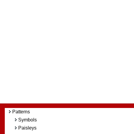
Patterns
Symbols
Paisleys