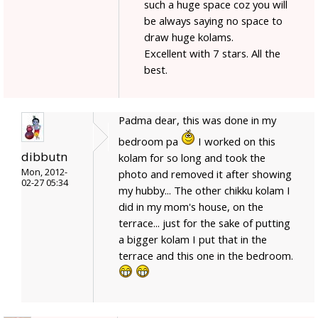
such a huge space coz you will
be always saying no space to
draw huge kolams.
Excellent with 7 stars. All the
best.
Padma dear, this was done in my
bedroom pa
I worked on this
dibbutn
kolam for so long and took the
Mon, 2012-
photo and removed it after showing
02-27 05:34
my hubby... The other chikku kolam I
did in my mom's house, on the
terrace... just for the sake of putting
a bigger kolam I put that in the
terrace and this one in the bedroom.