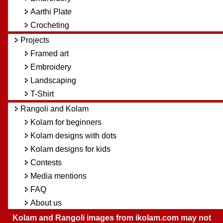
Aarthi Plate
Crocheting
Projects
Framed art
Embroidery
Landscaping
T-Shirt
Rangoli and Kolam
Kolam for beginners
Kolam designs with dots
Kolam designs for kids
Contests
Media mentions
FAQ
About us
Kolam and Rangoli images from ikolam.com may not