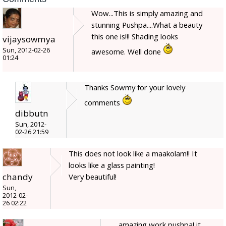
Wow...This is simply amazing and
stunning Pushpa....What a beauty
this one is!!! Shading looks
vijaysowmya
Sun, 2012-02-26
awesome. Well done
01:24
Thanks Sowmy for your lovely
comments
dibbutn
Sun, 2012-
02-26 21:59
This does not look like a maakolam!! It
looks like a glass painting!
chandy
Very beautiful!
Sun,
2012-02-
26 02:22
amazing work pushpa! it