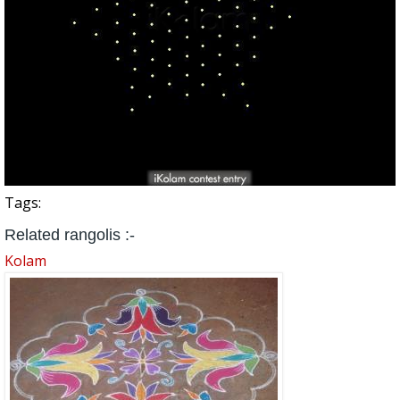
Tags:
Related rangolis :-
Kolam