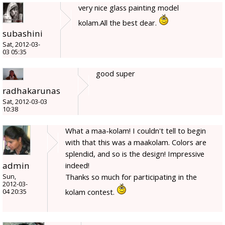
very nice glass painting model
kolam.All the best dear.
subashini
Sat, 2012-03-
03 05:35
good super
radhakarunas
Sat, 2012-03-03
10:38
What a maa-kolam! I couldn't tell to begin
with that this was a maakolam. Colors are
splendid, and so is the design! Impressive
admin
indeed!
Thanks so much for participating in the
Sun,
2012-03-
kolam contest.
04 20:35