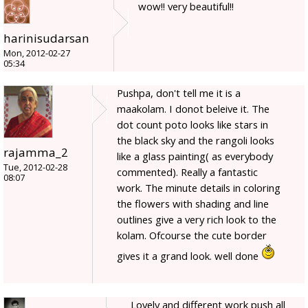
wow!! very beautiful!!
harinisudarsan
Mon, 2012-02-27
05:34
Pushpa, don't tell me it is a
maakolam. I donot beleive it. The
dot count poto looks like stars in
the black sky and the rangoli looks
rajamma_2
like a glass painting( as everybody
Tue, 2012-02-28
commented). Really a fantastic
08:07
work. The minute details in coloring
the flowers with shading and line
outlines give a very rich look to the
kolam. Ofcourse the cute border
gives it a grand look. well done
Lovely and different work push all