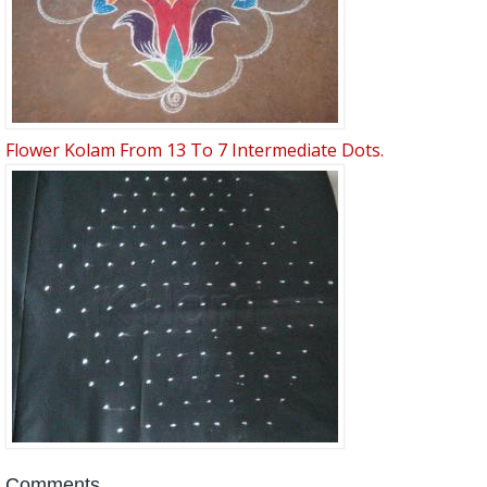
Flower Kolam From 13 To 7 Intermediate Dots.
Comments