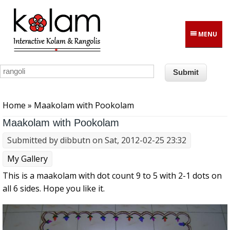
Skip to main content
MENU
You are here
Home
» Maakolam with Pookolam
Maakolam with Pookolam
Submitted by
dibbutn
on Sat, 2012-02-25 23:32
My Gallery
This is a maakolam with dot count 9 to 5 with 2-1 dots on
all 6 sides. Hope you like it.