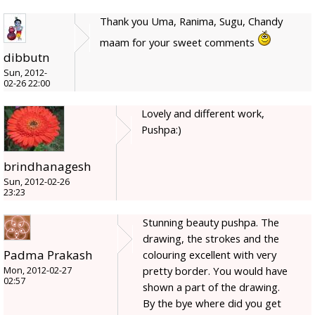
Thank you Uma, Ranima, Sugu, Chandy
maam for your sweet comments
dibbutn
Sun, 2012-
02-26 22:00
Lovely and different work,
Pushpa:)
brindhanagesh
Sun, 2012-02-26
23:23
Stunning beauty pushpa. The
drawing, the strokes and the
Padma Prakash
colouring excellent with very
pretty border. You would have
Mon, 2012-02-27
02:57
shown a part of the drawing.
By the bye where did you get