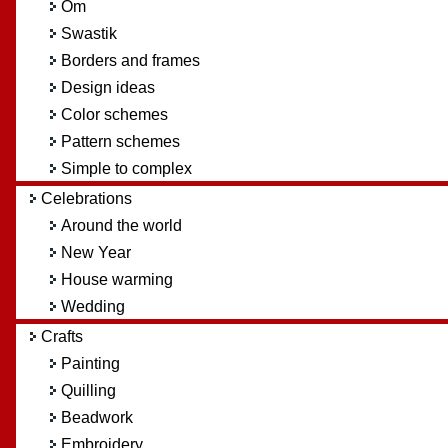
Om
Swastik
Borders and frames
Design ideas
Color schemes
Pattern schemes
Simple to complex
Celebrations
Around the world
New Year
House warming
Wedding
Crafts
Painting
Quilling
Beadwork
Embroidery