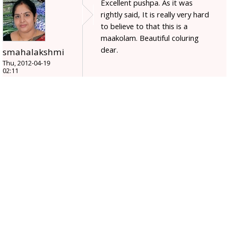
Excellent pushpa. As it was
rightly said, It is really very hard
to believe to that this is a
maakolam. Beautiful coluring
dear.
smahalakshmi
Thu, 2012-04-19
02:11