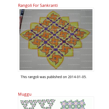
Rangoli For Sankranti
This rangoli was published on 2014-01-05.
Muggu