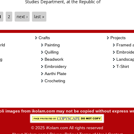
Studies Department, at the Republic of
Mauritius. He demonstrates the making of a
muggulu using four different colors of chalk
1
2
next ›
last »
pieces, simultaneously.
Crafts
Projects
rld
Painting
Framed a
Quilling
Embroide
ng
Beadwork
Landscap
Embroidery
T-Shirt
Aarthi Plate
Crocheting
i images from ikolam.com may not be copied without express wr
© 2025 iKolam.com All rights reserved