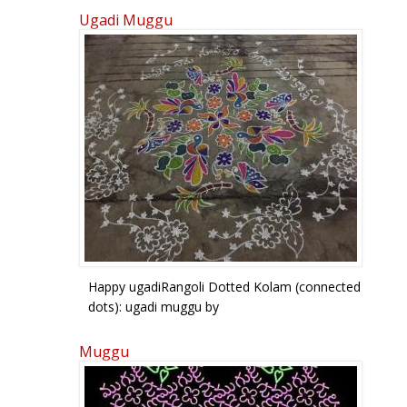
Ugadi Muggu
Pages
Happy ugadiRangoli Dotted Kolam (connected
dots): ugadi muggu by
sailusateesh123@gmail.com
Muggu