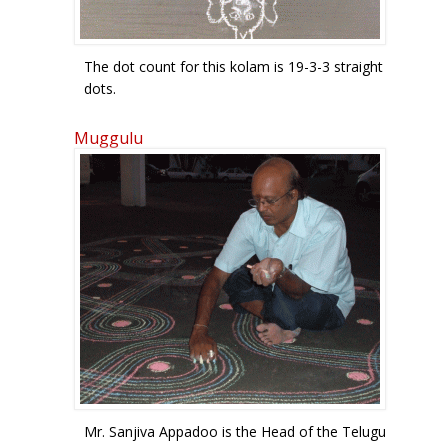
The dot count for this kolam is 19-3-3 straight
dots.
Muggulu
Mr. Sanjiva Appadoo is the Head of the Telugu