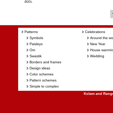
dots.
Patterns
Celebrations
Symbols
Around the wo
Paisleys
New Year
Om
House warmi
Swastik
Wedding
Borders and frames
Design ideas
Color schemes
Pattern schemes
Simple to complex
Kolam and Rangol