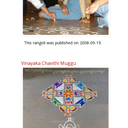
patterns. In the bottom two, the u sounds in gu
form the blue S-like motif.
The top left pattern is a Sierpinski triangle that
occurs in fractal geometry.
Enjoy! Regards! - mOhana
This rangoli was published on 2008-09-19.
Vinayaka Chavithi Muggu