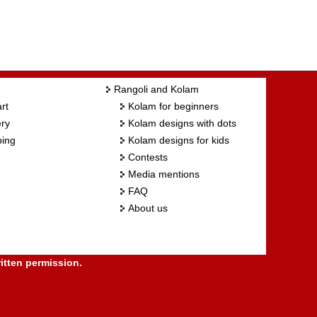
Rangoli and Kolam
rt
Kolam for beginners
ry
Kolam designs with dots
ing
Kolam designs for kids
Contests
Media mentions
FAQ
About us
itten permission.