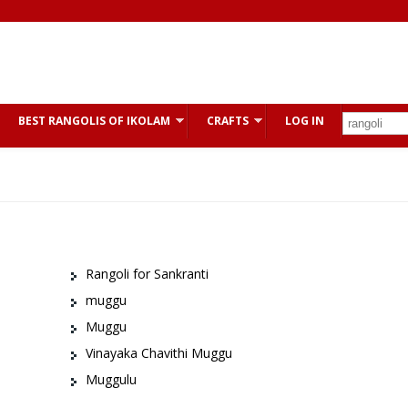
BEST RANGOLIS OF IKOLAM
CRAFTS
LOG IN
Rangoli for Sankranti
muggu
Muggu
Vinayaka Chavithi Muggu
Muggulu