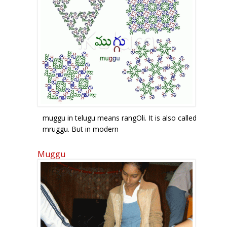
muggu in telugu means rangOli. It is also called
mruggu. But in modern
telugu, the r sound for words beginning with
compound letters containing r
Muggu
is omitted. The letter mu is given in green, the
gu sound is given in blue.
The second g sound in muggu is called ottu and
is given by the symbol below
gu in red. In the top two figures, they form a 3-
and 4- petal flower-like