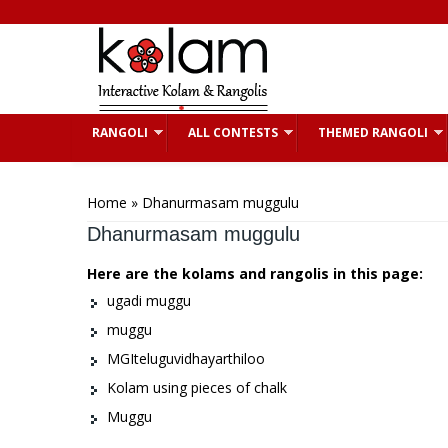
Skip to main content
RANGOLI
ALL CONTESTS
THEMED RANGOLI
You are here
Home
» Dhanurmasam muggulu
Dhanurmasam muggulu
Here are the kolams and rangolis in this page:
ugadi muggu
muggu
MGIteluguvidhayarthiloo
Kolam using pieces of chalk
Muggu