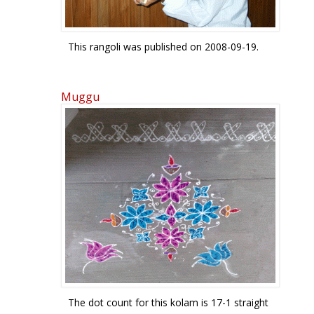
This rangoli was published on 2008-09-19.
Muggu
The dot count for this kolam is 17-1 straight