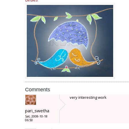
Comments
very interesting work
pari_swetha
Sat, 2008-10-18
06:50