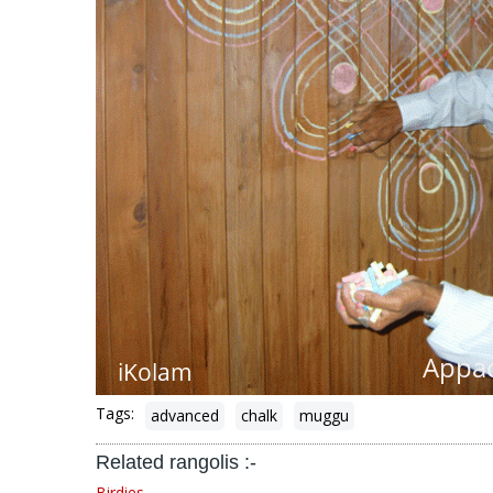
Tags:
advanced
chalk
muggu
Related rangolis :-
Birdies