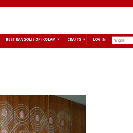
BEST RANGOLIS OF IKOLAM
CRAFTS
LOG IN