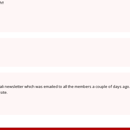
h!!
i newsletter which was emailed to all the members a couple of days ago. I
site.