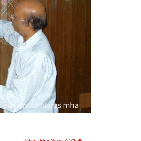
Kolam Using Pieces Of Chalk