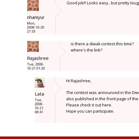
Good job!! Looks easy...but pretty toug
nhaniyur
Mon,
2008-10-20
21:53
is there a diwali contest this time?
where's the link?
Rajashree
Tue, 2008-
10-21 01:20
Hi Rajashree,
The contest was announced in the Diwal
Lata
also published in the front page of the 
Tue,
2008-
Please check it out here.
10-21
Hope you can participate.
08:41