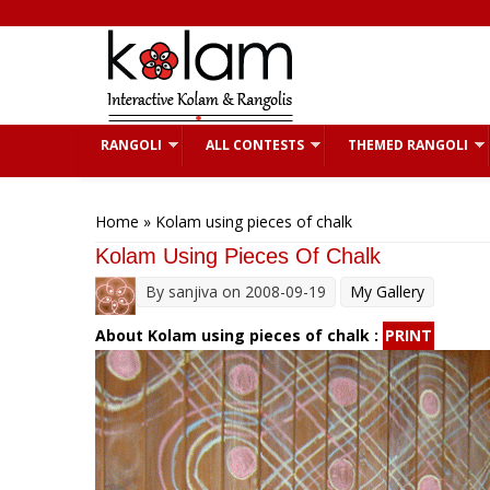
Skip to main content
RANGOLI
ALL CONTESTS
THEMED RANGOLI
You are here
Home
» Kolam using pieces of chalk
Kolam Using Pieces Of Chalk
By
sanjiva
on 2008-09-19
My Gallery
About Kolam using pieces of chalk :
PRINT