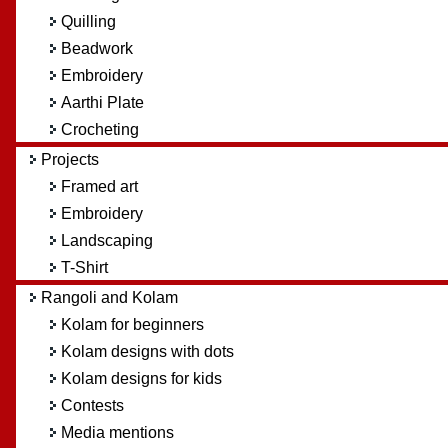
Quilling
Beadwork
Embroidery
Aarthi Plate
Crocheting
Projects
Framed art
Embroidery
Landscaping
T-Shirt
Rangoli and Kolam
Kolam for beginners
Kolam designs with dots
Kolam designs for kids
Contests
Media mentions