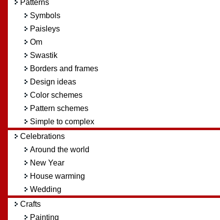
Patterns
Symbols
Paisleys
Om
Swastik
Borders and frames
Design ideas
Color schemes
Pattern schemes
Simple to complex
Celebrations
Around the world
New Year
House warming
Wedding
Crafts
Painting