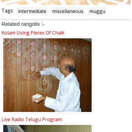
Tags:
intermediate
miscellaneous
muggu
Related rangolis :-
Kolam Using Pieces Of Chalk
Live Radio Telugu Program