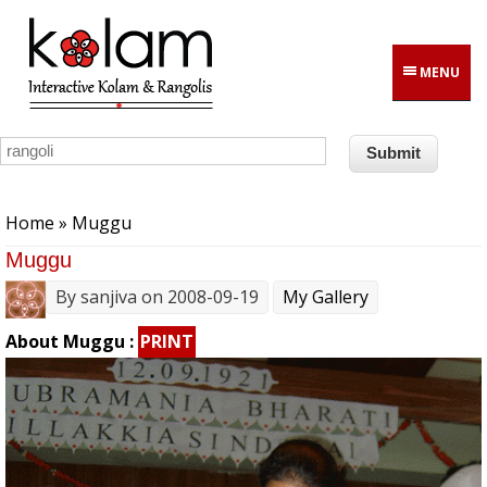
Skip to main content
MENU
You are here
Home
» Muggu
Muggu
By
sanjiva
on 2008-09-19
My Gallery
About Muggu :
PRINT