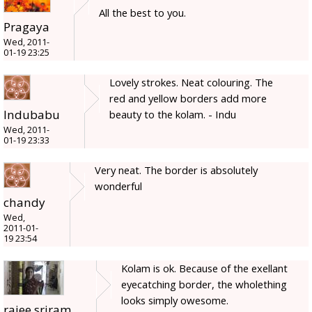
All the best to you.
Pragaya
Wed, 2011-
01-19 23:25
Lovely strokes. Neat colouring. The
red and yellow borders add more
Indubabu
beauty to the kolam. - Indu
Wed, 2011-
01-19 23:33
Very neat. The border is absolutely
wonderful
chandy
Wed,
2011-01-
19 23:54
Kolam is ok. Because of the exellant
eyecatching border, the wholething
looks simply owesome.
rajee sriram