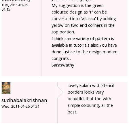
My suggestion is the green
Tue, 2011-01-25
01:15
coloured design as 'I" can be
converted into 'villakku' by adding
yellow on two end corners in the
top portion.
I think same variety of pattern is
available in tutorials also.You have
done justice to the design madam.
congrats .
Saraswathy
lovely kolam with stencil
borders looks very
beautiful that too with
sudhabalakrishnan
simple colouring, all the
Wed, 2011-01-26 04:21
best.