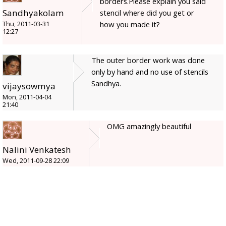
borders.Please explain you said
Sandhyakolam
stencil where did you get or
how you made it?
Thu, 2011-03-31
12:27
The outer border work was done
only by hand and no use of stencils
Sandhya.
vijaysowmya
Mon, 2011-04-04
21:40
OMG amazingly beautiful
Nalini Venkatesh
Wed, 2011-09-28 22:09