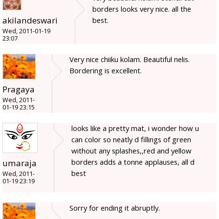
borders looks very nice. all the
akilandeswari
best.
Wed, 2011-01-19
23:07
Very nice chiiku kolam. Beautiful nelis.
Bordering is excellent.
Pragaya
Wed, 2011-
01-19 23:15
looks like a pretty mat, i wonder how u
can color so neatly d fillings of green
without any splashes,,red and yellow
borders adds a tonne applauses, all d
umaraja
best
Wed, 2011-
01-19 23:19
Sorry for ending it abruptly.