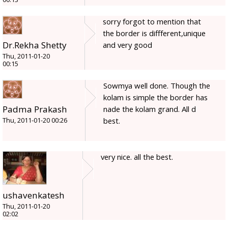
sorry forgot to mention that
the border is diffferent,unique
Dr.Rekha Shetty
and very good
Thu, 2011-01-20
00:15
Sowmya well done. Though the
kolam is simple the border has
Padma Prakash
nade the kolam grand. All d
best.
Thu, 2011-01-20 00:26
very nice. all the best.
ushavenkatesh
Thu, 2011-01-20
02:02