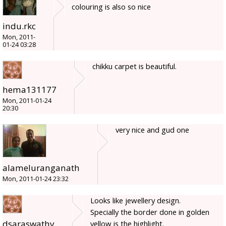
colouring is also so nice
indu.rkc
Mon, 2011-
01-24 03:28
chikku carpet is beautiful.
hema131177
Mon, 2011-01-24
20:30
very nice and gud one
alameluranganath
Mon, 2011-01-24 23:32
Looks like jewellery design.
Specially the border done in golden
dsaraswathy
yellow is the highlight.