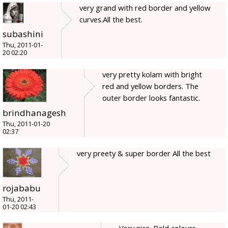
very grand with red border and yellow
curves.All the best.
subashini
Thu, 2011-01-
20 02:20
very pretty kolam with bright
red and yellow borders. The
outer border looks fantastic.
brindhanagesh
Thu, 2011-01-20
02:37
very preety & super border All the best
rojababu
Thu, 2011-
01-20 02:43