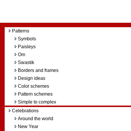
Patterns
Symbols
Paisleys
Om
Swastik
Borders and frames
Design ideas
Color schemes
Pattern schemes
Simple to complex
Celebrations
Around the world
New Year