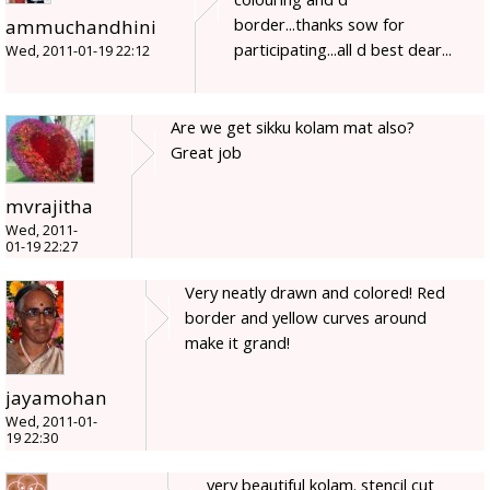
border...thanks sow for
ammuchandhini
participating...all d best dear...
Wed, 2011-01-19 22:12
Are we get sikku kolam mat also?
Great job
mvrajitha
Wed, 2011-
01-19 22:27
Very neatly drawn and colored! Red
border and yellow curves around
make it grand!
jayamohan
Wed, 2011-01-
19 22:30
very beautiful kolam. stencil cut