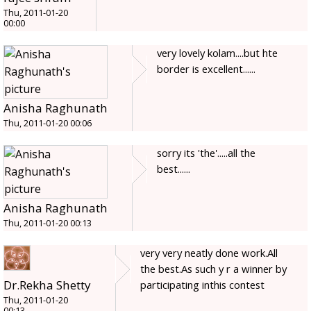
Thu, 2011-01-20
00:00
very lovely kolam....but hte
border is excellent......
Anisha Raghunath
Thu, 2011-01-20 00:06
sorry its 'the'.....all the
best......
Anisha Raghunath
Thu, 2011-01-20 00:13
very very neatly done work.All
the best.As such y r a winner by
Dr.Rekha Shetty
participating inthis contest
Thu, 2011-01-20
00:13