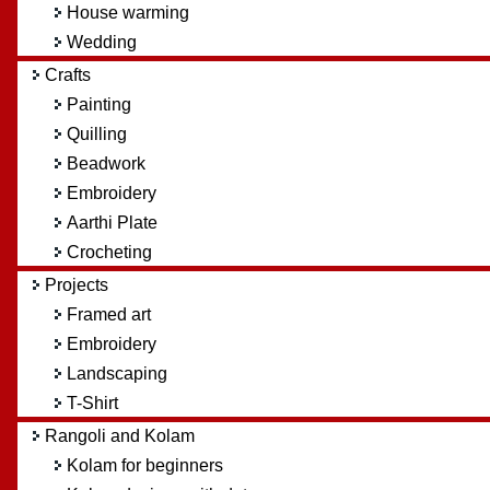
House warming
Wedding
Crafts
Painting
Quilling
Beadwork
Embroidery
Aarthi Plate
Crocheting
Projects
Framed art
Embroidery
Landscaping
T-Shirt
Rangoli and Kolam
Kolam for beginners