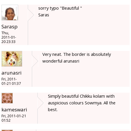
sorry typo "Beautiful "
Saras
Sarasp
Thu,
2011-01-
20 23:33
Very neat. The border is absolutely
wonderful arunasri
arunasri
Fri, 2011-
01-21 01:37
Simply beautiful Chikku kolam with
auspicious colours Sowmya. All the
kameswari
best.
Fri, 2011-01-21
01:52