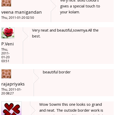
Very nice. Bold colours
gives a special touch to
veena manigandan
your kolam.
Thu, 2011-01-20 02:50
Very neat and beautiful,sowmya.All the
best.
P.Veni
Thu,
2011-
01-20
03:51
beautiful border
rajapriyaks
Thu, 2011-01-
20 08:27
Wow Sowmi this one looks so grand
and neat. The outside border work is