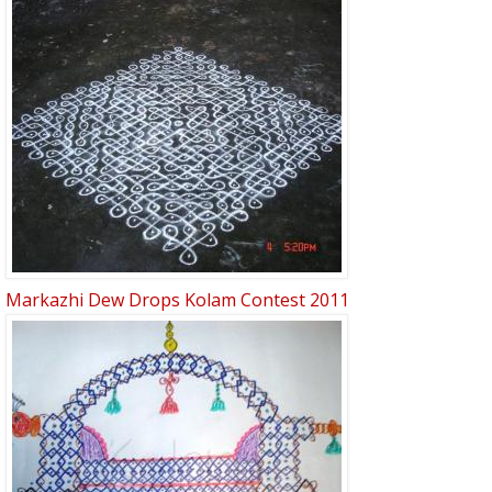
Markazhi Dew Drops Kolam Contest 2011