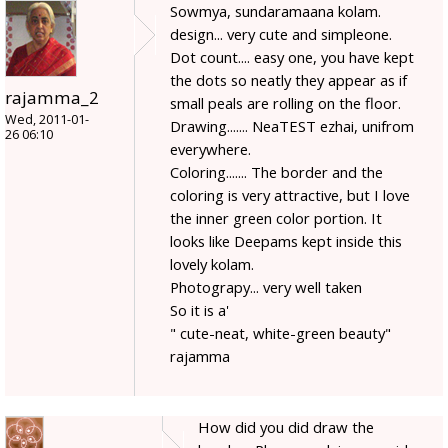
Sowmya, sundaramaana kolam.
design... very cute and simpleone.
Dot count.... easy one, you have kept
the dots so neatly they appear as if
rajamma_2
small peals are rolling on the floor.
Wed, 2011-01-
Drawing....... NeaTEST ezhai, unifrom
26 06:10
everywhere.
Coloring....... The border and the
coloring is very attractive, but I love
the inner green color portion. It
looks like Deepams kept inside this
lovely kolam.
Photograpy... very well taken
So it is a'
" cute-neat, white-green beauty"
rajamma
How did you did draw the