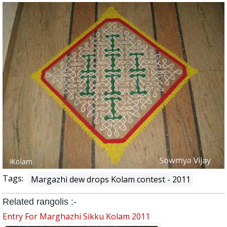
Tags:
Margazhi dew drops Kolam contest - 2011
Related rangolis :-
Entry For Marghazhi Sikku Kolam 2011