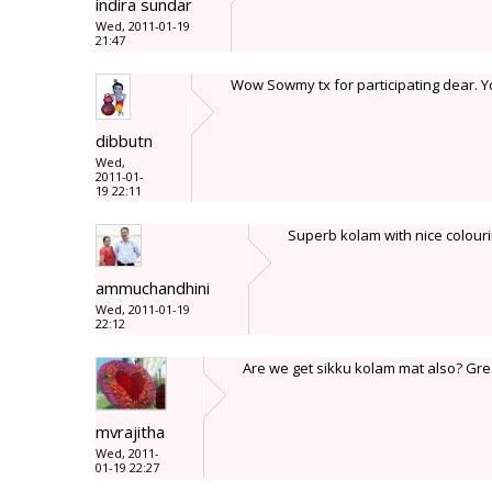
indira sundar
Wed, 2011-01-19
21:47
Wow Sowmy tx for participating dear. Y
dibbutn
Wed,
2011-01-
19 22:11
Superb kolam with nice colourin
ammuchandhini
Wed, 2011-01-19
22:12
Are we get sikku kolam mat also? Gre
mvrajitha
Wed, 2011-
01-19 22:27