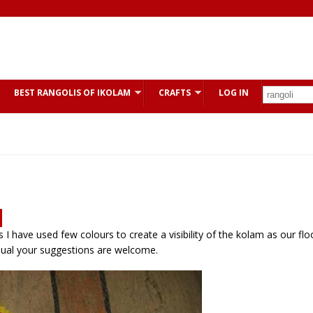
BEST RANGOLIS OF IKOLAM
CRAFTS
LOG IN
T
s I have used few colours to create a visibility of the kolam as our flo
usual your suggestions are welcome.