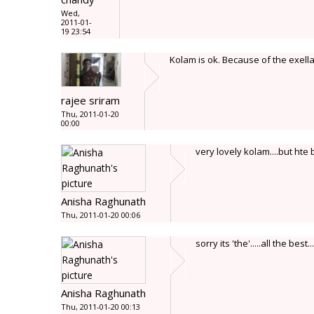
Wed,
2011-01-
19 23:54
Kolam is ok. Because of the exell
rajee sriram
Thu, 2011-01-20
00:00
very lovely kolam....but hte b
Anisha Raghunath
Thu, 2011-01-20 00:06
sorry its 'the'.....all the best....
Anisha Raghunath
Thu, 2011-01-20 00:13