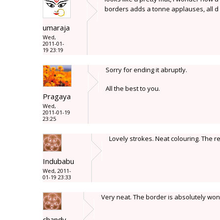
borders adds a tonne applauses, all d
umaraja
Wed,
2011-01-
19 23:19
Sorry for ending it abruptly.
All the best to you.
Pragaya
Wed,
2011-01-19
23:25
Lovely strokes. Neat colouring. The 
Indubabu
Wed, 2011-
01-19 23:33
Very neat. The border is absolutely won
chandy