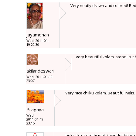
Very neatly drawn and colored! Red
jayamohan
Wed, 2011-01-
19 22:30
very beautiful kolam. stencil cut 
akilandeswari
Wed, 2011-01-19
23:07
Very nice chiiku kolam. Beautiful nelis.
Pragaya
Wed,
2011-01-19
23:15
looks like a pretty mat, i wonder how u