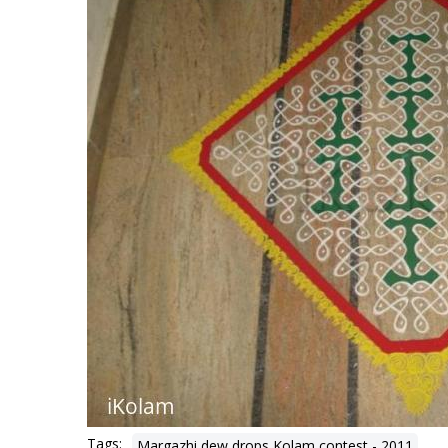
Tags:
Margazhi dew drops Kolam contest - 2011