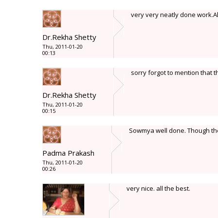
very very neatly done work.All
Dr.Rekha Shetty
Thu, 2011-01-20
00:13
sorry forgot to mention that 
Dr.Rekha Shetty
Thu, 2011-01-20
00:15
Sowmya well done. Though the 
Padma Prakash
Thu, 2011-01-20
00:26
very nice. all the best.