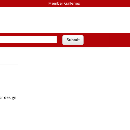
Member Galleries
or design