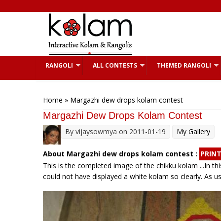
Skip to main content
RANGOLI
ALL CONTESTS
THEMED RANGOLI
You are here
Home
» Margazhi dew drops kolam contest
Margazhi Dew Drops Kolam Contest
By
vijaysowmya
on 2011-01-19
My Gallery
About Margazhi dew drops kolam contest :
PRIN
This is the completed image of the chikku kolam ...In thi
could not have displayed a white kolam so clearly. As 