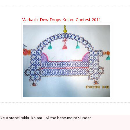
Markazhi Dew Drops Kolam Contest 2011
e a stencil sikku kolam... All the best!-Indira Sundar