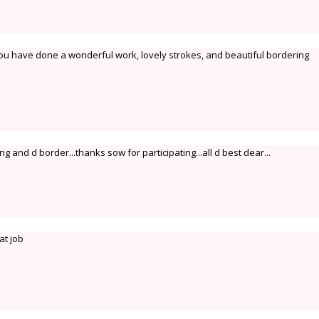
ou have done a wonderful work, lovely strokes, and beautiful bordering
g and d border...thanks sow for participating...all d best dear...
at job