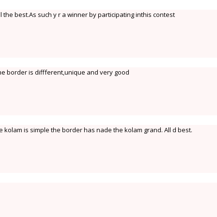
 the best.As such y r a winner by participating inthis contest
the border is diffferent,unique and very good
kolam is simple the border has nade the kolam grand. All d best.