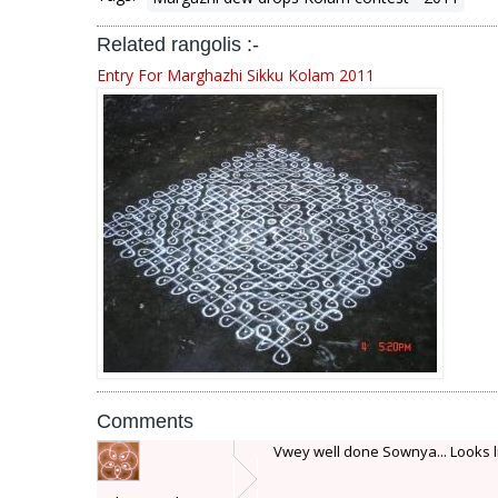
Related rangolis :-
Entry For Marghazhi Sikku Kolam 2011
Comments
Vwey well done Sownya... Looks lik