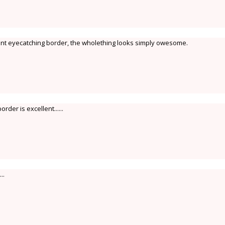
ant eyecatching border, the wholething looks simply owesome.
order is excellent......
..