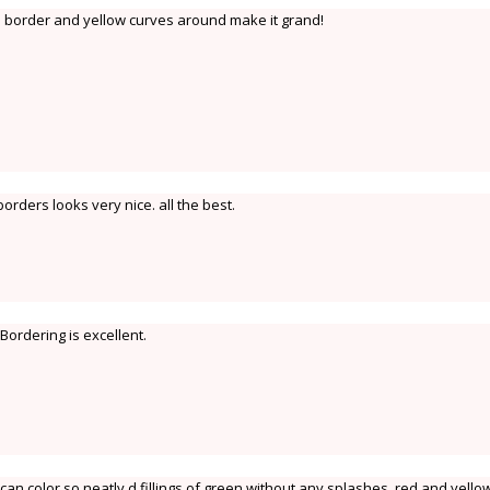
 border and yellow curves around make it grand!
borders looks very nice. all the best.
 Bordering is excellent.
 can color so neatly d fillings of green without any splashes,,red and yello