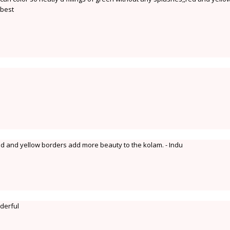
 best
red and yellow borders add more beauty to the kolam. - Indu
derful