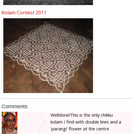
Kolam Contest 2011
Comments
Welldone!This is the only chikku
kolam I find with double lines and a
'parangi' flower at the centre