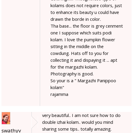
kolams does not require colors, just
to enhance its beauty u could have
drawn the borde in color.
Tha base... the floor is grey cenment
one I suppose which suits podi
kolam. I love the pumpkin flower
sitting in the middle on the
cowdung. Hats off to you for
collecting it and dispaying it ... apt
for the margazhi kolam.
Photography is good.
So your is a " Margazhi Panippoo
kolam"
rajamma
very beautiful.. I am not sure how to do
double izhai kolam.. would you mind
sharing some tips.. totally amazing.
swathyv