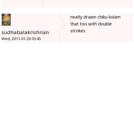
neatly drawn chiku kolam
that too with double
strokes.
sudhabalakrishnan
Wed, 2011-01-26 03:45