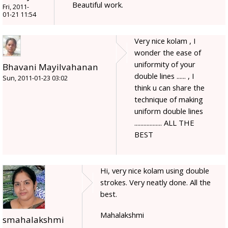
Beautiful work.
Fri, 2011-
01-21 11:54
Very nice kolam , I
wonder the ease of
uniformity of your
Bhavani Mayilvahanan
double lines ...... , I
Sun, 2011-01-23 03:02
think u can share the
technique of making
uniform double lines
.................. ALL THE
BEST
Hi, very nice kolam using double
strokes. Very neatly done. All the
best.
Mahalakshmi
smahalakshmi