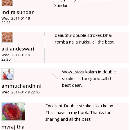
Sundar
indira sundar
Wed, 2011-01-19
22:23
beautiful double strokes.Izhai
romba nalla irukku. all the best.
akilandeswari
Wed, 2011-01-19
22:30
Wow...sikku kolam in double
strokes is too good...all d
best dear....
ammuchandhini
Wed, 2011-01-19 22:45
Excellent Double stroke sikku kolam.
This i have in my book. Thanks for
sharing and all the best
mvrajitha