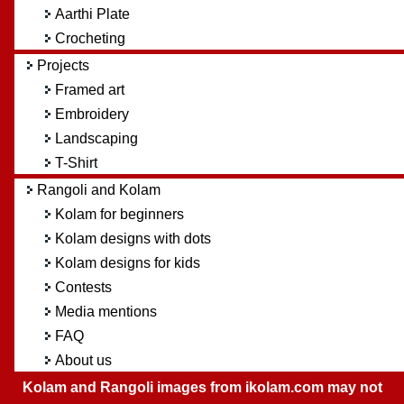
Aarthi Plate
Crocheting
Projects
Framed art
Embroidery
Landscaping
T-Shirt
Rangoli and Kolam
Kolam for beginners
Kolam designs with dots
Kolam designs for kids
Contests
Media mentions
FAQ
About us
Kolam and Rangoli images from ikolam.com may not