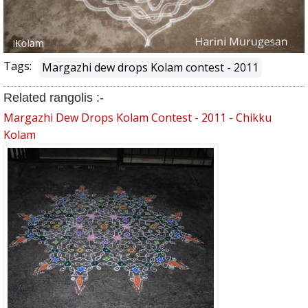
Tags:
Margazhi dew drops Kolam contest - 2011
Related rangolis :-
Margazhi Dew Drops Kolam Contest - 2011 - Chikku
Kolam