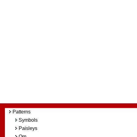
Patterns
Symbols
Paisleys
Om