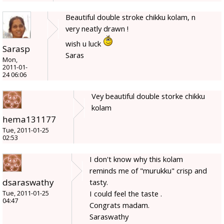
Beautiful double stroke chikku kolam, n
very neatly drawn !
wish u luck
Sarasp
Saras
Mon,
2011-01-
24 06:06
Vey beautiful double storke chikku
kolam
hema131177
Tue, 2011-01-25
02:53
I don't know why this kolam
reminds me of "murukku" crisp and
dsaraswathy
tasty.
I could feel the taste .
Tue, 2011-01-25
04:47
Congrats madam.
Saraswathy