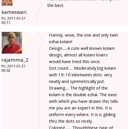
the best.
kameswari
Fri, 2011-01-21
03:11
Hariniji, wow, the one and only twin
ezhai kolam!
Design......A cute well known kolam
design, almost all kolam lovers
rajamma_2
would have tried this once.
Fri, 2011-01-21
Dot count..... Moderately big kolam
05:02
with 19-10 inbetween dots. very
neatly and symmetrically put.
Drawing.... The highlight of the
kolam is the double ezhai. The ease
with which you have drawn this tells
me you are an expert in this. It is
uniform every where. It is is gliding
thru the dots so nicely.
Coloring....... Thoughthese type of