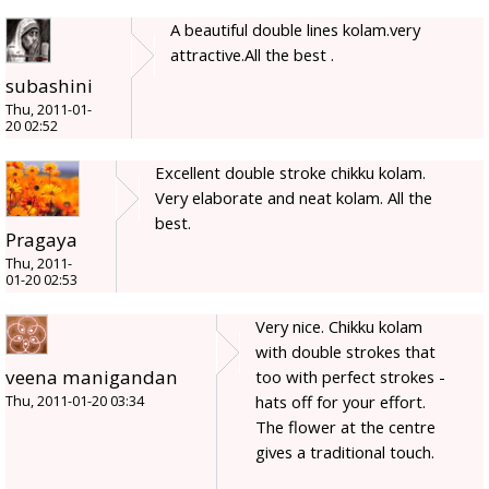
A beautiful double lines kolam.very
attractive.All the best .
subashini
Thu, 2011-01-
20 02:52
Excellent double stroke chikku kolam.
Very elaborate and neat kolam. All the
best.
Pragaya
Thu, 2011-
01-20 02:53
Very nice. Chikku kolam
with double strokes that
veena manigandan
too with perfect strokes -
hats off for your effort.
Thu, 2011-01-20 03:34
The flower at the centre
gives a traditional touch.