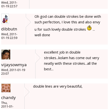
Wed, 2011-
01-19 22:57
Oh god can double strokes be done with
such perfection, I love this and also envy
dibbutn
u for such lovely double strokes
...
Wed, 2011-
well done
01-19 22:59
excellent job in double
strokes...kolam has come out very
neatly with these strokes...all the
vijaysowmya
best...
Wed, 2011-01-19
23:07
double lines are very beautiful,
chandy
Thu,
2011-01-