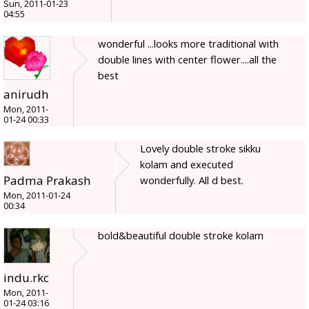
Sun, 2011-01-23
04:55
wonderful ...looks more traditional with
double lines with center flower....all the
best
anirudh
Mon, 2011-
01-24 00:33
Lovely double stroke sikku
kolam and executed
Padma Prakash
wonderfully. All d best.
Mon, 2011-01-24
00:34
bold&beautiful double stroke kolam
indu.rkc
Mon, 2011-
01-24 03:16