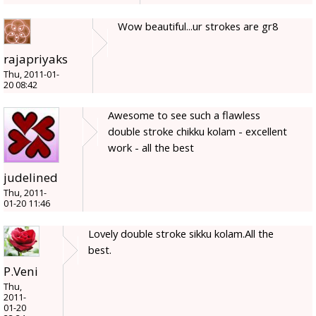
Wow beautiful...ur strokes are gr8
rajapriyaks
Thu, 2011-01-
20 08:42
Awesome to see such a flawless
double stroke chikku kolam - excellent
work - all the best
judelined
Thu, 2011-
01-20 11:46
Lovely double stroke sikku kolam.All the
best.
P.Veni
Thu,
2011-
01-20