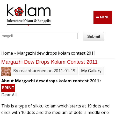
Skip to main content
MENU
You are here
Home
» Margazhi dew drops kolam contest 2011
Margazhi Dew Drops Kolam Contest 2011
By
reachharenee
on 2011-01-19
My Gallery
About Margazhi dew drops kolam contest 2011 :
PRINT
Dear All,
This is a type of sikku kolam which starts at 19 dots and
ends with 10 dots and the medium of dots is middle one.