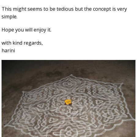
This might seems to be tedious but the concept is very
simple.
Hope you will enjoy it.
with kind regards,
harini