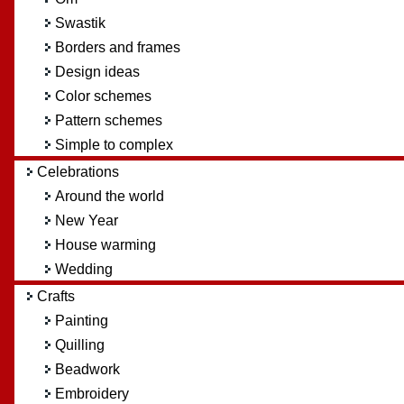
Swastik
Borders and frames
Design ideas
Color schemes
Pattern schemes
Simple to complex
Celebrations
Around the world
New Year
House warming
Wedding
Crafts
Painting
Quilling
Beadwork
Embroidery