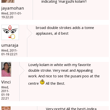
indicating 'margazhi kolam'!
jayamohan
Wed, 2011-01-
19 22:20
broad double strokes adds a tonne
applauses, al d best
umaraja
Wed, 2011-
01-19 22:21
Lovely kolam in white with my favorite
double stroke. Very neat and Appealing
work. And nice to see the pusani poo at the
Vinci
centre
All the Best.
Wed,
2011-
01-19
22:21
Very pretty! All the best!-Indira