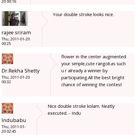
20 00:16
Your double stroke looks nice.
rajee sriram
Thu, 2011-01-20
00:25
flower in the center augmented
your simple,cute rangoli.as such
Dr.Rekha Shetty
u r already a winner by
participating.All the best bright
Thu, 2011-01-20
00:32
chance of winning the contest
Nice double stroke kolam. Neatly
executed. - Indu
Indubabu
Thu, 2011-01-
20 02:45