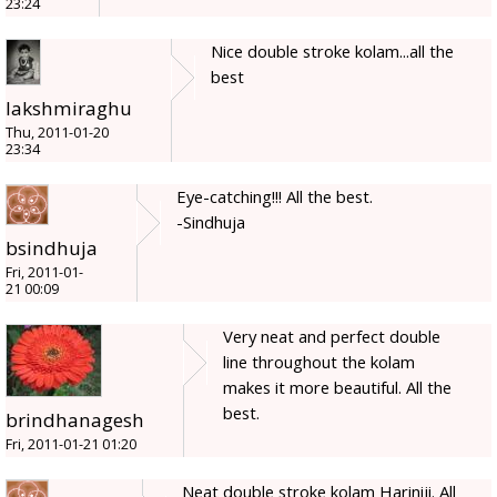
23:24
Nice double stroke kolam...all the
best
lakshmiraghu
Thu, 2011-01-20
23:34
Eye-catching!!! All the best.
-Sindhuja
bsindhuja
Fri, 2011-01-
21 00:09
Very neat and perfect double
line throughout the kolam
makes it more beautiful. All the
best.
brindhanagesh
Fri, 2011-01-21 01:20
Neat double stroke kolam Hariniji. All