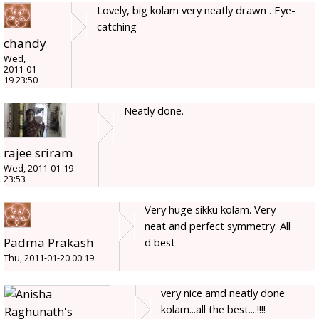
Lovely, big kolam very neatly drawn . Eye-
catching
chandy
Wed,
2011-01-
19 23:50
Neatly done.
rajee sriram
Wed, 2011-01-19
23:53
Very huge sikku kolam. Very
neat and perfect symmetry. All
Padma Prakash
d best
Thu, 2011-01-20 00:19
very nice amd neatly done
kolam...all the best....!!!!