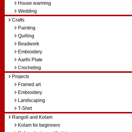
House warming
Wedding
Crafts
Painting
Quilling
Beadwork
Embroidery
Aarthi Plate
Crocheting
Projects
Framed art
Embroidery
Landscaping
T-Shirt
Rangoli and Kolam
Kolam for beginners