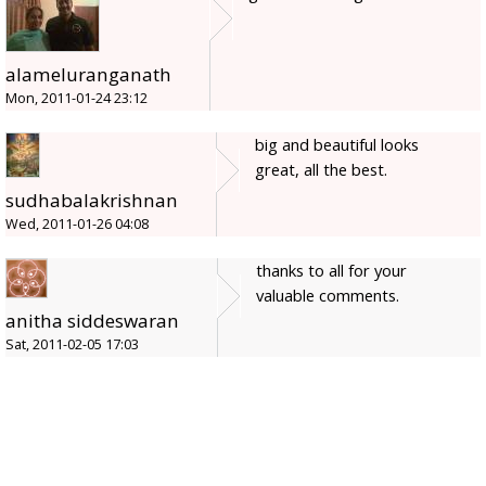
alameluranganath
Mon, 2011-01-24 23:12
big and beautiful looks
great, all the best.
sudhabalakrishnan
Wed, 2011-01-26 04:08
thanks to all for your
valuable comments.
anitha siddeswaran
Sat, 2011-02-05 17:03