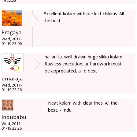
19 22:28
Excellent kolam with perfect chikkus. All
the best.
Pragaya
Wed, 2011-
01-19 23:06
hai anita, well drawn huge sikku kolam,
flawless execution, ur hardwork must
be appreciated, all d best
umaraja
Wed, 2011-
01-19 23:26
Neat kolam with clear lines. All the
best. - Indu
Indubabu
Wed, 2011-
01-19 23:26