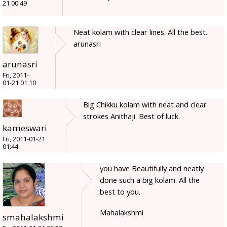
21 00:49
Neat kolam with clear lines. All the best.
arunasri
arunasri
Fri, 2011-
01-21 01:10
Big Chikku kolam with neat and clear
strokes Anithaji. Best of luck.
kameswari
Fri, 2011-01-21
01:44
you have Beautifully and neatly
done such a big kolam. All the
best to you.
Mahalakshmi
smahalakshmi