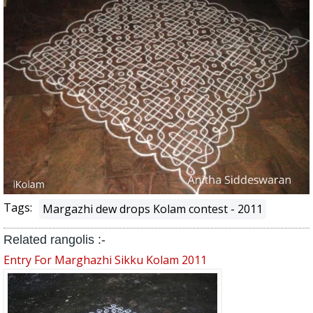
Tags:
Margazhi dew drops Kolam contest - 2011
Related rangolis :-
Entry For Marghazhi Sikku Kolam 2011