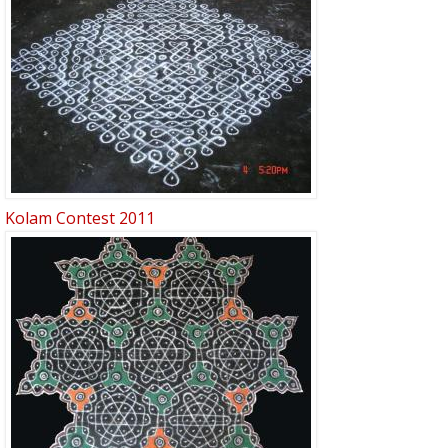
Kolam Contest 2011