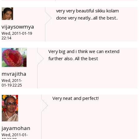
very very beautiful sikku kolam
done very neatly...all the best..
vijaysowmya
Wed, 2011-01-19
22:14
Very big and i think we can extend
further also. All the best
mvrajitha
Wed, 2011-
01-19 22:25
Very neat and perfect!
jayamohan
Wed, 2011-01-