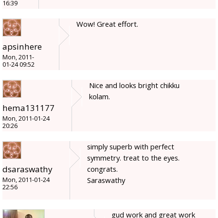
16:39
Wow! Great effort.
apsinhere
Mon, 2011-
01-24 09:52
Nice and looks bright chikku
kolam.
hema131177
Mon, 2011-01-24
20:26
simply superb with perfect
symmetry. treat to the eyes.
dsaraswathy
congrats.
Saraswathy
Mon, 2011-01-24
22:56
gud work and great work