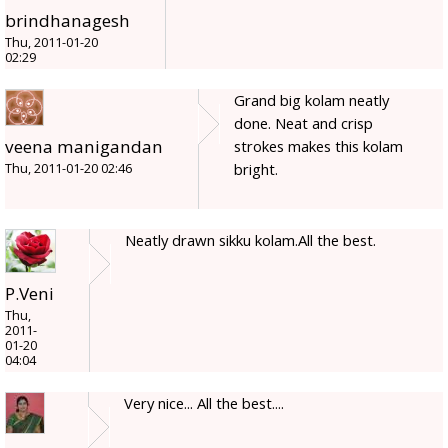
brindhanagesh
Thu, 2011-01-20
02:29
Grand big kolam neatly
done. Neat and crisp
veena manigandan
strokes makes this kolam
bright.
Thu, 2011-01-20 02:46
Neatly drawn sikku kolam.All the best.
P.Veni
Thu,
2011-
01-20
04:04
Very nice... All the best....