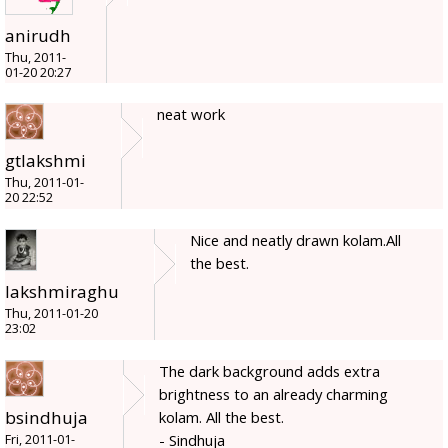
anirudh
Thu, 2011-
01-20 20:27
neat work
gtlakshmi
Thu, 2011-01-
20 22:52
Nice and neatly drawn kolam.All
the best.
lakshmiraghu
Thu, 2011-01-20
23:02
The dark background adds extra
brightness to an already charming
bsindhuja
kolam. All the best.
- Sindhuja
Fri, 2011-01-