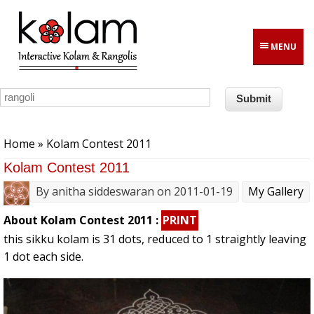
Skip to main content
MENU
You are here
Home
» Kolam Contest 2011
Kolam Contest 2011
By
anitha siddeswaran
on 2011-01-19
My Gallery
About Kolam Contest 2011 :
PRINT
this sikku kolam is 31 dots, reduced to 1 straightly leaving
1 dot each side.