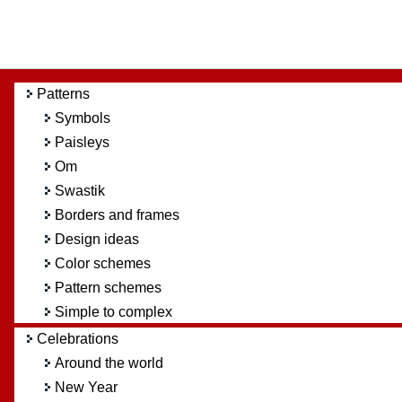
Patterns
Symbols
Paisleys
Om
Swastik
Borders and frames
Design ideas
Color schemes
Pattern schemes
Simple to complex
Celebrations
Around the world
New Year