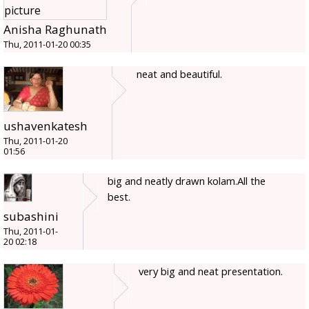
Anisha Raghunath
Thu, 2011-01-20 00:35
neat and beautiful.
ushavenkatesh
Thu, 2011-01-20
01:56
big and neatly drawn kolam.All the
best.
subashini
Thu, 2011-01-
20 02:18
very big and neat presentation.