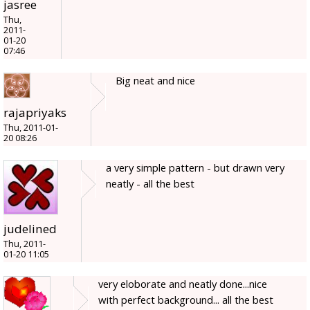
jasree
Thu,
2011-
01-20
07:46
Big neat and nice
rajapriyaks
Thu, 2011-01-
20 08:26
a very simple pattern - but drawn very
neatly - all the best
judelined
Thu, 2011-
01-20 11:05
very eloborate and neatly done...nice
with perfect background... all the best