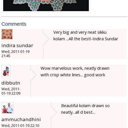
Comments
Very big and very neat sikku
kolam ...All the best!-Indira Sundar
indira sundar
Wed, 2011-01-19
21:45
Wow marvelous work, neatly drawn
with crisp white lines... good work
dibbutn
Wed, 2011-
01-19 22:09
Beautiful kolam drawn so
neatly...all d best...
ammuchandhini
Wed, 2011-01-19 22:10