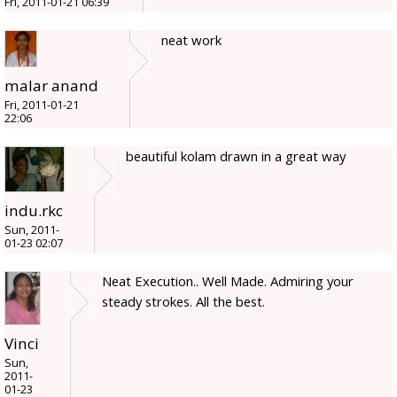
Fri, 2011-01-21 06:39
neat work
malar anand
Fri, 2011-01-21
22:06
beautiful kolam drawn in a great way
indu.rkc
Sun, 2011-
01-23 02:07
Neat Execution.. Well Made. Admiring your
steady strokes. All the best.
Vinci
Sun,
2011-
01-23