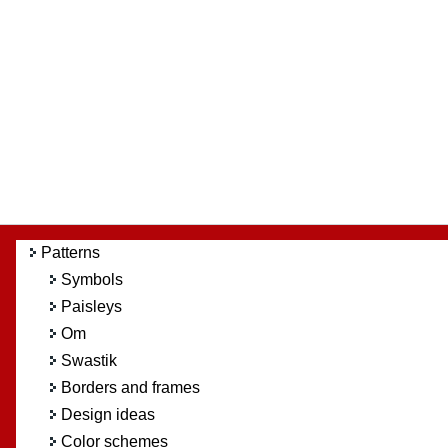
Patterns
Symbols
Paisleys
Om
Swastik
Borders and frames
Design ideas
Color schemes