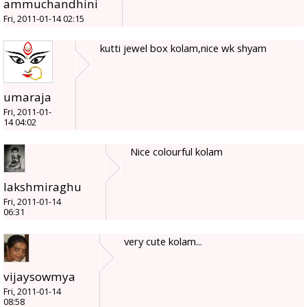
ammuchandhini
Fri, 2011-01-14 02:15
kutti jewel box kolam,nice wk shyam
umaraja
Fri, 2011-01-
14 04:02
Nice colourful kolam
lakshmiraghu
Fri, 2011-01-14
06:31
very cute kolam...
vijaysowmya
Fri, 2011-01-14
08:58