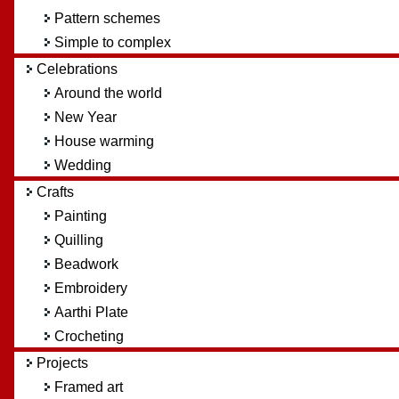
Pattern schemes
Simple to complex
Celebrations
Around the world
New Year
House warming
Wedding
Crafts
Painting
Quilling
Beadwork
Embroidery
Aarthi Plate
Crocheting
Projects
Framed art