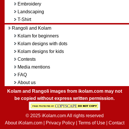
Embroidery
Landscaping
T-Shirt
Rangoli and Kolam
Kolam for beginners
Kolam designs with dots
Kolam designs for kids
Contests
Media mentions
FAQ
About us
Kolam and Rangoli images from ikolam.com may not
be copied without express written permission.
© 2025 iKolam.com All rights reserved
About iKolam.com
|
Privacy Policy
|
Terms of Use
|
Contact