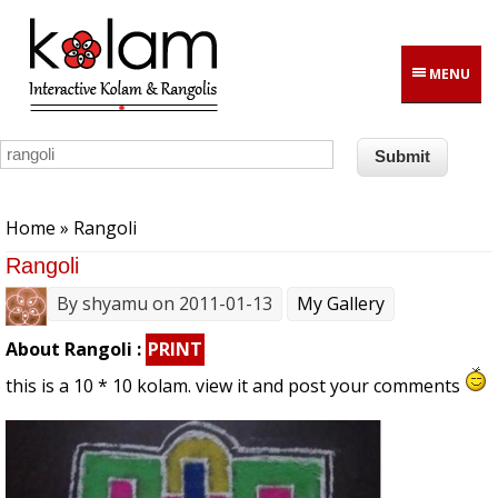
Skip to main content
MENU
You are here
Home
» Rangoli
Rangoli
By
shyamu
on 2011-01-13
My Gallery
About Rangoli :
PRINT
this is a 10 * 10 kolam. view it and post your comments