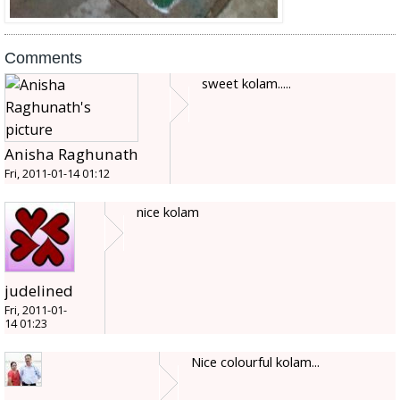
Comments
sweet kolam.....
Anisha Raghunath
Fri, 2011-01-14 01:12
nice kolam
judelined
Fri, 2011-01-
14 01:23
Nice colourful kolam...