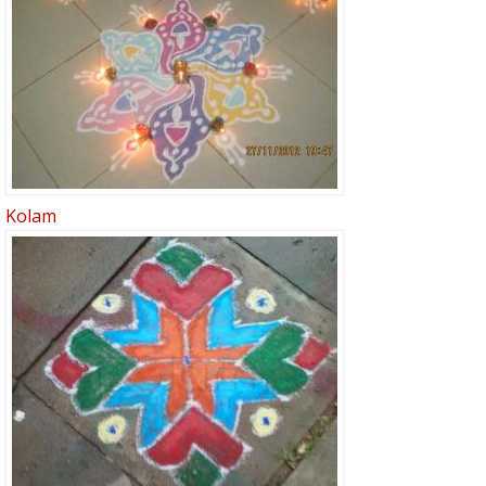
Kolam