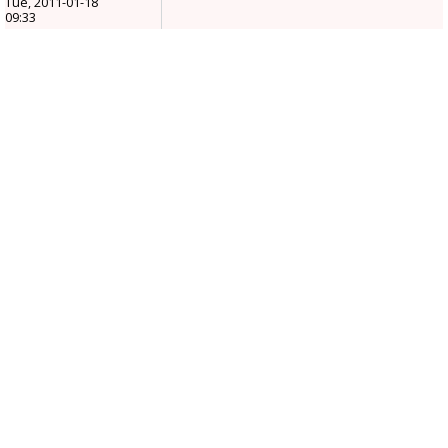
Tue, 2011-01-18
09:33