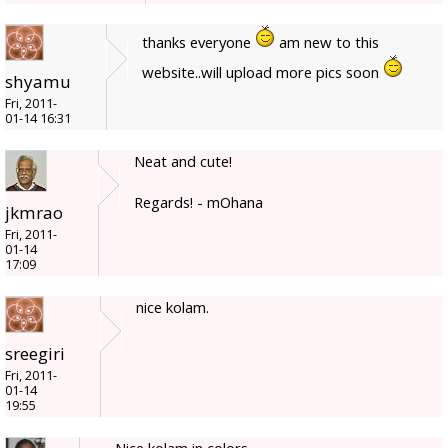
thanks everyone
am new to this
website..will upload more pics soon
shyamu
Fri, 2011-
01-14 16:31
Neat and cute!
Regards! - mOhana
jkmrao
Fri, 2011-
01-14
17:09
nice kolam.
sreegiri
Fri, 2011-
01-14
19:55