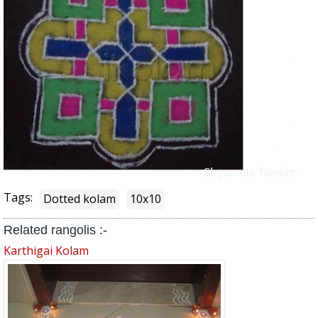
Tags:
Dotted kolam
10x10
Related rangolis :-
Karthigai Kolam