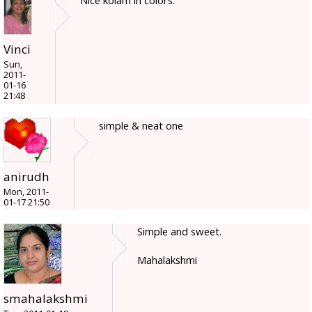
Nice kolam in colors.
Vinci
Sun,
2011-
01-16
21:48
simple & neat one
anirudh
Mon, 2011-
01-17 21:50
Simple and sweet.
Mahalakshmi
smahalakshmi