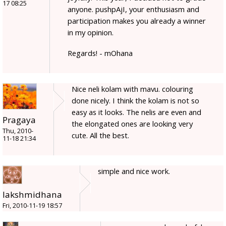
17 08:25
anyone. pushpAjI, your enthusiasm and
participation makes you already a winner
in my opinion.
Regards! - mOhana
Nice neli kolam with mavu. colouring
done nicely. I think the kolam is not so
easy as it looks. The nelis are even and
Pragaya
the elongated ones are looking very
Thu, 2010-
cute. All the best.
11-18 21:34
simple and nice work.
lakshmidhana
Fri, 2010-11-19 18:57