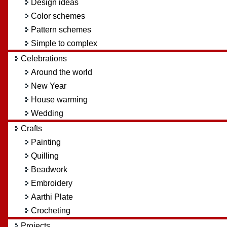
Design ideas
Color schemes
Pattern schemes
Simple to complex
Celebrations
Around the world
New Year
House warming
Wedding
Crafts
Painting
Quilling
Beadwork
Embroidery
Aarthi Plate
Crocheting
Projects