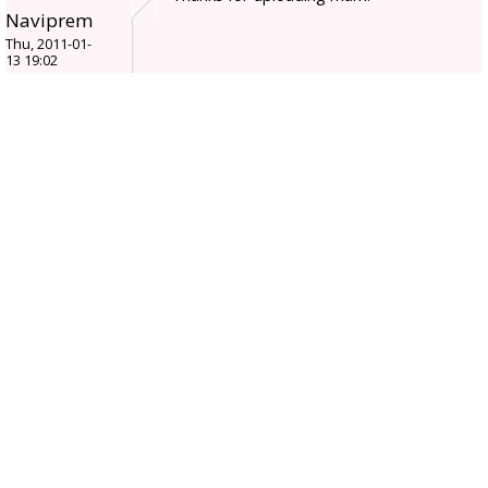
Naviprem
Thu, 2011-01-
13 19:02