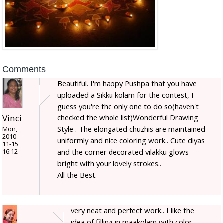
Comments
Beautiful. I'm happy Pushpa that you have
uploaded a Sikku kolam for the contest, I
guess you're the only one to do so(haven't
checked the whole list)Wonderful Drawing
Vinci
Style . The elongated chuzhis are maintained
Mon,
2010-
uniformly and nice coloring work.. Cute diyas
11-15
and the corner decorated vilakku glows
16:12
bright with your lovely strokes..
All the Best.
very neat and perfect work.. I like the
idea of filling in maakolam with color.