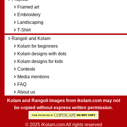
Framed art
Embroidery
Landscaping
T-Shirt
Rangoli and Kolam
Kolam for beginners
Kolam designs with dots
Kolam designs for kids
Contests
Media mentions
FAQ
About us
Kolam and Rangoli images from ikolam.com may not
be copied without express written permission.
© 2025 iKolam.com All rights reserved