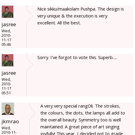
Nice sikku/maakolam Pushpa. The design is
very unique & the execution is very
excellent. All the best.
jasree
Wed,
2010-
11-17
05:46
Sorry. I've forgot to vote this. Superb.....
jasree
Wed,
2010-
11-17
05:51
A very very special rangOli. The strokes,
the colours, the dots, the lamps all add to
the overall beauty. Symmetry too is well
jkmrao
maintained. A great piece of art singing
Wed,
2010-11-
joyfully! This year, I decided not to grade