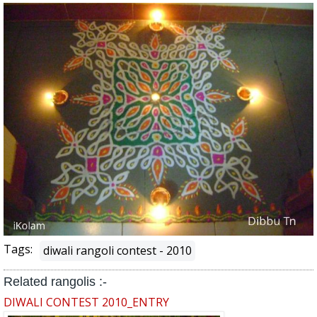
Tags:
diwali rangoli contest - 2010
Related rangolis :-
DIWALI CONTEST 2010_ENTRY