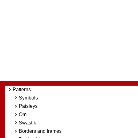
Patterns
Symbols
Paisleys
Om
Swastik
Borders and frames