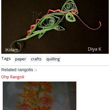
Tags:
paper
crafts
quilling
Related rangolis :-
Ohp Rangoli