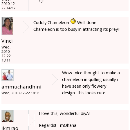
2010-12-
22 14:57
Cuddly Chameleon
Well done
Chameleon is too busy in attracting its prey!!
Vinci
Wed,
2010-
12-22
18:11
Wow...nice thought to make a
chameleon in quilling usually i
have seen only flowery
ammuchandhini
design...this looks cute....
Wed, 2010-12-22 18:31
I love this, wonderful diyA!
Regards! - mOhana
jkmrao