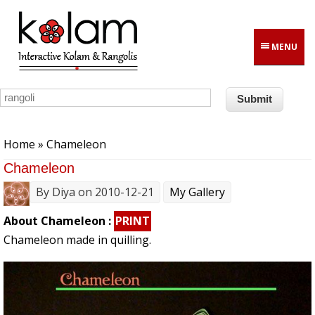
Skip to main content
MENU
You are here
Home
» Chameleon
Chameleon
By
Diya
on 2010-12-21
My Gallery
About Chameleon :
PRINT
Chameleon made in quilling.