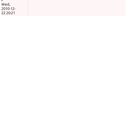
Wed,
2010-12-
22 20:21