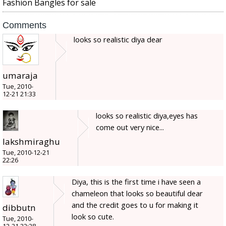
Fashion Bangles for sale
Comments
looks so realistic diya dear
umaraja
Tue, 2010-
12-21 21:33
looks so realistic diya,eyes has
come out very nice...
lakshmiraghu
Tue, 2010-12-21
22:26
Diya, this is the first time i have seen a
chameleon that looks so beautiful dear
and the credit goes to u for making it
dibbutn
look so cute.
Tue, 2010-