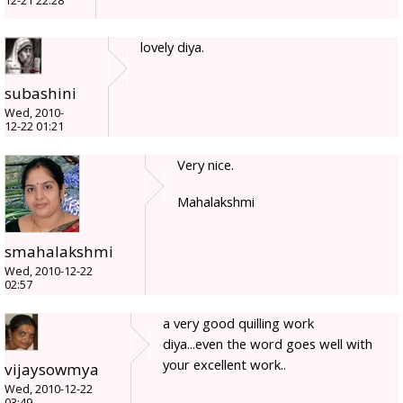
12-21 22:28
lovely diya.
subashini
Wed, 2010-
12-22 01:21
Very nice.
Mahalakshmi
smahalakshmi
Wed, 2010-12-22
02:57
a very good quilling work
diya...even the word goes well with
your excellent work..
vijaysowmya
Wed, 2010-12-22
03:49