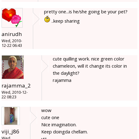
pretty one...is he/she going be your pet?
..keep sharing
anirudh
Wed, 2010-
12-22 06:43
cute quilling work. nice green color
chameleon, will it change its color in
the daylight?
rajamma
rajamma_2
Wed, 2010-12-
22 08:23
wow
cute one
Nice imagination.
viji_j86
Keep doingda chellam.
Wed,
viji