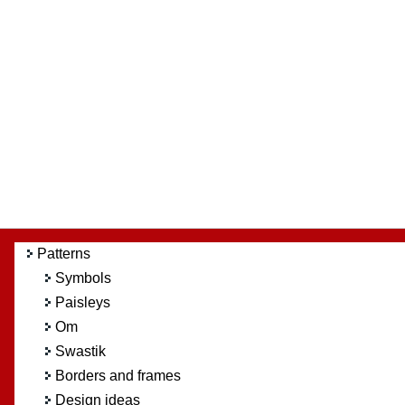
Patterns
Symbols
Paisleys
Om
Swastik
Borders and frames
Design ideas