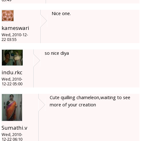
Nice one.
kameswari
Wed, 2010-12-
22 03:55
so nice diya
indu.rkc
Wed, 2010-
12-22 05:00
Cute quilling chameleon,waiting to see
more of your creation
Sumathi.v
Wed, 2010-
12-22 06:10