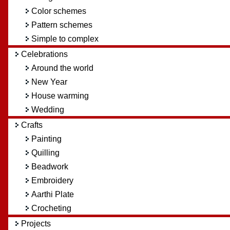
Color schemes
Pattern schemes
Simple to complex
Celebrations
Around the world
New Year
House warming
Wedding
Crafts
Painting
Quilling
Beadwork
Embroidery
Aarthi Plate
Crocheting
Projects