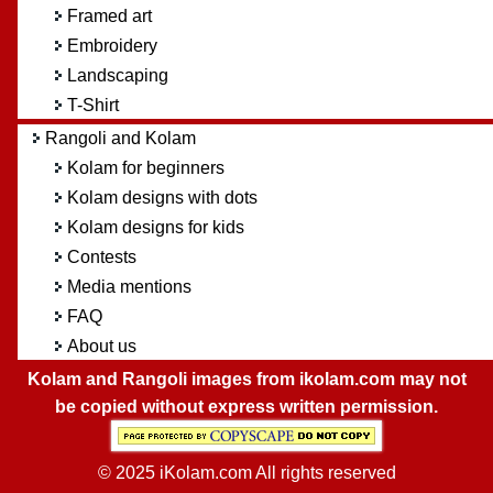
Framed art
Embroidery
Landscaping
T-Shirt
Rangoli and Kolam
Kolam for beginners
Kolam designs with dots
Kolam designs for kids
Contests
Media mentions
FAQ
About us
Kolam and Rangoli images from ikolam.com may not
be copied without express written permission.
© 2025 iKolam.com All rights reserved