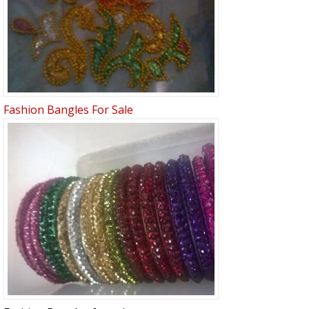
Fashion Bangles For Sale