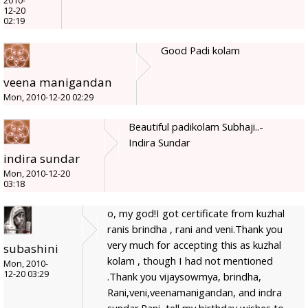
2010-
12-20
02:19
Good Padi kolam
veena manigandan
Mon, 2010-12-20 02:29
Beautiful padikolam Subhaji..-
Indira Sundar
indira sundar
Mon, 2010-12-20
03:18
o, my god!I got certificate from kuzhal
ranis brindha , rani and veni.Thank you
very much for accepting this as kuzhal
subashini
kolam , though I had not mentioned
Mon, 2010-
12-20 03:29
.Thank you vijaysowmya, brindha,
Rani,veni,veenamanigandan, and indra