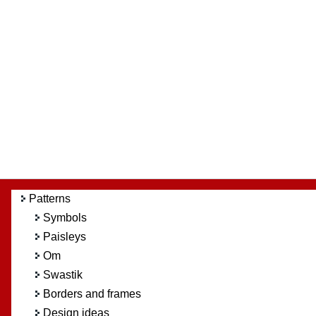
Patterns
Symbols
Paisleys
Om
Swastik
Borders and frames
Design ideas