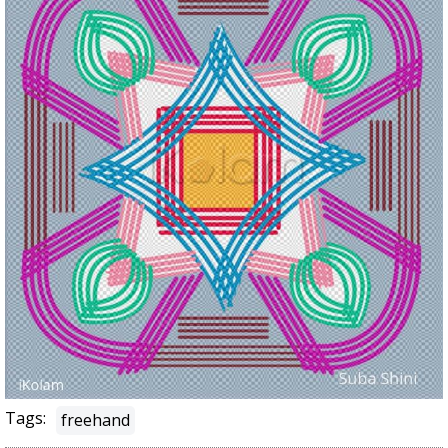
Tags:
freehand