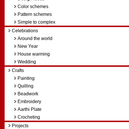
Color schemes
Pattern schemes
Simple to complex
Celebrations
Around the world
New Year
House warming
Wedding
Crafts
Painting
Quilling
Beadwork
Embroidery
Aarthi Plate
Crocheting
Projects