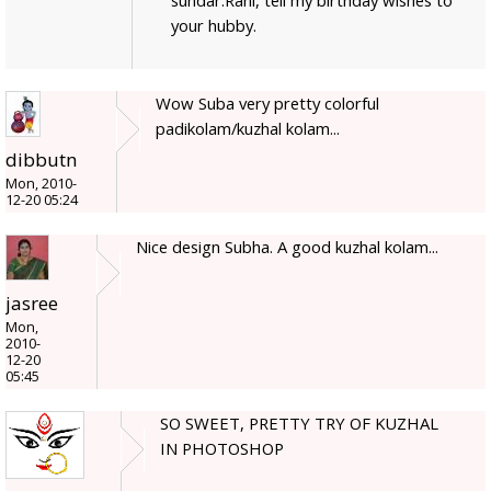
sundar.Rani, tell my birthday wishes to
your hubby.
Wow Suba very pretty colorful
padikolam/kuzhal kolam...
dibbutn
Mon, 2010-
12-20 05:24
Nice design Subha. A good kuzhal kolam...
jasree
Mon,
2010-
12-20
05:45
SO SWEET, PRETTY TRY OF KUZHAL
IN PHOTOSHOP