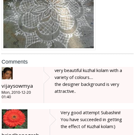
Comments
very beautiful kuzhal kolam with a
variety of colours....
the designer background is very
vijaysowmya
attractive..
Mon, 2010-12-20
01:40
Very good attempt Subashini!
You have succeeded in getting
the effect of Kuzhal kolam:)