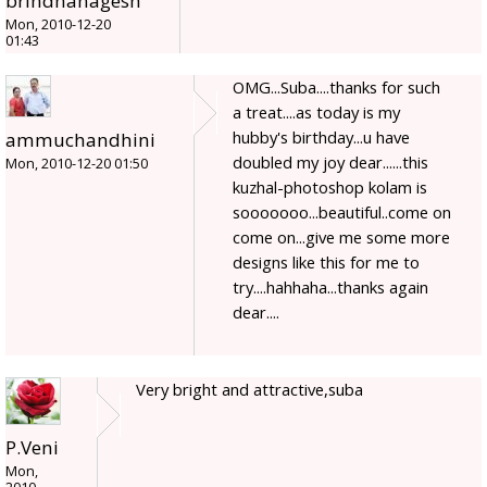
brindhanagesh
Mon, 2010-12-20
01:43
OMG...Suba....thanks for such
a treat....as today is my
hubby's birthday...u have
ammuchandhini
doubled my joy dear......this
Mon, 2010-12-20 01:50
kuzhal-photoshop kolam is
sooooooo...beautiful..come on
come on...give me some more
designs like this for me to
try....hahhaha...thanks again
dear....
Very bright and attractive,suba
P.Veni
Mon,