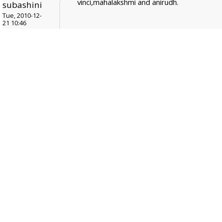
vinci,mahalakshmi and anirudh.
subashini
Tue, 2010-12-
21 10:46