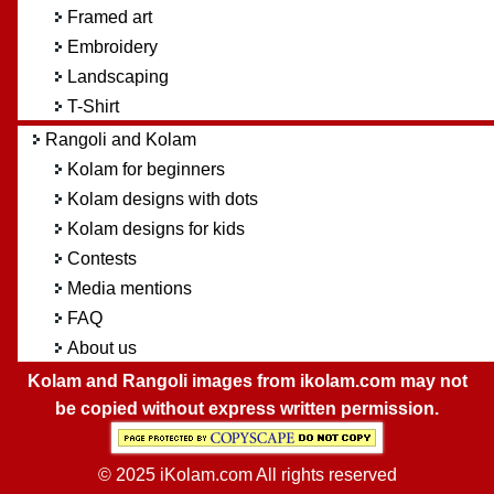
Framed art
Embroidery
Landscaping
T-Shirt
Rangoli and Kolam
Kolam for beginners
Kolam designs with dots
Kolam designs for kids
Contests
Media mentions
FAQ
About us
Kolam and Rangoli images from ikolam.com may not
be copied without express written permission.
© 2025 iKolam.com All rights reserved