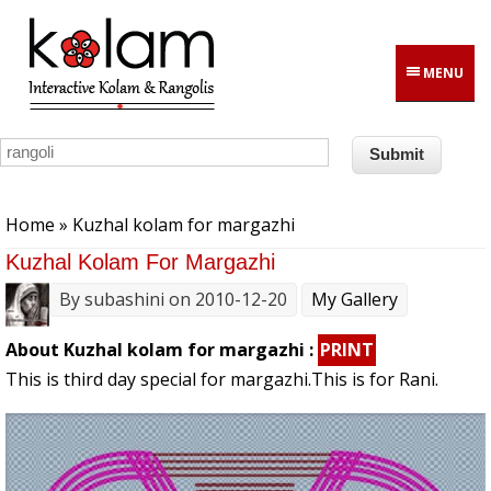
Skip to main content
MENU
You are here
Home
» Kuzhal kolam for margazhi
Kuzhal Kolam For Margazhi
By
subashini
on 2010-12-20
My Gallery
About Kuzhal kolam for margazhi :
PRINT
This is third day special for margazhi.This is for Rani.