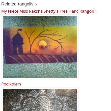
Related rangolis :-
My Niece Miss Raksha Shetty's Free Hand Rangoli 1
Podikolam