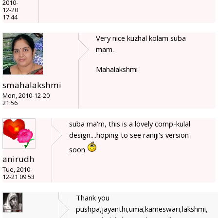
2010-
12-20
17:44
Very nice kuzhal kolam suba
mam.
Mahalakshmi
smahalakshmi
Mon, 2010-12-20
21:56
suba ma'm, this is a lovely comp-kulal
design....hoping to see raniji's version
soon
anirudh
Tue, 2010-
12-21 09:53
Thank you
pushpa,jayanthi,uma,kameswari,lakshmi,