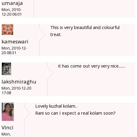
umaraja
Mon, 2010-
12-20 06:01
This is very beautiful and colourful
treat.
kameswari
Mon, 2010-12-
20 08:31
it has come out very very nice.......
lakshmiraghu
Mon, 2010-12-20
17:08
Lovely kuzhal kolam..
Rani so can I expect a real kolam soon?
Vinci
Mon,