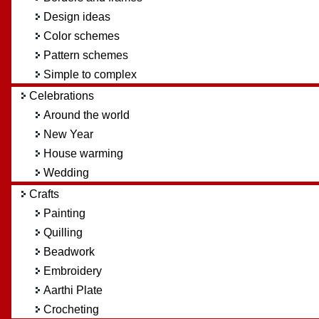
Design ideas
Color schemes
Pattern schemes
Simple to complex
Celebrations
Around the world
New Year
House warming
Wedding
Crafts
Painting
Quilling
Beadwork
Embroidery
Aarthi Plate
Crocheting