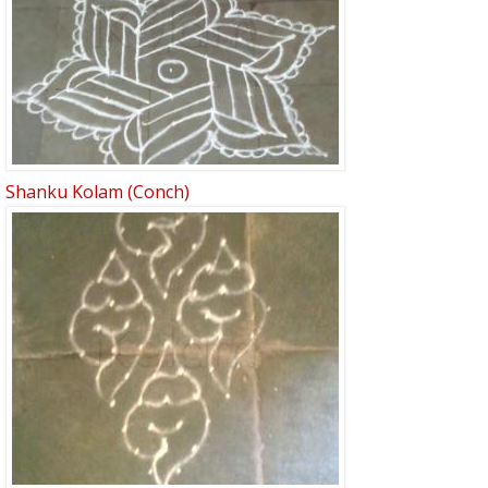
Shanku Kolam (Conch)