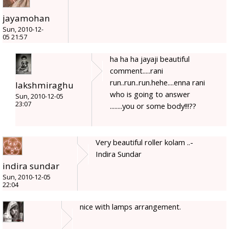
jayamohan
Sun, 2010-12-
05 21:57
ha ha ha jayaji beautiful
comment.....rani
run..run..run.hehe....enna rani
lakshmiraghu
who is going to answer
Sun, 2010-12-05
23:07
........you or some body!!!??
Very beautiful roller kolam ..-
Indira Sundar
indira sundar
Sun, 2010-12-05
22:04
nice with lamps arrangement.