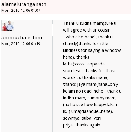
alameluranganath
Mon, 2010-12-06 01:07
Thank u sudha mam(sure u
will agree with ur cousin
...who else..hehe), thank u
ammuchandhini
chandy(thanks for little
Mon, 2010-12-06 01:49
kindness for saying a window
haha), thanks
latha(sssss...appaada
sturdiest....thanks for those
words...), thanks maha,
thanks jaya mam(haha...only
kolam no road .hehe), thank u
indira mam, sumathy mam,
(ha ha see how happy laksh
is...) uma(daanque...hehe),
sowmya, suba, veni,
priya...thanks again