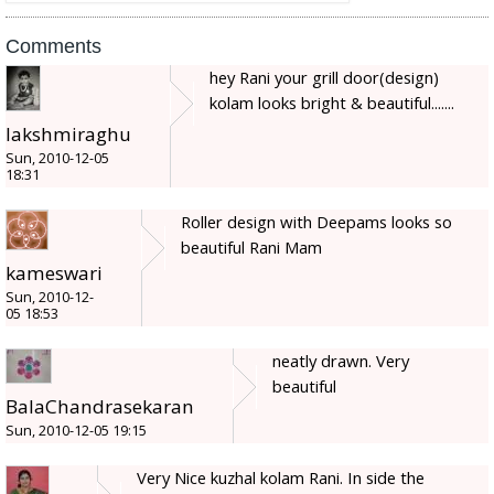
Comments
hey Rani your grill door(design)
kolam looks bright & beautiful.......
lakshmiraghu
Sun, 2010-12-05
18:31
Roller design with Deepams looks so
beautiful Rani Mam
kameswari
Sun, 2010-12-
05 18:53
neatly drawn. Very
beautiful
BalaChandrasekaran
Sun, 2010-12-05 19:15
Very Nice kuzhal kolam Rani. In side the