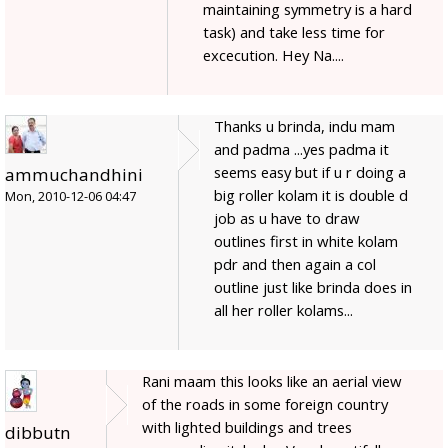
maintaining symmetry is a hard
task) and take less time for
excecution. Hey Na....
Thanks u brinda, indu mam
and padma ...yes padma it
seems easy but if u r doing a
ammuchandhini
big roller kolam it is double d
Mon, 2010-12-06 04:47
job as u have to draw
outlines first in white kolam
pdr and then again a col
outline just like brinda does in
all her roller kolams...
Rani maam this looks like an aerial view
of the roads in some foreign country
with lighted buildings and trees
dibbutn