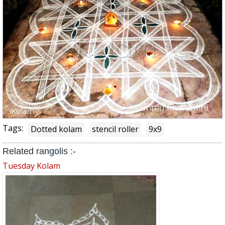
Tags:
Dotted kolam
stencil roller
9x9
Related rangolis :-
Tuesday Kolam