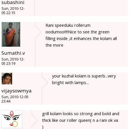
subashini
Sun, 2010-12-
05 22:15
Rani speeduku rollerum
oodumoo!!!!Nice to see the green
filling inside ,it enhances the kolam all
the more
Sumathi.v
Sun, 2010-12-
05 23:19
your kuzhal kolam is superb...very
bright with lamps...
vijaysowmya
Sun, 2010-12-05
23:44
grill kolam looks so strong and bold and
thick like our roller queen( n a rani ok va
)