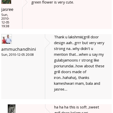
green flower is very cute.
jasree
Sun,
2010-
12-05
19:38
Thank u lakshmiii(grill door
design aah...grrr but very very
strong na...why didn't u
ammuchandhini
mention that....when u say my
Sun, 2010-12-05 20:08
gulabjamoons r strong like
poriurundai...how about these
grill doors made of
iron...hahaha), thanks
kameshwari mam, bala and
jasree....
ha ha ha this is soft ,sweet
grill door kolam rani...