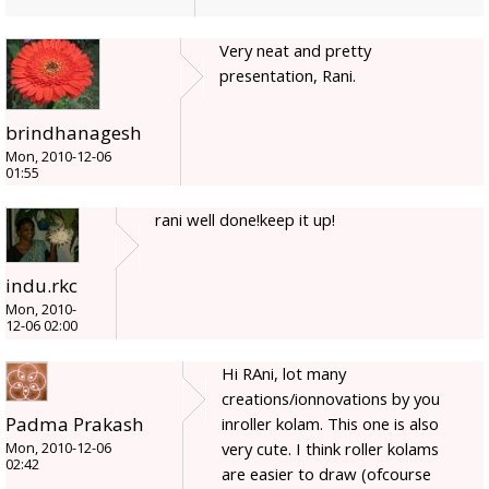
Very neat and pretty
presentation, Rani.
brindhanagesh
Mon, 2010-12-06
01:55
rani well done!keep it up!
indu.rkc
Mon, 2010-
12-06 02:00
Hi RAni, lot many
creations/ionnovations by you
Padma Prakash
inroller kolam. This one is also
very cute. I think roller kolams
Mon, 2010-12-06
02:42
are easier to draw (ofcourse