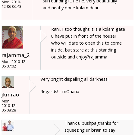
surrounding it. he he. Very beautifully
Mon, 2010-
12-06 06:43
and neatly done kolam dear.
Rani, I too thought it is a kolam gate
u have put in front of the house!
who will dare to open this to come
inside, but stare at this standing
rajamma_2
outside and enjoy?rajamma
Mon, 2010-12-
06 07:02
Very bright dispelling all darkness!
Regards! - mOhana
jkmrao
Mon,
2010-12-
06 08:28
Thank u pushpa(thanks for
squeezing ur brain to say