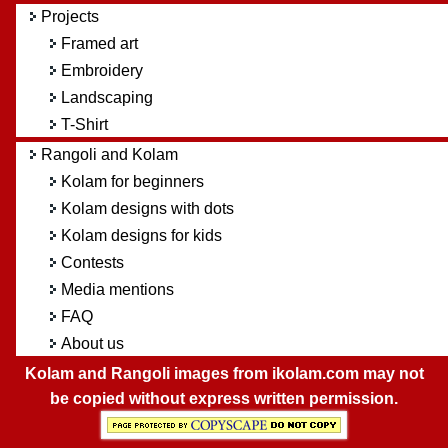
Projects
Framed art
Embroidery
Landscaping
T-Shirt
Rangoli and Kolam
Kolam for beginners
Kolam designs with dots
Kolam designs for kids
Contests
Media mentions
FAQ
About us
Kolam and Rangoli images from ikolam.com may not
be copied without express written permission.