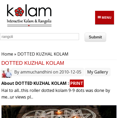
Skip to main content
MENU
You are here
Home
» DOTTED KUZHAL KOLAM
DOTTED KUZHAL KOLAM
By
ammuchandhini
on 2010-12-05
My Gallery
About DOTTED KUZHAL KOLAM :
PRINT
Hai to all...this roller dotted kolam 9-9 dots was done by
me...ur views pl...