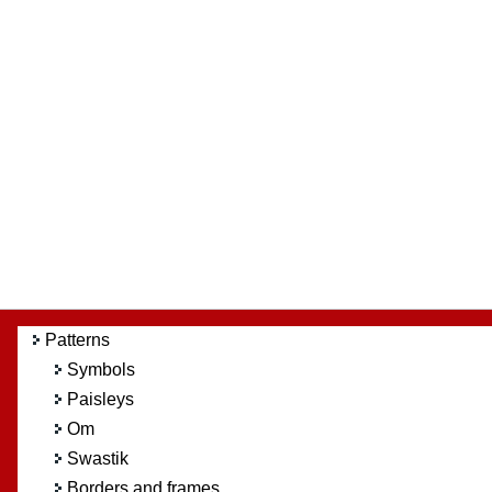
Patterns
Symbols
Paisleys
Om
Swastik
Borders and frames