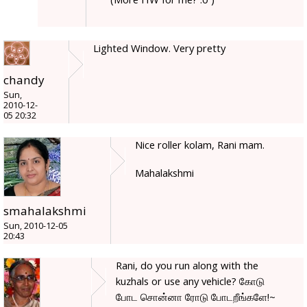
Lighted Window. Very pretty
chandy
Sun,
2010-12-
05 20:32
Nice roller kolam, Rani mam.
Mahalakshmi
smahalakshmi
Sun, 2010-12-05
20:43
Rani, do you run along with the
kuzhals or use any vehicle? கோடு
போட சொன்னா ரோடு போடறீங்களே!~