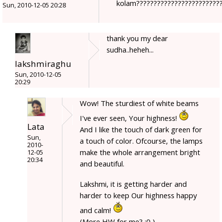
kolam????????????????????????
Sun, 2010-12-05 20:28
thank you my dear
sudha..heheh...
lakshmiraghu
Sun, 2010-12-05
20:29
Wow! The sturdiest of white beams
I've ever seen, Your highness!
Lata
And I like the touch of dark green for
Sun,
a touch of color. Ofcourse, the lamps
2010-
make the whole arrangement bright
12-05
20:34
and beautiful.
Lakshmi, it is getting harder and
harder to keep Our highness happy
and calm!
(More HW for me? :0 )