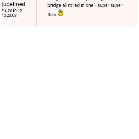
judelined
bridge all rolled in one - super super
Fri, 2010-12-
Rani
10 23:08