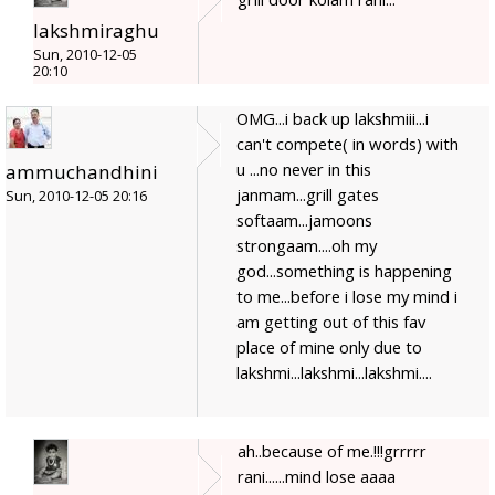
lakshmiraghu
Sun, 2010-12-05
20:10
OMG...i back up lakshmiii...i
can't compete( in words) with
u ...no never in this
ammuchandhini
janmam...grill gates
Sun, 2010-12-05 20:16
softaam...jamoons
strongaam....oh my
god...something is happening
to me...before i lose my mind i
am getting out of this fav
place of mine only due to
lakshmi...lakshmi...lakshmi....
ah..because of me.!!!grrrrr
rani......mind lose aaaa