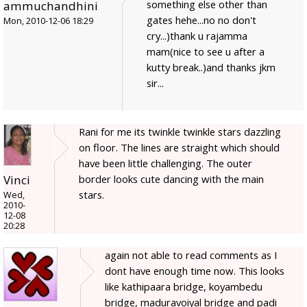
something else other than
ammuchandhini
gates hehe...no no don't
Mon, 2010-12-06 18:29
cry...)thank u rajamma
mam(nice to see u after a
kutty break..)and thanks jkm
sir...
Rani for me its twinkle twinkle stars dazzling
on floor. The lines are straight which should
have been little challenging. The outer
border looks cute dancing with the main
Vinci
stars.
Wed,
2010-
12-08
20:28
again not able to read comments as I
dont have enough time now. This looks
like kathipaara bridge, koyambedu
bridge, maduravoiyal bridge and padi