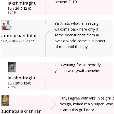
hehehe..C-10
lakshmiraghu
Sun, 2010-12-05
20:19
Ya...thats what iam saying i
wil come back here only if
some dear friends from all
ammuchandhini
over d world come in support
Sun, 2010-12-05 20:22
of me...until then bye...
Oho waiting for somebody
yaaaaa wait ,wait...hehehe
lakshmiraghu
Sun, 2010-12-05
20:24
rani, i agree with laks, nice grill
design, kolam really super, who
stamp this grill door
sudhabalakrishnan