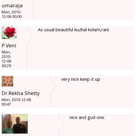
umaraja
Mon, 2010-
12-06 00:00
As usual beautiful kuzhal kolam,rani
P.Veni
Mon,
2010-
12-06
00:29
very nice keep it up
Dr.Rekha Shetty
Mon, 2010-12-06
00:47
nice and gud one.