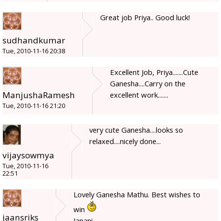
Great job Priya.. Good luck!
sudhandkumar
Tue, 2010-11-16 20:38
Excellent Job, Priya.......Cute
Ganesha....Carry on the
ManjushaRamesh
excellent work.......
Tue, 2010-11-16 21:20
very cute Ganesha....looks so
relaxed....nicely done...
vijaysowmya
Tue, 2010-11-16
22:51
Lovely Ganesha Mathu. Best wishes to
win
jaansriks
Janani