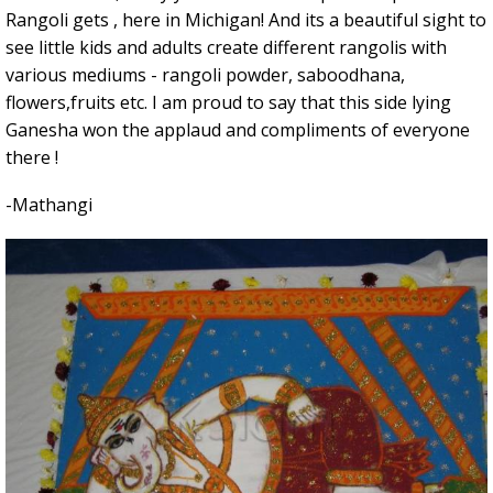
Rangoli gets , here in Michigan! And its a beautiful sight to
see little kids and adults create different rangolis with
various mediums - rangoli powder, saboodhana,
flowers,fruits etc. I am proud to say that this side lying
Ganesha won the applaud and compliments of everyone
there !
-Mathangi