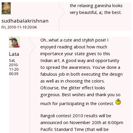
the relaxing ganesha looks
very beautiful, a;; the best.
sudhabalakrishnan
Fri, 2010-11-19 20:04
Oh...what a cute and stylish pose! I
enjoyed reading about how much
Lata
importance your state gives to this
Indian art. A good way and opportunity
Sat,
2010-
to spread the awareness. You've done a
11-20
fabulous job in both executing the design
00:39
as well as in choosing the colors.
Ofcourse, the glitter effect looks
gorgeous. Best wishes and thank you so
much for participating in the contest.
Rangoli contest 2010 results will be
announced on November 20th at 6:00pm
Pacific Standard Time (that will be