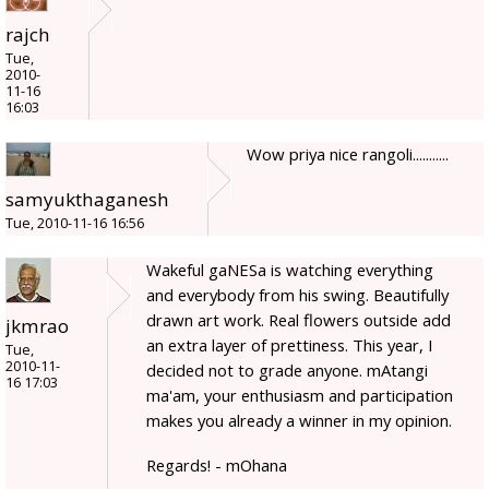
rajch
Tue,
2010-
11-16
16:03
Wow priya nice rangoli...........
samyukthaganesh
Tue, 2010-11-16 16:56
Wakeful gaNESa is watching everything
and everybody from his swing. Beautifully
drawn art work. Real flowers outside add
jkmrao
an extra layer of prettiness. This year, I
Tue,
2010-11-
decided not to grade anyone. mAtangi
16 17:03
ma'am, your enthusiasm and participation
makes you already a winner in my opinion.
Regards! - mOhana