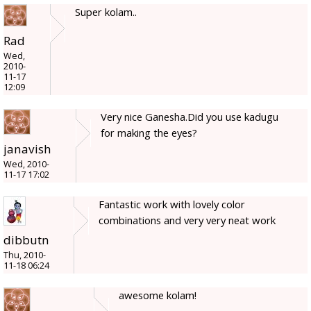
Super kolam..
Rad
Wed,
2010-
11-17
12:09
Very nice Ganesha.Did you use kadugu
for making the eyes?
janavish
Wed, 2010-
11-17 17:02
Fantastic work with lovely color
combinations and very very neat work
dibbutn
Thu, 2010-
11-18 06:24
awesome kolam!