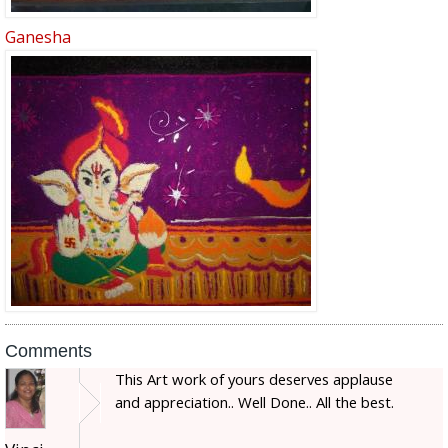
Ganesha
Comments
This Art work of yours deserves applause
and appreciation.. Well Done.. All the best.