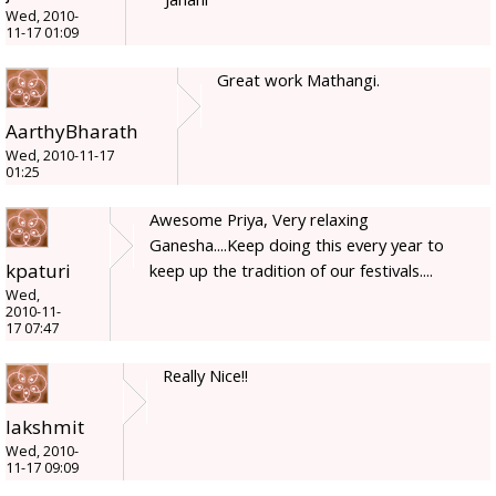
Wed, 2010-
11-17 01:09
Great work Mathangi.
AarthyBharath
Wed, 2010-11-17
01:25
Awesome Priya, Very relaxing
Ganesha....Keep doing this every year to
kpaturi
keep up the tradition of our festivals....
Wed,
2010-11-
17 07:47
Really Nice!!
lakshmit
Wed, 2010-
11-17 09:09