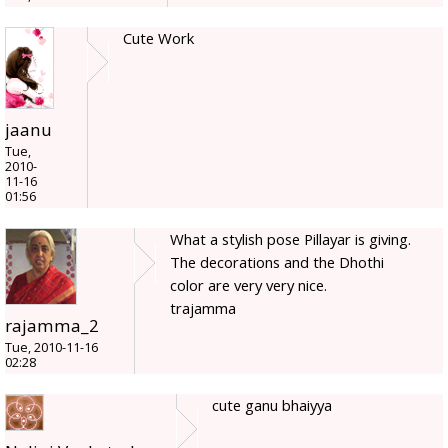
Cute Work
jaanu
Tue,
2010-
11-16
01:56
What a stylish pose Pillayar is giving.
The decorations and the Dhothi
color are very very nice.
trajamma
rajamma_2
Tue, 2010-11-16
02:28
cute ganu bhaiyya