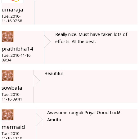
umaraja
Tue, 2010-
11-16 07:58
Really nice. Must have taken lots of
efforts. All the best.
prathibha14
Tue, 2010-11-16
09:34
Beautiful.
sowbala
Tue, 2010-
11-16 09:41
Awesome rangoli Priya! Good Luck!
Amrita
mermaid
Tue, 2010-
11-16 10:10