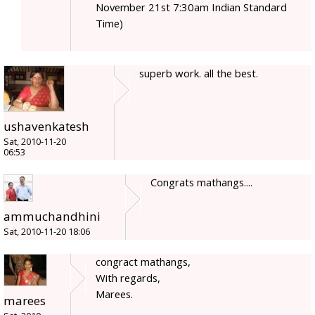
November 21st 7:30am Indian Standard
Time)
superb work. all the best.
ushavenkatesh
Sat, 2010-11-20
06:53
Congrats mathangs....
ammuchandhini
Sat, 2010-11-20 18:06
congract mathangs,
With regards,
Marees.
marees