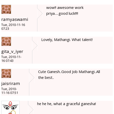
wow!! awesome work
priya.....good luck!!!!
ramyaswami
Tue, 2010-11-16
07:23
Lovely, Mathangi. What talent!
gita_v_iyer
Tue, 2010-11-
16 07:43
Cute Ganesh..Good Job Mathangi..All
the best..
jaisriram
Tue, 2010-
11-16 07:51
he he he, what a graceful ganesha!