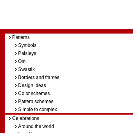
Patterns
Symbols
Paisleys
Om
Swastik
Borders and frames
Design ideas
Color schemes
Pattern schemes
Simple to complex
Celebrations
Around the world