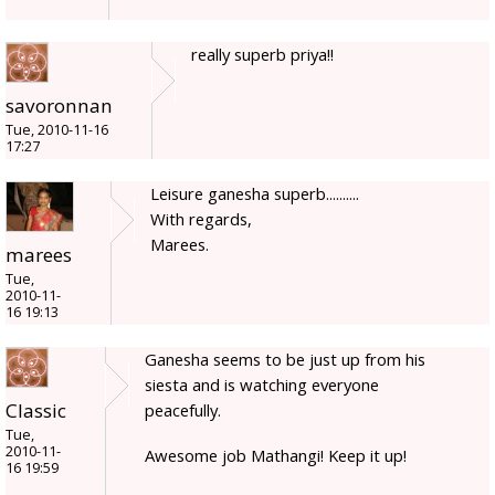
really superb priya!!
savoronnan
Tue, 2010-11-16
17:27
Leisure ganesha superb..........
With regards,
Marees.
marees
Tue,
2010-11-
16 19:13
Ganesha seems to be just up from his
siesta and is watching everyone
Classic
peacefully.
Tue,
2010-11-
Awesome job Mathangi! Keep it up!
16 19:59