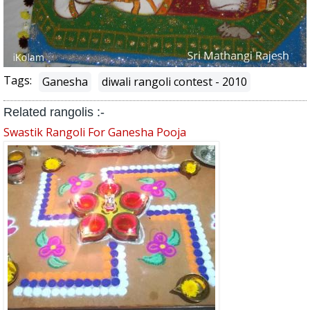
Tags:
Ganesha
diwali rangoli contest - 2010
Related rangolis :-
Swastik Rangoli For Ganesha Pooja