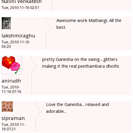
Nalini Venkatesh
Tue, 2010-11-16 02:51
Awesome work Mathangi. All the
best.
lakshmiraghu
Tue, 2010-11-16
03:20
pretty Ganesha on the swing....glitters
making it the real peethambara dhothi.
anirudh
Tue, 2010-
11-16 07:16
Love the Ganesha... relaxed and
adorable...
slpraman
Tue, 2010-11-
16 07:21