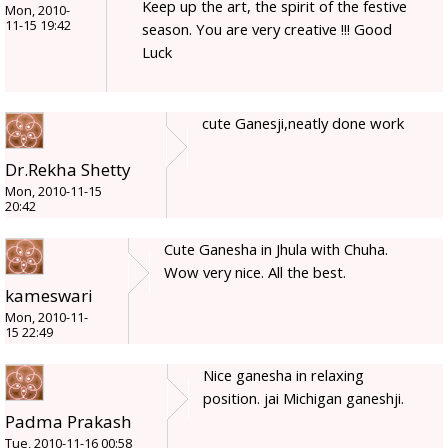
Keep up the art, the spirit of the festive
Mon, 2010-
11-15 19:42
season. You are very creative !!! Good
Luck
cute Ganesji,neatly done work
Dr.Rekha Shetty
Mon, 2010-11-15
20:42
Cute Ganesha in Jhula with Chuha.
Wow very nice. All the best.
kameswari
Mon, 2010-11-
15 22:49
Nice ganesha in relaxing
position. jai Michigan ganeshji.
Padma Prakash
Tue, 2010-11-16 00:58