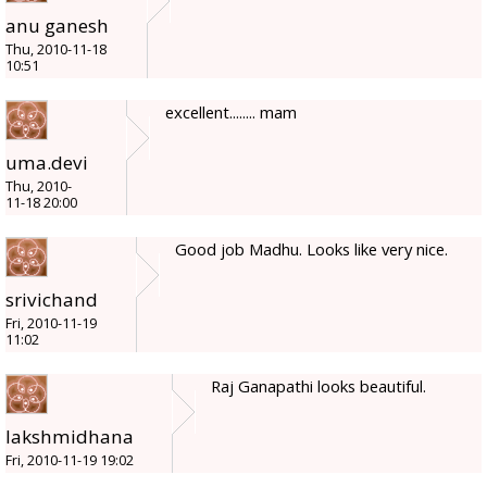
anu ganesh
Thu, 2010-11-18
10:51
excellent........ mam
uma.devi
Thu, 2010-
11-18 20:00
Good job Madhu. Looks like very nice.
srivichand
Fri, 2010-11-19
11:02
Raj Ganapathi looks beautiful.
lakshmidhana
Fri, 2010-11-19 19:02