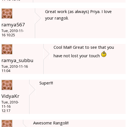
Great work (as always) Priya. I love
your rangoli.
ramya567
Tue, 2010-11-
16 10:25
Cool Mai!! Great to see that you
have not lost your touch
ramya_subbu
Tue, 2010-11-16
11:04
Super!!!
VidyaKr
Tue, 2010-
11-16
12:17
Awesome Rangoli!!