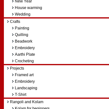
New Year
House warming
Wedding
Crafts
Painting
Quilling
Beadwork
Embroidery
Aarthi Plate
Crocheting
Projects
Framed art
Embroidery
Landscaping
T-Shirt
Rangoli and Kolam
Kolam for beginners