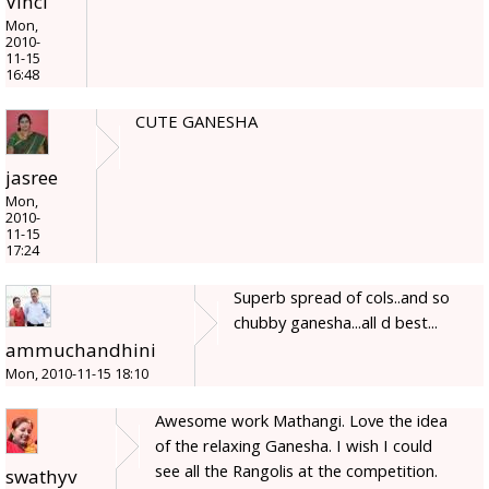
Vinci
Mon,
2010-
11-15
16:48
CUTE GANESHA
jasree
Mon,
2010-
11-15
17:24
Superb spread of cols..and so
chubby ganesha...all d best...
ammuchandhini
Mon, 2010-11-15 18:10
Awesome work Mathangi. Love the idea
of the relaxing Ganesha. I wish I could
see all the Rangolis at the competition.
swathyv