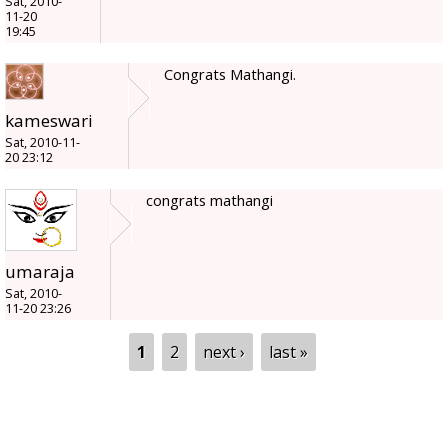
Sat, 2010-
11-20
19:45
Congrats Mathangi.
kameswari
Sat, 2010-11-
20 23:12
congrats mathangi
umaraja
Sat, 2010-
11-20 23:26
Pages
1
2
next ›
last »