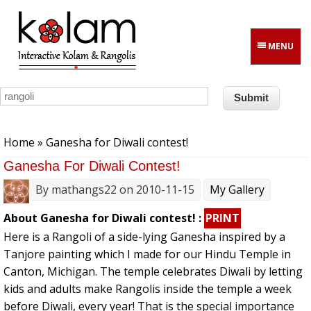
Skip to main content
MENU
You are here
Home
» Ganesha for Diwali contest!
Ganesha For Diwali Contest!
By
mathangs22
on 2010-11-15
My Gallery
About Ganesha for Diwali contest! :
PRINT
Here is a Rangoli of a side-lying Ganesha inspired by a
Tanjore painting which I made for our Hindu Temple in
Canton, Michigan. The temple celebrates Diwali by letting
kids and adults make Rangolis inside the temple a week
before Diwali, every year! That is the special importance