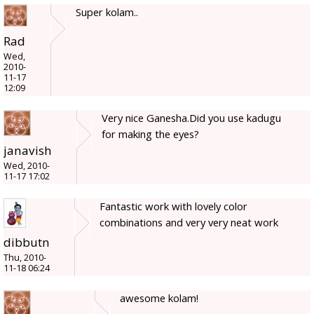
Super kolam..
Rad
Wed,
2010-
11-17
12:09
Very nice Ganesha.Did you use kadugu
for making the eyes?
janavish
Wed, 2010-
11-17 17:02
Fantastic work with lovely color
combinations and very very neat work
dibbutn
Thu, 2010-
11-18 06:24
awesome kolam!