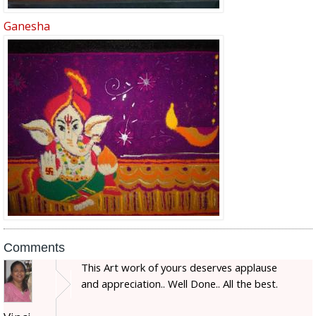
Ganesha
Comments
This Art work of yours deserves applause
and appreciation.. Well Done.. All the best.