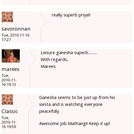
really superb priya!!
savoronnan
Tue, 2010-11-16
17:27
Leisure ganesha superb..........
With regards,
Marees.
marees
Tue,
2010-11-
16 19:13
Ganesha seems to be just up from his
siesta and is watching everyone
Classic
peacefully.
Tue,
2010-11-
Awesome job Mathangi! Keep it up!
16 19:59