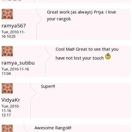
Great work (as always) Priya. I love
your rangoli.
ramya567
Tue, 2010-11-
16 10:25
Cool Mai!! Great to see that you
have not lost your touch
ramya_subbu
Tue, 2010-11-16
11:04
Super!!!
VidyaKr
Tue, 2010-
11-16
12:17
Awesome Rangoli!!