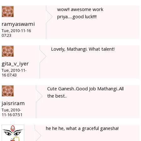
wow!! awesome work
priya.....good luck!!!!
ramyaswami
Tue, 2010-11-16
07:23
Lovely, Mathangi. What talent!
gita_v_iyer
Tue, 2010-11-
16 07:43
Cute Ganesh..Good Job Mathangi..All
the best..
jaisriram
Tue, 2010-
11-16 07:51
he he he, what a graceful ganesha!