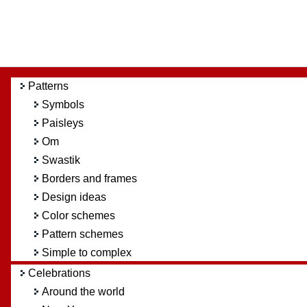
Patterns
Symbols
Paisleys
Om
Swastik
Borders and frames
Design ideas
Color schemes
Pattern schemes
Simple to complex
Celebrations
Around the world