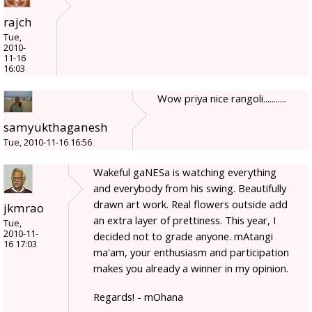
rajch
Tue,
2010-
11-16
16:03
Wow priya nice rangoli...........
samyukthaganesh
Tue, 2010-11-16 16:56
Wakeful gaNESa is watching everything
and everybody from his swing. Beautifully
drawn art work. Real flowers outside add
jkmrao
an extra layer of prettiness. This year, I
Tue,
2010-11-
decided not to grade anyone. mAtangi
16 17:03
ma'am, your enthusiasm and participation
makes you already a winner in my opinion.
Regards! - mOhana