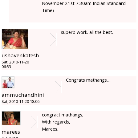
November 21st 7:30am Indian Standard
Time)
superb work. all the best.
ushavenkatesh
Sat, 2010-11-20
06:53
Congrats mathangs....
ammuchandhini
Sat, 2010-11-20 18:06
congract mathangs,
With regards,
Marees.
marees