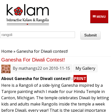
Skip to main content
MENU
You are here
Home
» Ganesha for Diwali contest!
Ganesha For Diwali Contest!
By
mathangs22
on 2010-11-15
My Gallery
About Ganesha for Diwali contest! :
PRINT
Here is a Rangoli of a side-lying Ganesha inspired by a
Tanjore painting which I made for our Hindu Temple in
Canton, Michigan. The temple celebrates Diwali by letting
kids and adults make Rangolis inside the temple a week
before Diwali, every year! That is the special importance