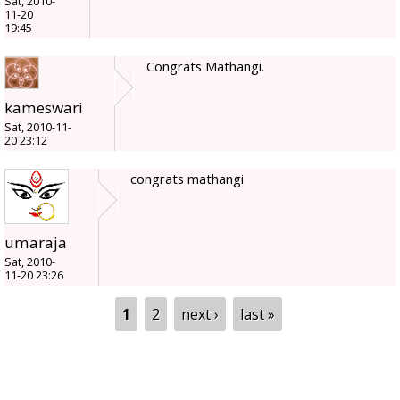
Sat, 2010-
11-20
19:45
Congrats Mathangi.
kameswari
Sat, 2010-11-
20 23:12
congrats mathangi
umaraja
Sat, 2010-
11-20 23:26
Pages
1
2
next ›
last »