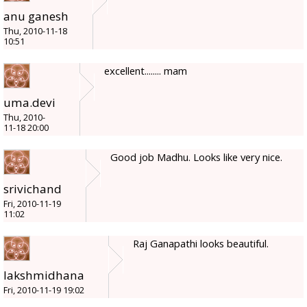
anu ganesh
Thu, 2010-11-18
10:51
excellent........ mam
uma.devi
Thu, 2010-
11-18 20:00
Good job Madhu. Looks like very nice.
srivichand
Fri, 2010-11-19
11:02
Raj Ganapathi looks beautiful.
lakshmidhana
Fri, 2010-11-19 19:02