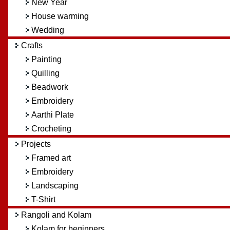
New Year
House warming
Wedding
Crafts
Painting
Quilling
Beadwork
Embroidery
Aarthi Plate
Crocheting
Projects
Framed art
Embroidery
Landscaping
T-Shirt
Rangoli and Kolam
Kolam for beginners