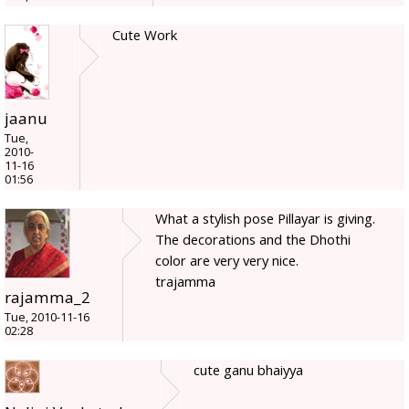
Cute Work
jaanu
Tue,
2010-
11-16
01:56
What a stylish pose Pillayar is giving.
The decorations and the Dhothi
color are very very nice.
trajamma
rajamma_2
Tue, 2010-11-16
02:28
cute ganu bhaiyya