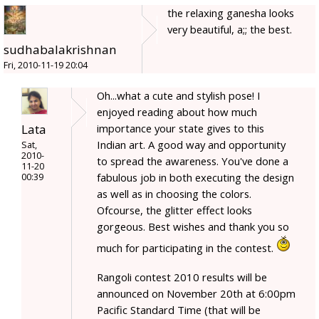
the relaxing ganesha looks
very beautiful, a;; the best.
sudhabalakrishnan
Fri, 2010-11-19 20:04
Oh...what a cute and stylish pose! I
enjoyed reading about how much
Lata
importance your state gives to this
Indian art. A good way and opportunity
Sat,
2010-
to spread the awareness. You've done a
11-20
fabulous job in both executing the design
00:39
as well as in choosing the colors.
Ofcourse, the glitter effect looks
gorgeous. Best wishes and thank you so
much for participating in the contest.
Rangoli contest 2010 results will be
announced on November 20th at 6:00pm
Pacific Standard Time (that will be