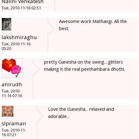
Nalini Venkatesh
Tue, 2010-11-16 02:51
Awesome work Mathangi. All the
best.
lakshmiraghu
Tue, 2010-11-16
03:20
pretty Ganesha on the swing....glitters
making it the real peethambara dhothi.
anirudh
Tue, 2010-
11-16 07:16
Love the Ganesha... relaxed and
adorable...
slpraman
Tue, 2010-11-
16 07:21