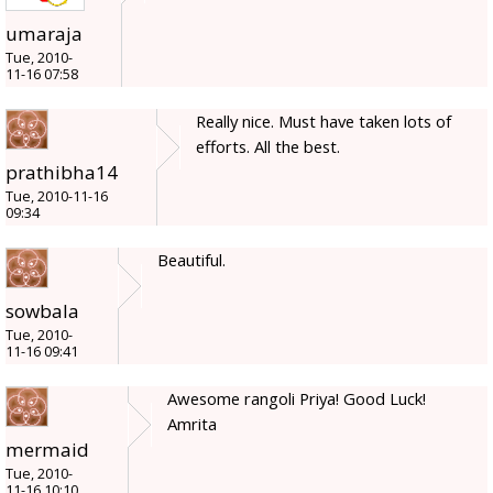
umaraja
Tue, 2010-
11-16 07:58
Really nice. Must have taken lots of
efforts. All the best.
prathibha14
Tue, 2010-11-16
09:34
Beautiful.
sowbala
Tue, 2010-
11-16 09:41
Awesome rangoli Priya! Good Luck!
Amrita
mermaid
Tue, 2010-
11-16 10:10