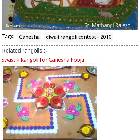
Tags:
Ganesha
diwali rangoli contest - 2010
Related rangolis :-
Swastik Rangoli For Ganesha Pooja