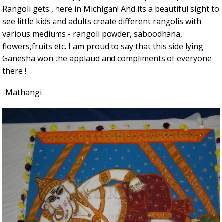
Rangoli gets , here in Michigan! And its a beautiful sight to
see little kids and adults create different rangolis with
various mediums - rangoli powder, saboodhana,
flowers,fruits etc. I am proud to say that this side lying
Ganesha won the applaud and compliments of everyone
there !
-Mathangi