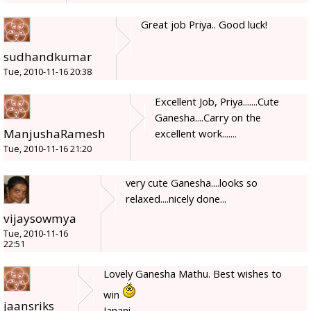
Great job Priya.. Good luck!
sudhandkumar
Tue, 2010-11-16 20:38
Excellent Job, Priya.......Cute
Ganesha....Carry on the
ManjushaRamesh
excellent work.......
Tue, 2010-11-16 21:20
very cute Ganesha....looks so
relaxed....nicely done...
vijaysowmya
Tue, 2010-11-16
22:51
Lovely Ganesha Mathu. Best wishes to
win
jaansriks
Janani