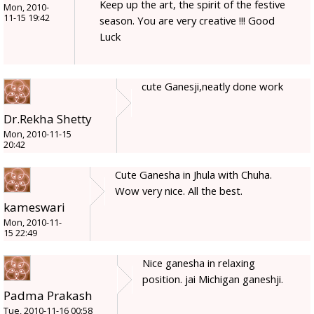
Keep up the art, the spirit of the festive
Mon, 2010-
11-15 19:42
season. You are very creative !!! Good
Luck
cute Ganesji,neatly done work
Dr.Rekha Shetty
Mon, 2010-11-15
20:42
Cute Ganesha in Jhula with Chuha.
Wow very nice. All the best.
kameswari
Mon, 2010-11-
15 22:49
Nice ganesha in relaxing
position. jai Michigan ganeshji.
Padma Prakash
Tue, 2010-11-16 00:58