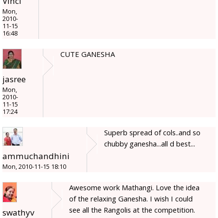
Vinci
Mon,
2010-
11-15
16:48
CUTE GANESHA
jasree
Mon,
2010-
11-15
17:24
Superb spread of cols..and so
chubby ganesha...all d best...
ammuchandhini
Mon, 2010-11-15 18:10
Awesome work Mathangi. Love the idea
of the relaxing Ganesha. I wish I could
see all the Rangolis at the competition.
swathyv