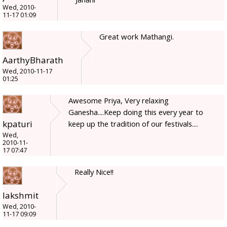
Wed, 2010-
11-17 01:09
Great work Mathangi.
AarthyBharath
Wed, 2010-11-17
01:25
Awesome Priya, Very relaxing
Ganesha....Keep doing this every year to
kpaturi
keep up the tradition of our festivals....
Wed,
2010-11-
17 07:47
Really Nice!!
lakshmit
Wed, 2010-
11-17 09:09