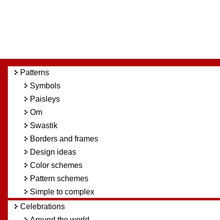
Patterns
Symbols
Paisleys
Om
Swastik
Borders and frames
Design ideas
Color schemes
Pattern schemes
Simple to complex
Celebrations
Around the world