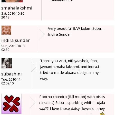
smahalakshmi
Sat, 2010-10-30
20:18
Very beautiful B/W kolam Suba..-
Indira Sundar
indira sundar
Sun, 2010-10-31
02:30
Thank you vinci, nithyaashok, Rani,
jaynanth,maha lakshmi, and indra.I
tried to made alpana design in my
subashini
way.
Tue, 2010-11-
02 09:10
Poorna chandra (full moon) with pirais
(crscent) Suba - sparkling white - ujala
vaa?? I love those daisy flowers - they