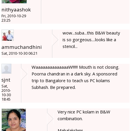
nithyaashok
Fri, 2010-10-29
23:25
wow...suba...this B&W beauty
is so gorgeous....looks like a
stencil...
ammuchandhini
Sat, 2010-10-30 06:21
WaaaaaaaaaaaaaaW!!!!!! Mouth is not closing.
Poorna chandran in a dark sky. A sponsored
sjnt
trip to Bangalore to teach us PC kolams
Sat,
Subhash. Be prepared.
2010-
10-30
18:45
Very nice PC kolam in B&W
combination.
Mahalakshmi