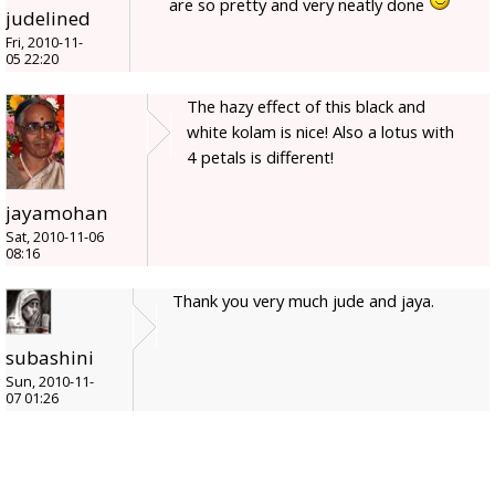
are so pretty and very neatly done
judelined
Fri, 2010-11-
05 22:20
The hazy effect of this black and
white kolam is nice! Also a lotus with
4 petals is different!
jayamohan
Sat, 2010-11-06
08:16
Thank you very much jude and jaya.
subashini
Sun, 2010-11-
07 01:26