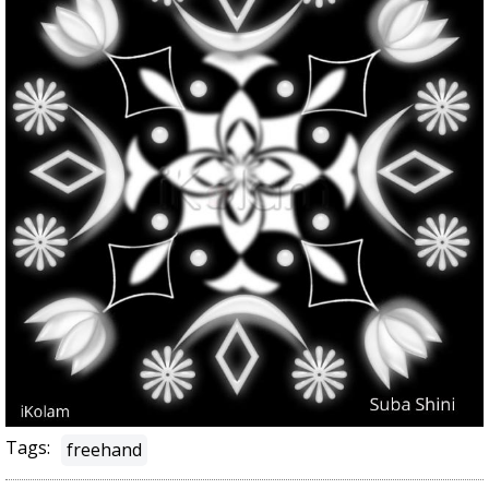
Tags:
freehand