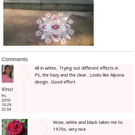
Comments
All in white.. Trying out different effects in
PS, the hazy and the clear.. Looks like Alpona
design.. Good effort.
Vinci
Fri,
2010-
10-29
22:34
Wow, white and black takes me to
1970s, very nice