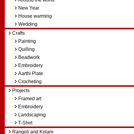
New Year
House warming
Wedding
Crafts
Painting
Quilling
Beadwork
Embroidery
Aarthi Plate
Crocheting
Projects
Framed art
Embroidery
Landscaping
T-Shirt
Rangoli and Kolam