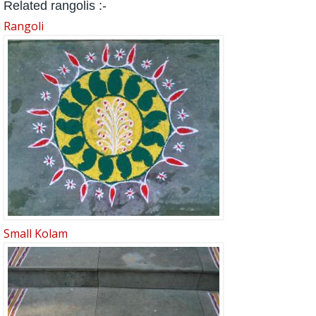
Related rangolis :-
Rangoli
Small Kolam