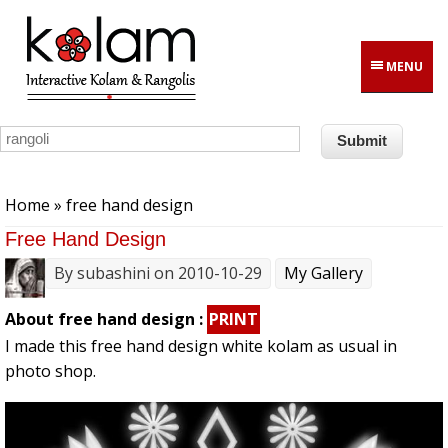
Skip to main content
MENU
You are here
Home
» free hand design
Free Hand Design
By
subashini
on 2010-10-29
My Gallery
About free hand design :
PRINT
I made this free hand design white kolam as usual in
photo shop.