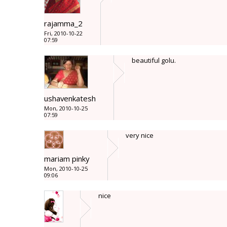
rajamma_2
Fri, 2010-10-22
07:59
beautiful golu.
ushavenkatesh
Mon, 2010-10-25
07:59
very nice
mariam pinky
Mon, 2010-10-25
09:06
nice