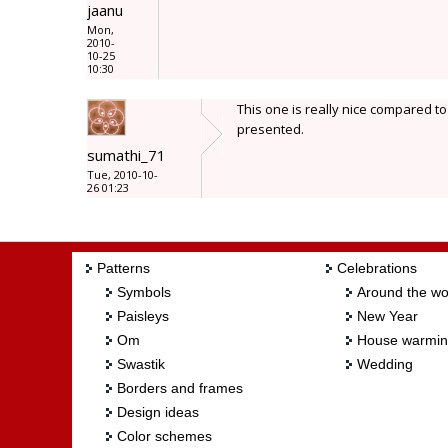
jaanu
Mon,
2010-
10-25
10:30
This one is really nice compared to
presented.
sumathi_71
Tue, 2010-10-
26 01:23
Patterns
Celebrations
Symbols
Around the wo
Paisleys
New Year
Om
House warmi
Swastik
Wedding
Borders and frames
Design ideas
Color schemes