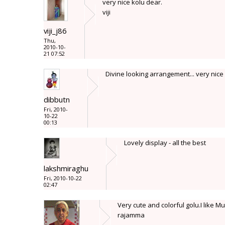
very nice kolu dear.
viji
viji_j86
Thu,
2010-10-
21 07:52
Divine looking arrangement... very nice
dibbutn
Fri, 2010-
10-22
00:13
Lovely display - all the best
lakshmiraghu
Fri, 2010-10-22
02:47
Very cute and colorful golu.I like
rajamma