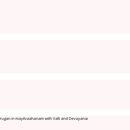
 Murugan in mayilvaahanam with Valli and Devayanai