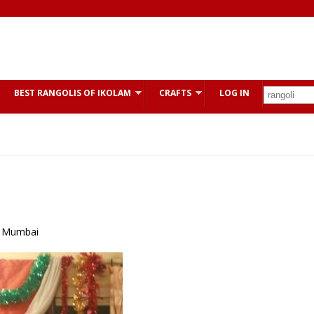
BEST RANGOLIS OF IKOLAM
CRAFTS
LOG IN
r Mumbai