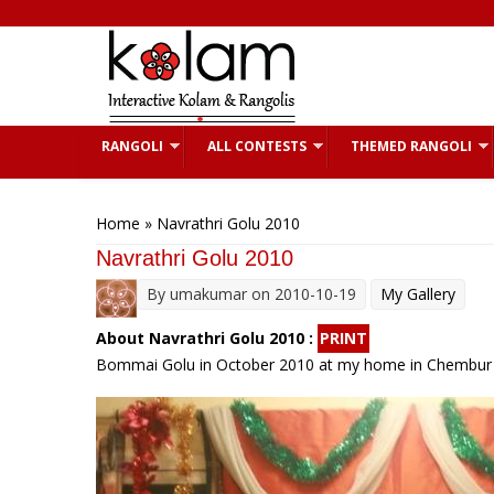
Skip to main content
RANGOLI
ALL CONTESTS
THEMED RANGOLI
You are here
Home
» Navrathri Golu 2010
Navrathri Golu 2010
By
umakumar
on 2010-10-19
My Gallery
About Navrathri Golu 2010 :
PRINT
Bommai Golu in October 2010 at my home in Chembu