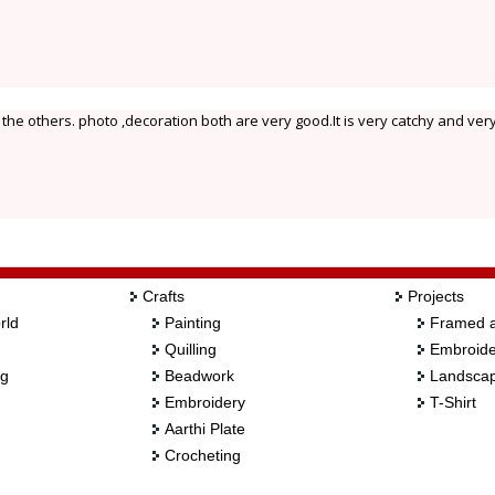
 the others. photo ,decoration both are very good.It is very catchy and very
Crafts
Projects
rld
Painting
Framed a
Quilling
Embroide
ng
Beadwork
Landscap
Embroidery
T-Shirt
Aarthi Plate
Crocheting