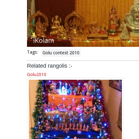
Tags:
Golu contest 2010
Related rangolis :-
Golu2010