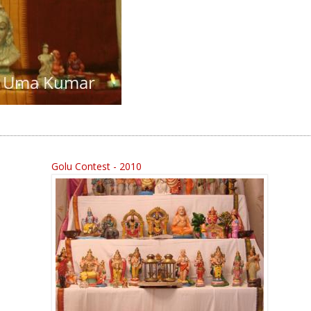
Golu Contest - 2010