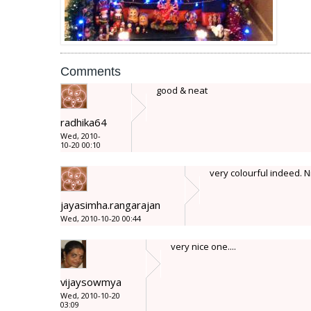
Comments
good & neat
radhika64
Wed, 2010-
10-20 00:10
very colourful indeed. N
jayasimha.rangarajan
Wed, 2010-10-20 00:44
very nice one....
vijaysowmya
Wed, 2010-10-20
03:09