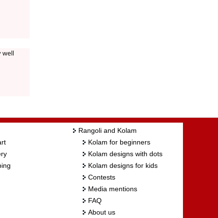
 well
Rangoli and Kolam
rt
Kolam for beginners
ry
Kolam designs with dots
ing
Kolam designs for kids
Contests
Media mentions
FAQ
About us