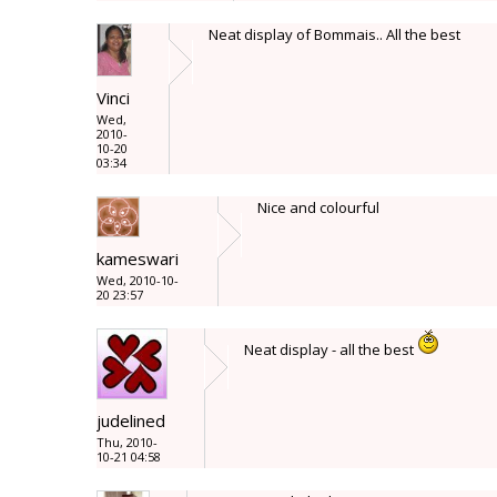
Neat display of Bommais.. All the best
Vinci
Wed,
2010-
10-20
03:34
Nice and colourful
kameswari
Wed, 2010-10-
20 23:57
Neat display - all the best
judelined
Thu, 2010-
10-21 04:58