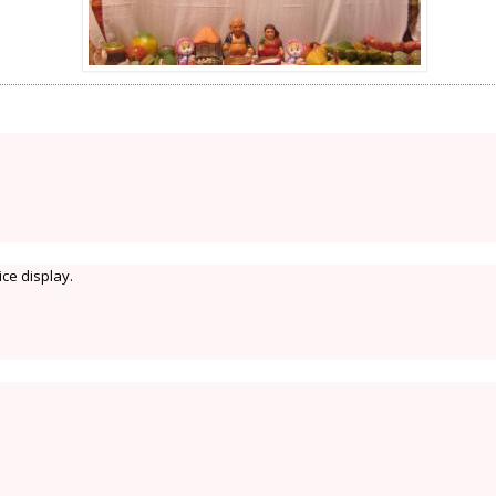
ice display.