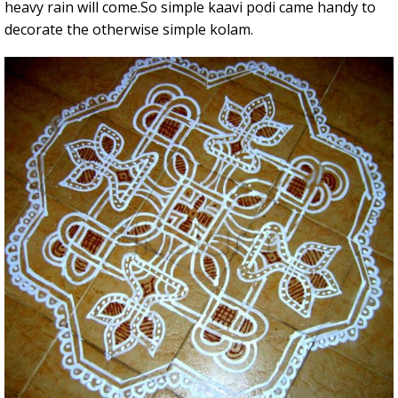
heavy rain will come.So simple kaavi podi came handy to
decorate the otherwise simple kolam.