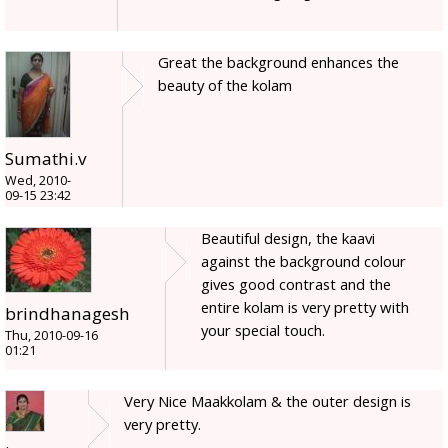
Great the background enhances the
beauty of the kolam
Sumathi.v
Wed, 2010-
09-15 23:42
Beautiful design, the kaavi
against the background colour
gives good contrast and the
entire kolam is very pretty with
brindhanagesh
your special touch.
Thu, 2010-09-16
01:21
Very Nice Maakkolam & the outer design is
very pretty.