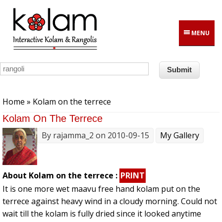
Skip to main content
MENU
You are here
Home
» Kolam on the terrece
Kolam On The Terrece
By
rajamma_2
on 2010-09-15
My Gallery
About Kolam on the terrece :
PRINT
It is one more wet maavu free hand kolam put on the
terrece against heavy wind in a cloudy morning. Could not
wait till the kolam is fully dried since it looked anytime