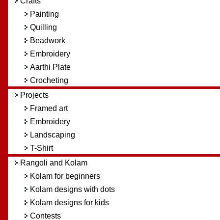
Crafts
Painting
Quilling
Beadwork
Embroidery
Aarthi Plate
Crocheting
Projects
Framed art
Embroidery
Landscaping
T-Shirt
Rangoli and Kolam
Kolam for beginners
Kolam designs with dots
Kolam designs for kids
Contests