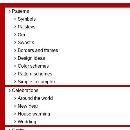
Patterns
Symbols
Paisleys
Om
Swastik
Borders and frames
Design ideas
Color schemes
Pattern schemes
Simple to complex
Celebrations
Around the world
New Year
House warming
Wedding