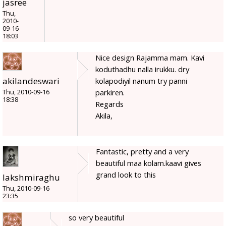
jasree
Thu,
2010-
09-16
18:03
Nice design Rajamma mam. Kavi
koduthadhu nalla irukku. dry
akilandeswari
kolapodiyil nanum try panni
parkiren.
Thu, 2010-09-16
18:38
Regards
Akila,
Fantastic, pretty and a very
beautiful maa kolam.kaavi gives
grand look to this
lakshmiraghu
Thu, 2010-09-16
23:35
so very beautiful