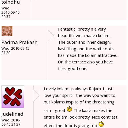
toindhu
Wed,
2010-09-15
20:37
Fantastic, pretty n a very
beautiful wet maavu kolam.
Padma Prakash
The outer and inner design,
kavi filling and the white dots
Wed, 2010-09-15
21:20
has made the kolam attractive.
On the terrace also you have
tiles. good one.
Lovely kolam as always Rajam. I just
love your spirit - the way you want to
put kolams inspite of the threatening
rain - great
The kaavi makes the
judelined
entire kolam look pretty. Nice contrast
Wed, 2010-
09-15 21:57
effect the floor is giving too