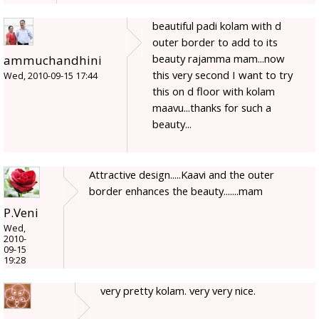
beautiful padi kolam with d
outer border to add to its
beauty rajamma mam...now
ammuchandhini
this very second I want to try
Wed, 2010-09-15 17:44
this on d floor with kolam
maavu...thanks for such a
beauty...
Attractive design.....Kaavi and the outer
border enhances the beauty.......mam
P.Veni
Wed,
2010-
09-15
19:28
very pretty kolam. very very nice.