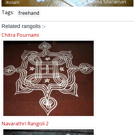
Tags:
freehand
Related rangolis :-
Chitra Pournami
Navarathri Rangoli 2