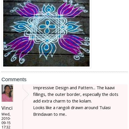
Comments
Impressive Design and Pattern... The kaavi
fillings, the outer border, especially the dots
add extra charm to the kolam.
Looks like a rangoli drawn around Tulasi
Vinci
Brindavan to me..
Wed,
2010-
09-15
17:32