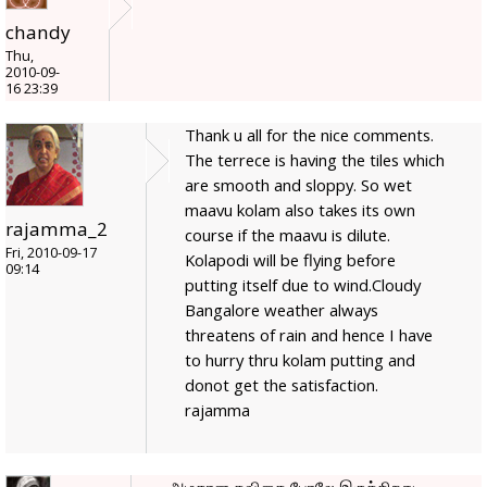
chandy
Thu,
2010-09-
16 23:39
Thank u all for the nice comments.
The terrece is having the tiles which
are smooth and sloppy. So wet
maavu kolam also takes its own
rajamma_2
course if the maavu is dilute.
Fri, 2010-09-17
Kolapodi will be flying before
09:14
putting itself due to wind.Cloudy
Bangalore weather always
threatens of rain and hence I have
to hurry thru kolam putting and
donot get the satisfaction.
rajamma