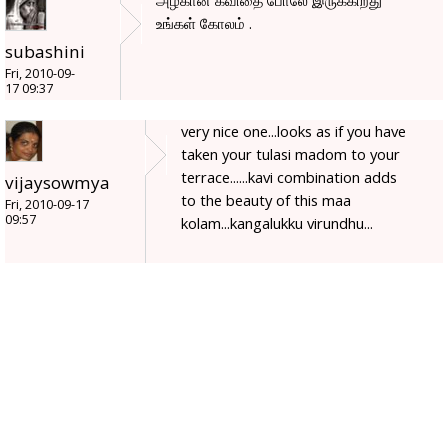
அழகான கவிதை போலே இருக்கிறது
உங்கள் கோலம் .
subashini
Fri, 2010-09-
17 09:37
very nice one...looks as if you have
taken your tulasi madom to your
terrace......kavi combination adds
vijaysowmya
to the beauty of this maa
Fri, 2010-09-17
09:57
kolam...kangalukku virundhu...