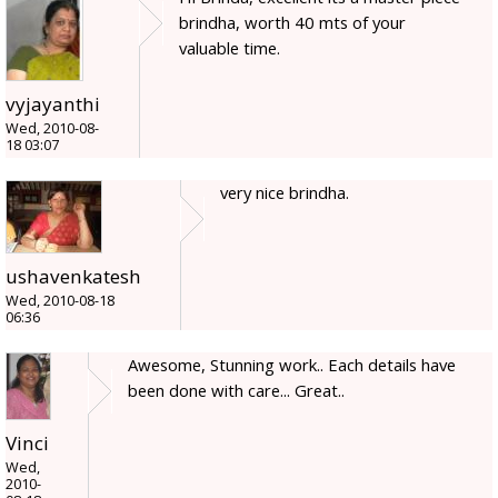
brindha, worth 40 mts of your
valuable time.
vyjayanthi
Wed, 2010-08-
18 03:07
very nice brindha.
ushavenkatesh
Wed, 2010-08-18
06:36
Awesome, Stunning work.. Each details have
been done with care... Great..
Vinci
Wed,
2010-