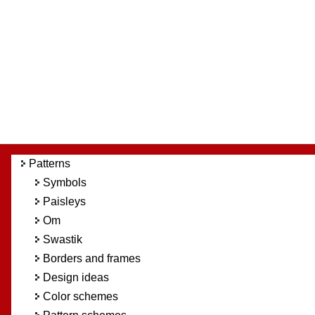
Patterns
Symbols
Paisleys
Om
Swastik
Borders and frames
Design ideas
Color schemes