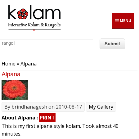
Skip to main content
MENU
You are here
Home
» Alpana
Alpana
By
brindhanagesh
on 2010-08-17
My Gallery
About Alpana :
PRINT
This is my first alpana style kolam. Took almost 40
minutes.