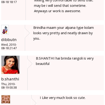
08-18 18:17
may be i will send that sometime.
Anyways ur work is awesome.
Brindha maam your alpana type kolam
looks very pretty and neatly drawn by
you..
dibbutn
Wed, 2010-
08-18 21:47
B.SHANTHI hai brinda rangoli is very
beautiful
b.shanthi
Thu, 2010-
08-19 00:38
I Like very much look so cute.