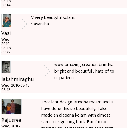
08-18
08:14
V very beautyful kolam.
Vasantha
Vasi
Wed,
2010-
08-18
08:39
wow amazing creation brindha ,
bright and beautiful , hats of to
ur patience.
lakshmiraghu
Wed, 2010-08-18
08:42
Excellent design Brindha maam and u
have done this so beautifully. I also
made an alapana kolam with almost
Rajusree
same design long back. But i'm not
Wed, 2010-
feeling very comfortable to send that.