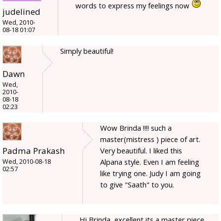
words to express my feelings now
judelined
Wed, 2010-
08-18 01:07
Simply beautiful!
Dawn
Wed,
2010-
08-18
02:23
Wow Brinda !!!! such a
master(mistress ) piece of art.
Padma Prakash
Very beautiful. I liked this
Alpana style. Even I am feeling
Wed, 2010-08-18
02:57
like trying one. Judy I am going
to give "Saath" to you.
Hi Brinda, excellent its a master piece