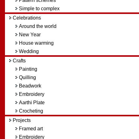
Pattern schemes
Simple to complex
Celebrations
Around the world
New Year
House warming
Wedding
Crafts
Painting
Quilling
Beadwork
Embroidery
Aarthi Plate
Crocheting
Projects
Framed art
Embroidery