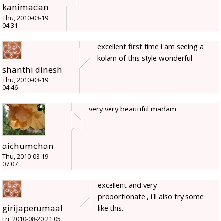
kanimadan
Thu, 2010-08-19
04:31
excellent first time i am seeing a
kolam of this style wonderful
shanthi dinesh
Thu, 2010-08-19
04:46
very very beautiful madam ....
aichumohan
Thu, 2010-08-19
07:07
excellent and very
proportionate , i'll also try some
girijaperumaal
like this.
Fri, 2010-08-20 21:05