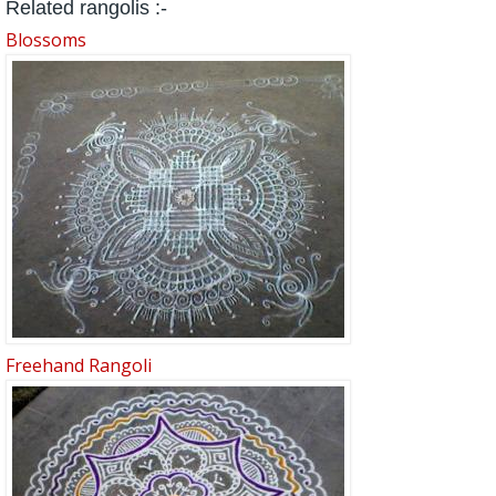
Related rangolis :-
Blossoms
Freehand Rangoli