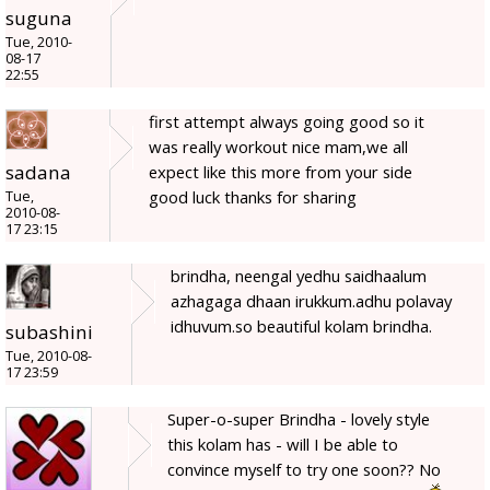
suguna
Tue, 2010-
08-17
22:55
first attempt always going good so it
was really workout nice mam,we all
sadana
expect like this more from your side
good luck thanks for sharing
Tue,
2010-08-
17 23:15
brindha, neengal yedhu saidhaalum
azhagaga dhaan irukkum.adhu polavay
idhuvum.so beautiful kolam brindha.
subashini
Tue, 2010-08-
17 23:59
Super-o-super Brindha - lovely style
this kolam has - will I be able to
convince myself to try one soon?? No