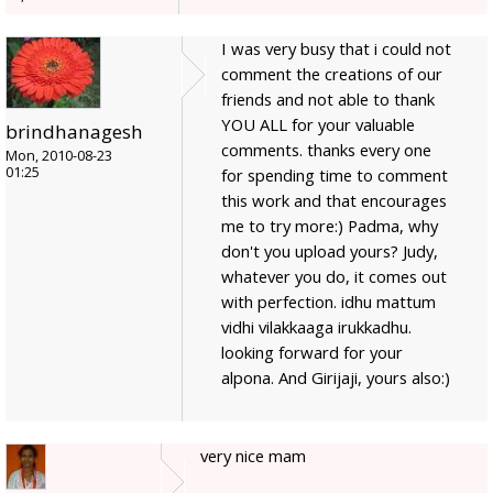
I was very busy that i could not
comment the creations of our
friends and not able to thank
YOU ALL for your valuable
brindhanagesh
comments. thanks every one
Mon, 2010-08-23
01:25
for spending time to comment
this work and that encourages
me to try more:) Padma, why
don't you upload yours? Judy,
whatever you do, it comes out
with perfection. idhu mattum
vidhi vilakkaaga irukkadhu.
looking forward for your
alpona. And Girijaji, yours also:)
very nice mam