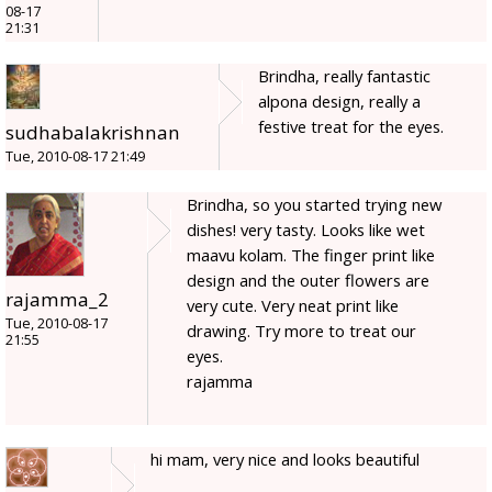
08-17
21:31
Brindha, really fantastic
alpona design, really a
festive treat for the eyes.
sudhabalakrishnan
Tue, 2010-08-17 21:49
Brindha, so you started trying new
dishes! very tasty. Looks like wet
maavu kolam. The finger print like
design and the outer flowers are
rajamma_2
very cute. Very neat print like
Tue, 2010-08-17
drawing. Try more to treat our
21:55
eyes.
rajamma
hi mam, very nice and looks beautiful