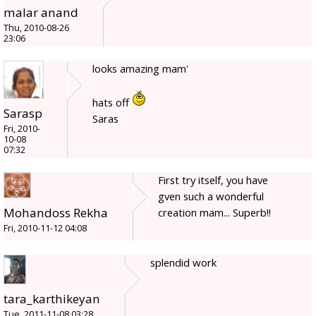
malar anand
Thu, 2010-08-26
23:06
looks amazing mam'
hats off
Sarasp
Saras
Fri, 2010-
10-08
07:32
First try itself, you have
gven such a wonderful
Mohandoss Rekha
creation mam... Superb!!
Fri, 2010-11-12 04:08
splendid work
tara_karthikeyan
Tue, 2011-11-08 03:28