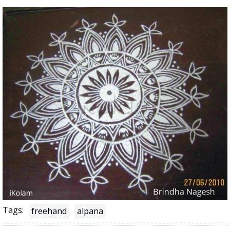
Tags:
freehand
alpana