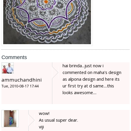
Comments
hai brinda...just now i
commented on maha's design
as alpona design and here its
ammuchandhini
ur first try at d same....this
Tue, 2010-08-17 17:44
looks awesome....
wow!
As usual super dear.
viji