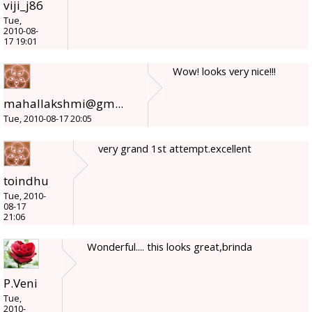
viji_j86
Tue,
2010-08-
17 19:01
Wow! looks very nice!!!
mahallakshmi@gm...
Tue, 2010-08-17 20:05
very grand 1st attempt.excellent
toindhu
Tue, 2010-
08-17
21:06
Wonderful.... this looks great,brinda
P.Veni
Tue,
2010-