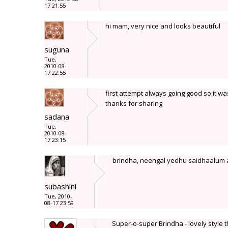
17 21:55
hi mam, very nice and looks beautiful
suguna
Tue,
2010-08-
17 22:55
first attempt always going good so it wa
thanks for sharing
sadana
Tue,
2010-08-
17 23:15
brindha, neengal yedhu saidhaalum 
subashini
Tue, 2010-
08-17 23:59
Super-o-super Brindha - lovely style t