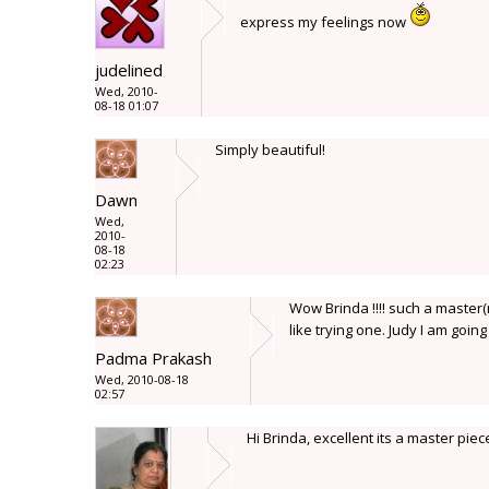
express my feelings now
judelined
Wed, 2010-
08-18 01:07
Simply beautiful!
Dawn
Wed,
2010-
08-18
02:23
Wow Brinda !!!! such a master(mi
like trying one. Judy I am going
Padma Prakash
Wed, 2010-08-18
02:57
Hi Brinda, excellent its a master pie