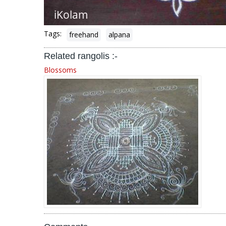
Tags:
freehand
alpana
Related rangolis :-
Blossoms