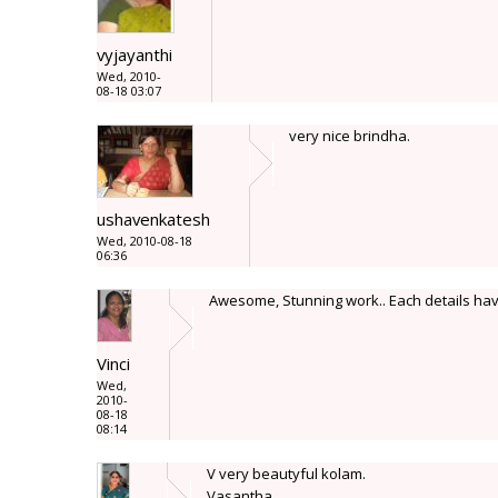
vyjayanthi
Wed, 2010-
08-18 03:07
very nice brindha.
ushavenkatesh
Wed, 2010-08-18
06:36
Awesome, Stunning work.. Each details have
Vinci
Wed,
2010-
08-18
08:14
V very beautyful kolam.
Vasantha