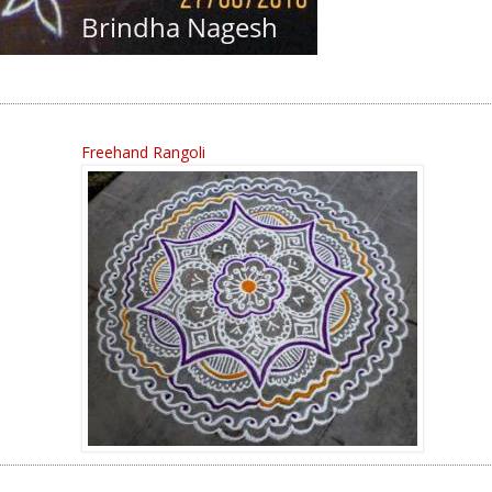
Freehand Rangoli