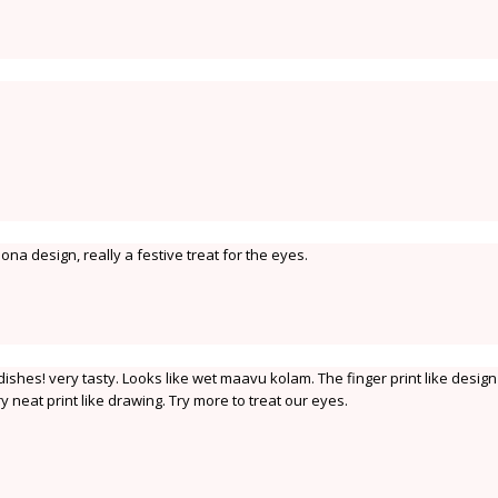
pona design, really a festive treat for the eyes.
dishes! very tasty. Looks like wet maavu kolam. The finger print like desig
y neat print like drawing. Try more to treat our eyes.