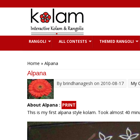
Skip to main content
RANGOLI
ALL CONTESTS
THEMED RANGOLI
You are here
Home
» Alpana
Alpana
By
brindhanagesh
on 2010-08-17
My G
About Alpana :
PRINT
This is my first alpana style kolam. Took almost 40 min