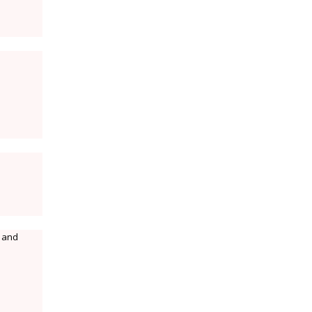
n and