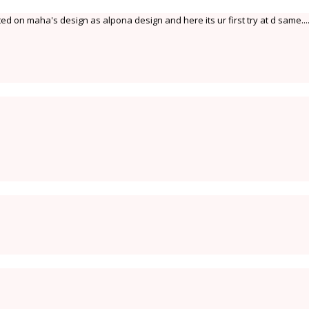
ed on maha's design as alpona design and here its ur first try at d same....