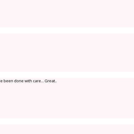
 been done with care... Great..