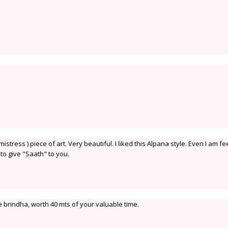
stress ) piece of art. Very beautiful. I liked this Alpana style. Even I am fe
 to give "Saath" to you.
ce brindha, worth 40 mts of your valuable time.