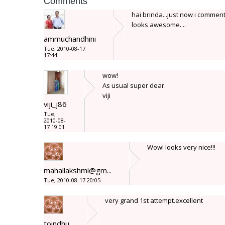
Comments
hai brinda...just now i comment
looks awesome....
ammuchandhini
Tue, 2010-08-17
17:44
wow!
As usual super dear.
viji
viji_j86
Tue,
2010-08-
17 19:01
Wow! looks very nice!!!
mahallakshmi@gm...
Tue, 2010-08-17 20:05
very grand 1st attempt.excellent
toindhu