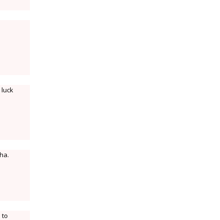
 luck
ha.
 to