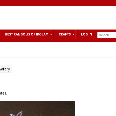
BEST RANGOLIS OF IKOLAM
CRAFTS
LOG IN
allery
utes.