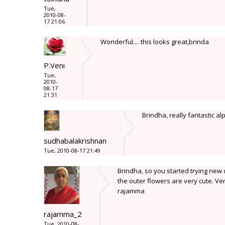
Tue,
2010-08-
17 21:06
Wonderful.... this looks great,brinda
P.Veni
Tue,
2010-
08-17
21:31
Brindha, really fantastic al
sudhabalakrishnan
Tue, 2010-08-17 21:49
Brindha, so you started trying new 
the outer flowers are very cute. Ver
rajamma
rajamma_2
Tue, 2010-08-