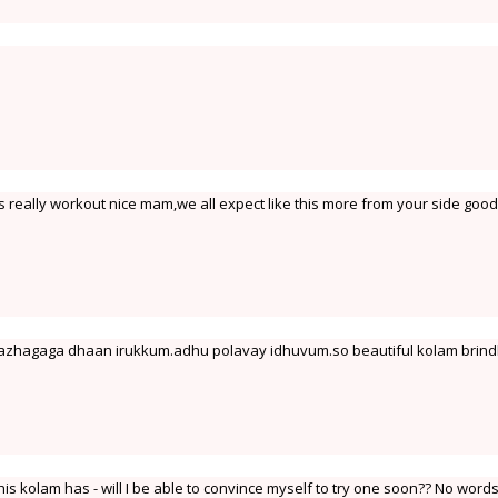
s really workout nice mam,we all expect like this more from your side good
azhagaga dhaan irukkum.adhu polavay idhuvum.so beautiful kolam brind
his kolam has - will I be able to convince myself to try one soon?? No words