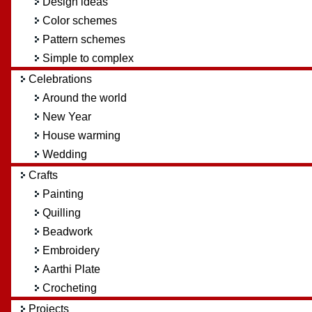
Design ideas
Color schemes
Pattern schemes
Simple to complex
Celebrations
Around the world
New Year
House warming
Wedding
Crafts
Painting
Quilling
Beadwork
Embroidery
Aarthi Plate
Crocheting
Projects