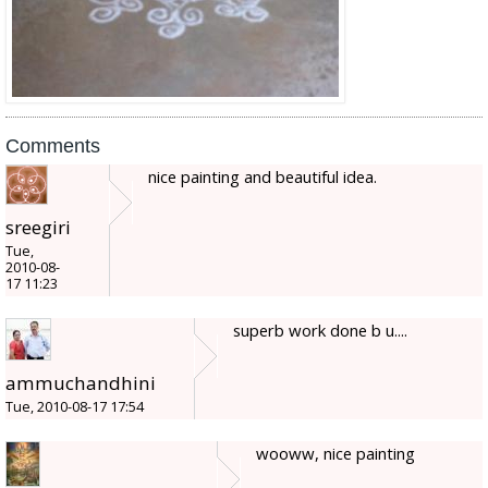
Comments
nice painting and beautiful idea.
sreegiri
Tue,
2010-08-
17 11:23
superb work done b u....
ammuchandhini
Tue, 2010-08-17 17:54
wooww, nice painting