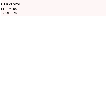
CLakshmi
Mon, 2010-
12-06 01:55