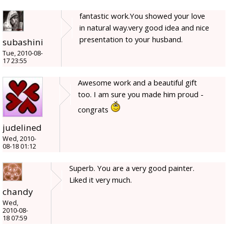
fantastic work.You showed your love
in natural way.very good idea and nice
presentation to your husband.
subashini
Tue, 2010-08-
17 23:55
Awesome work and a beautiful gift
too. I am sure you made him proud -
congrats
judelined
Wed, 2010-
08-18 01:12
Superb. You are a very good painter.
Liked it very much.
chandy
Wed,
2010-08-
18 07:59