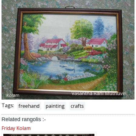
Tags:
freehand
painting
crafts
Related rangolis :-
Friday Kolam