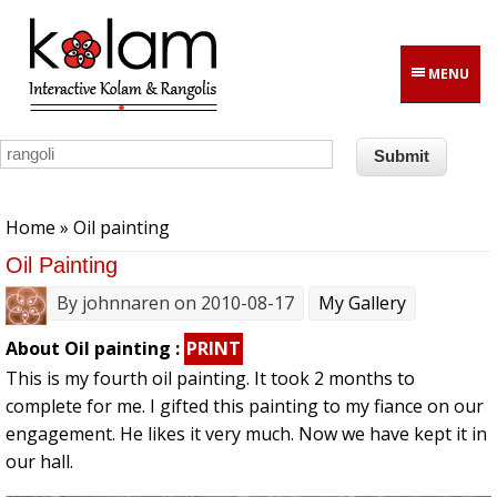
Skip to main content
MENU
You are here
Home
» Oil painting
Oil Painting
By
johnnaren
on 2010-08-17
My Gallery
About Oil painting :
PRINT
This is my fourth oil painting. It took 2 months to
complete for me. I gifted this painting to my fiance on our
engagement. He likes it very much. Now we have kept it in
our hall.