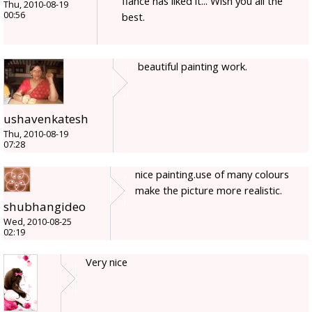
fiance has liked it... Wish you all the
Thu, 2010-08-19
00:56
best.
beautiful painting work.
ushavenkatesh
Thu, 2010-08-19
07:28
nice painting.use of many colours
make the picture more realistic.
shubhangideo
Wed, 2010-08-25
02:19
Very nice