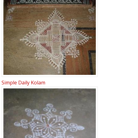
Simple Daily Kolam