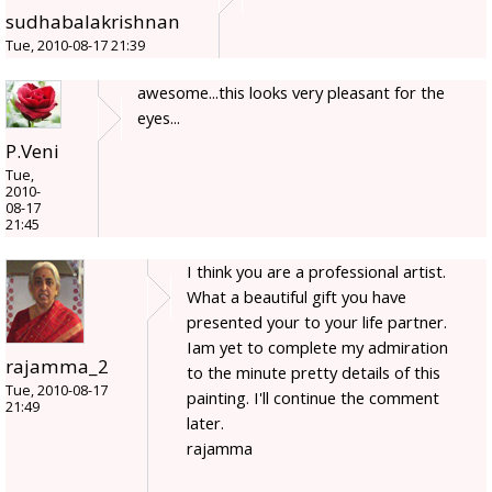
sudhabalakrishnan
Tue, 2010-08-17 21:39
awesome...this looks very pleasant for the
eyes...
P.Veni
Tue,
2010-
08-17
21:45
I think you are a professional artist.
What a beautiful gift you have
presented your to your life partner.
Iam yet to complete my admiration
rajamma_2
to the minute pretty details of this
Tue, 2010-08-17
painting. I'll continue the comment
21:49
later.
rajamma