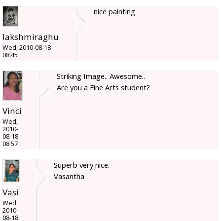
nice painting
lakshmiraghu
Wed, 2010-08-18
08:45
Striking Image.. Awesome..
Are you a Fine Arts student?
Vinci
Wed,
2010-
08-18
08:57
Superb very nice.
Vasantha
Vasi
Wed,
2010-
08-18