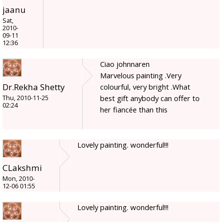
jaanu
Sat,
2010-
09-11
12:36
Ciao johnnaren
Marvelous painting .Very
Dr.Rekha Shetty
colourful, very bright .What
best gift anybody can offer to
Thu, 2010-11-25
02:24
her fiancée than this
Lovely painting. wonderful!!!
CLakshmi
Mon, 2010-
12-06 01:55
Lovely painting. wonderful!!!