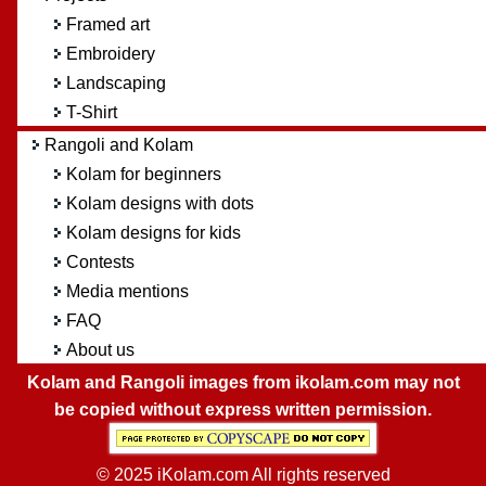
Framed art
Embroidery
Landscaping
T-Shirt
Rangoli and Kolam
Kolam for beginners
Kolam designs with dots
Kolam designs for kids
Contests
Media mentions
FAQ
About us
Kolam and Rangoli images from ikolam.com may not
be copied without express written permission.
© 2025 iKolam.com All rights reserved