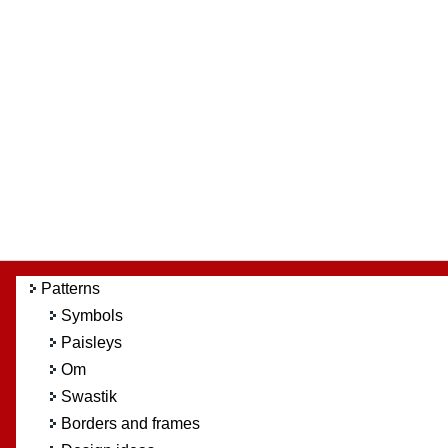
Patterns
Symbols
Paisleys
Om
Swastik
Borders and frames