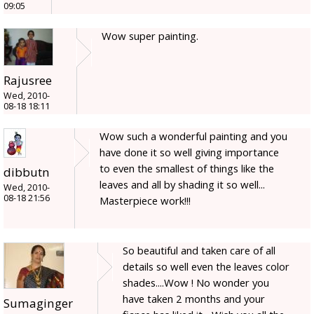
09:05
Wow super painting.
Rajusree
Wed, 2010-
08-18 18:11
Wow such a wonderful painting and you
have done it so well giving importance
to even the smallest of things like the
dibbutn
leaves and all by shading it so well...
Wed, 2010-
08-18 21:56
Masterpiece work!!!
So beautiful and taken care of all
details so well even the leaves color
shades....Wow ! No wonder you
have taken 2 months and your
Sumaginger