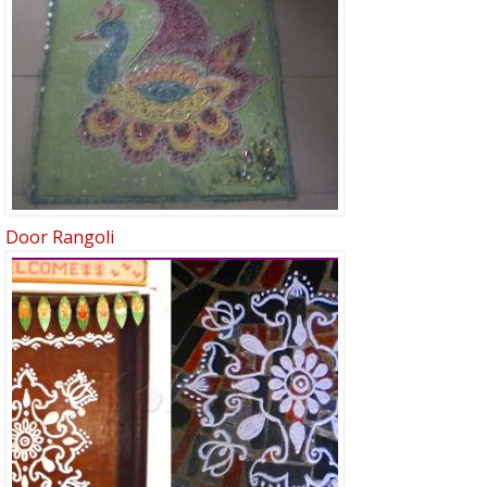
Door Rangoli