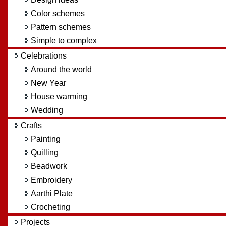
Color schemes
Pattern schemes
Simple to complex
Celebrations
Around the world
New Year
House warming
Wedding
Crafts
Painting
Quilling
Beadwork
Embroidery
Aarthi Plate
Crocheting
Projects