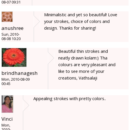
08-07 09:31
Minimalistic and yet so beautiful! Love
your strokes, choice of colors and
anushree
design. Thanks for sharing!
Sun, 2010-
08-08 10:20
Beautiful thin strokes and
neatly drawn kolam:) Tha
colours are very pleasant and
like to see more of your
brindhanagesh
creations, Vathsalaji
Mon, 2010-08-09
00:45
Appealing strokes with pretty colors..
Vinci
Mon,
2010-