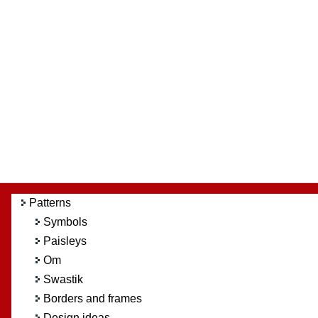
Patterns
Symbols
Paisleys
Om
Swastik
Borders and frames
Design ideas