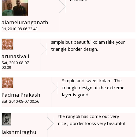
alameluranganath
Fri, 2010-08-06 23:43
simple but beautiful kolam i like your
triangle border design.
arunasivaji
Sat, 2010-08-07
00:09
Simple and sweet kolam. The
triangle design at the extreme
Padma Prakash
layer is good.
Sat, 2010-08-07 00:56
the rangoli has come out very
nice , border looks very beautiful
lakshmiraghu