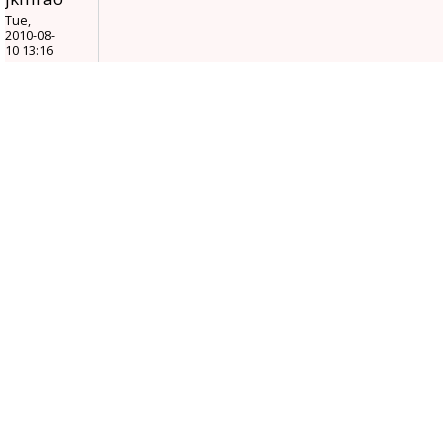
Tue,
2010-08-
10 13:16