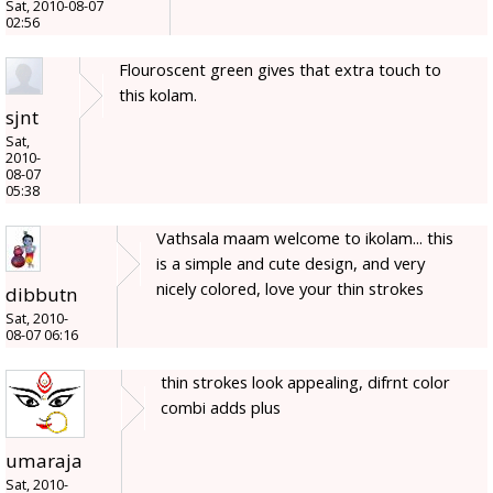
Sat, 2010-08-07
02:56
Flouroscent green gives that extra touch to
this kolam.
sjnt
Sat,
2010-
08-07
05:38
Vathsala maam welcome to ikolam... this
is a simple and cute design, and very
nicely colored, love your thin strokes
dibbutn
Sat, 2010-
08-07 06:16
thin strokes look appealing, difrnt color
combi adds plus
umaraja
Sat, 2010-