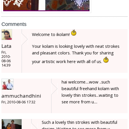
Comments
Welcome to ikolam!
Lata
Your kolam is looking lovely with neat strokes
Fri,
and pleasant colors. Thank you for sharing
2010-
08-06
your artistic work here with all of us.
14:39
hai welcome....wow ..such
beautiful freehand kolam with
lovely thin strokes...waiting to
ammuchandhini
see more from u....
Fri, 2010-08-06 17:32
Such a lovely thin strokes with beautiful
design. Waiting to see more from u.