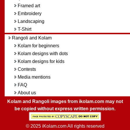
Framed art
Embroidery
Landscaping
T-Shirt
Rangoli and Kolam
Kolam for beginners
Kolam designs with dots
Kolam designs for kids
Contests
Media mentions
FAQ
About us
Kolam and Rangoli images from ikolam.com may not
be copied without express written permission.
© 2025 iKolam.com All rights reserved