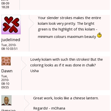
08-09
18:28
Your slender strokes makes the entire
kolam look very pretty. The bright
green is the highlight of this kolam -
minimum colours maximum beauty
judelined
Tue, 2010-
08-10 03:51
Lovely kolam with such thin strokes! But the
coloring looks as if it was done in chalk?
Dawn
Usha
Tue,
2010-
08-10
09:55
Great work, looks like a chinese lantern.
Regards! - mOhana
jkmrao