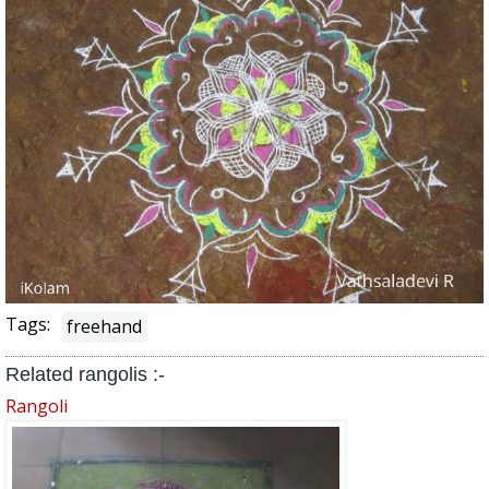
Tags:
freehand
Related rangolis :-
Rangoli