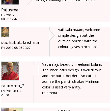
Rajusree
Fri, 2010-
08-06 17:42
vathsala maam, welcome
simple design but the
outside border with the
sudhabalakrishnan
colours gives a rich look.
Fri, 2010-08-06 20:27
Vathsalaji, beautiful freehand kolam.
The inner lotus design is well drawn
and the outer border also cute. I
admire the pencil-strokes.Minimum
rajamma_2
color is used very aptly.
Fri, 2010-08-06
rajamma
21:28
nice one