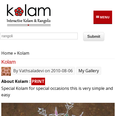
Skip to main content
MENU
You are here
Home
» Kolam
Kolam
By
Vathsaladevi
on 2010-08-06
My Gallery
About Kolam :
PRINT
Special Kolam for special occasions this is very simple and
easy