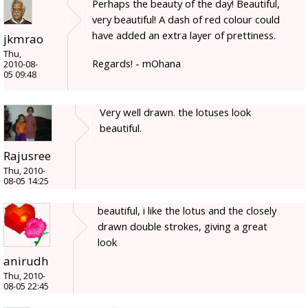
Perhaps the beauty of the day! Beautiful,
very beautiful! A dash of red colour could
have added an extra layer of prettiness.
jkmrao
Thu,
Regards! - mOhana
2010-08-
05 09:48
Very well drawn. the lotuses look
beautiful.
Rajusree
Thu, 2010-
08-05 14:25
beautiful, i like the lotus and the closely
drawn double strokes, giving a great
look
anirudh
Thu, 2010-
08-05 22:45