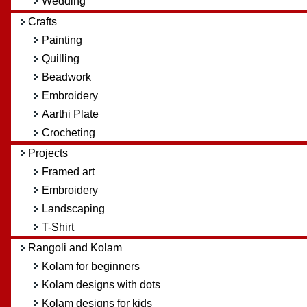
Wedding
Crafts
Painting
Quilling
Beadwork
Embroidery
Aarthi Plate
Crocheting
Projects
Framed art
Embroidery
Landscaping
T-Shirt
Rangoli and Kolam
Kolam for beginners
Kolam designs with dots
Kolam designs for kids