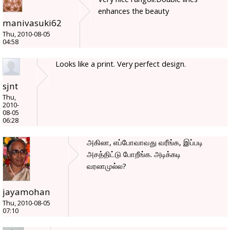
enhances the beauty
manivasuki62
Thu, 2010-08-05
04:58
Looks like a print. Very perfect design.
sjnt
Thu,
2010-
08-05
06:28
அகிலா, எப்போவாவது வரீங்க, இப்படி
அசத்திட்டு போறீங்க. அடிக்கடி
வரலாமுல்ல?
jayamohan
Thu, 2010-08-05
07:10