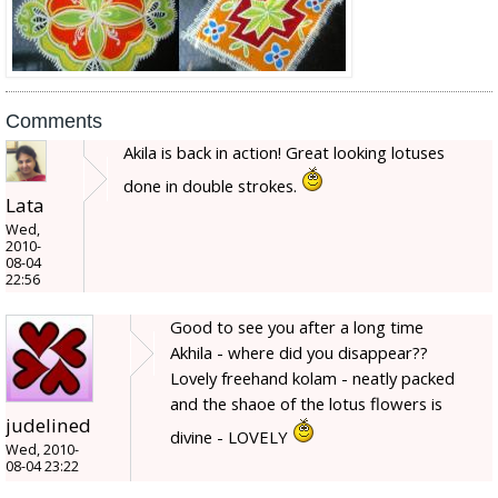
Comments
Akila is back in action! Great looking lotuses
done in double strokes.
Lata
Wed,
2010-
08-04
22:56
Good to see you after a long time
Akhila - where did you disappear??
Lovely freehand kolam - neatly packed
and the shaoe of the lotus flowers is
judelined
divine - LOVELY
Wed, 2010-
08-04 23:22