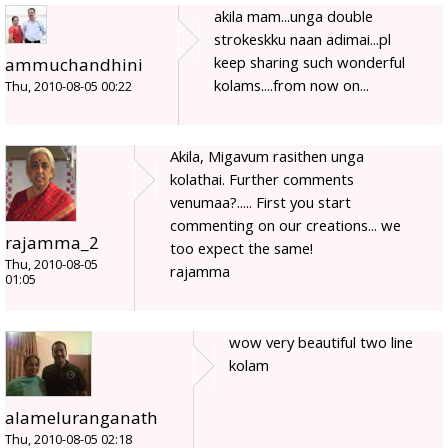
akila mam...unga double
strokeskku naan adimai...pl
keep sharing such wonderful
ammuchandhini
kolams....from now on...
Thu, 2010-08-05 00:22
Akila, Migavum rasithen unga
kolathai. Further comments
venumaa?..... First you start
commenting on our creations... we
rajamma_2
too expect the same!
Thu, 2010-08-05
rajamma
01:05
wow very beautiful two line
kolam
alameluranganath
Thu, 2010-08-05 02:18