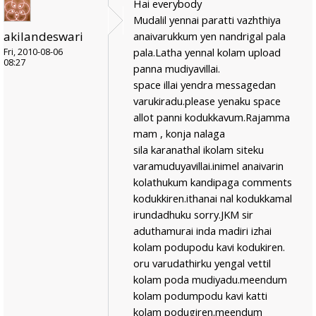
Hai everybody
Mudalil yennai paratti vazhthiya
akilandeswari
anaivarukkum yen nandrigal pala
pala.Latha yennal kolam upload
Fri, 2010-08-06
08:27
panna mudiyavillai.
space illai yendra messagedan
varukiradu.please yenaku space
allot panni kodukkavum.Rajamma
mam , konja nalaga
sila karanathal ikolam siteku
varamuduyavillai.inimel anaivarin
kolathukum kandipaga comments
kodukkiren.ithanai nal kodukkamal
irundadhuku sorry.JKM sir
aduthamurai inda madiri izhai
kolam podupodu kavi kodukiren.
oru varudathirku yengal vettil
kolam poda mudiyadu.meendum
kolam podumpodu kavi katti
kolam podugiren.meendum