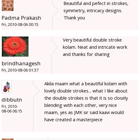
Beautiful and pefect in strokes,
symmetry, intricacy designs.
Padma Prakash
Thank you
Fri, 2010-08-06 00:15
Very beautiful double stroke
kolam. Neat and intricate work
and thanks for sharing
brindhanagesh
Fri, 2010-08-06 01:37
Akila maam what a beautiful kolam with
lovely double strokes... what I like about
the double strokes is that it is so closely
dibbutn
blending with each other, very nice
Fri, 2010-
08-06 06:15
maam, yes as JMK sir said kaavi would
have created a masterpiece