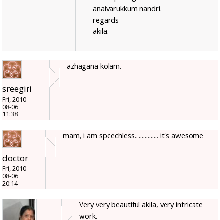
anaivarukkum nandri.
regards
akila.
azhagana kolam.
sreegiri
Fri, 2010-
08-06
11:38
mam, i am speechless................ it's awesome
doctor
Fri, 2010-
08-06
20:14
Very very beautiful akila, very intricate
work.