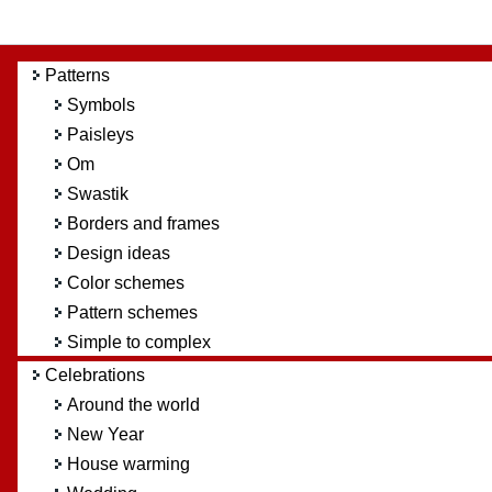
Patterns
Symbols
Paisleys
Om
Swastik
Borders and frames
Design ideas
Color schemes
Pattern schemes
Simple to complex
Celebrations
Around the world
New Year
House warming