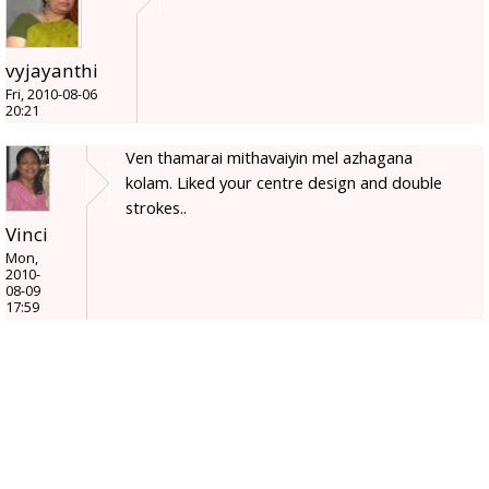
vyjayanthi
Fri, 2010-08-06
20:21
Ven thamarai mithavaiyin mel azhagana
kolam. Liked your centre design and double
strokes..
Vinci
Mon,
2010-
08-09
17:59