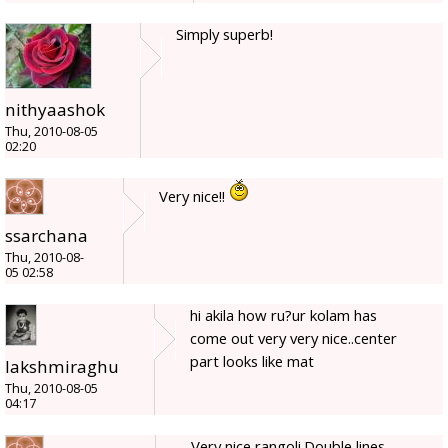
Simply superb!
nithyaashok
Thu, 2010-08-05
02:20
Very nice!!
ssarchana
Thu, 2010-08-
05 02:58
hi akila how ru?ur kolam has
come out very very nice..center
part looks like mat
lakshmiraghu
Thu, 2010-08-05
04:17
Very nice rangoli.Double lines