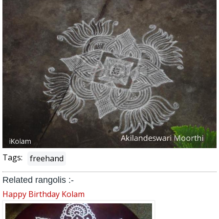
Tags:
freehand
Related rangolis :-
Happy Birthday Kolam