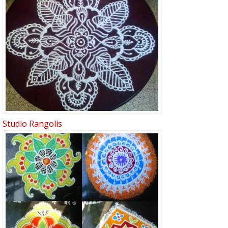
Studio Rangolis