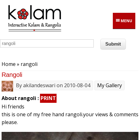
Skip to main content
MENU
You are here
Home
» rangoli
Rangoli
By
akilandeswari
on 2010-08-04
My Gallery
About rangoli :
PRINT
Hi friends
this is one of my free hand rangoli.your views & comments
please.