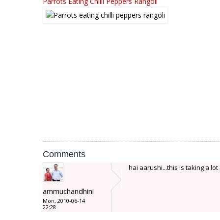
Parrots Eating Chilli Peppers Rangoli
Comments
hai aarushi...this is taking a lot
ammuchandhini
Mon, 2010-06-14
22:28