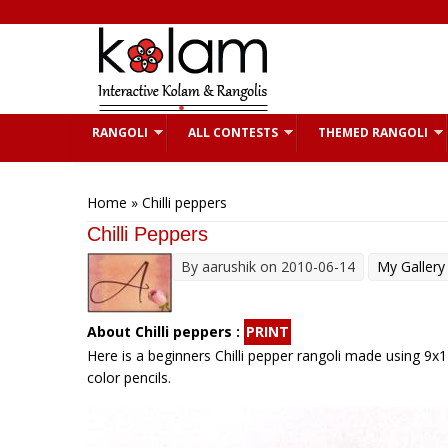
Skip to main content
RANGOLI
ALL CONTESTS
THEMED RANGOLI
You are here
Home
» Chilli peppers
Chilli Peppers
By
aarushik
on 2010-06-14
My Gallery
About Chilli peppers :
PRINT
Here is a beginners Chilli pepper rangoli made using 9x1 
color pencils.