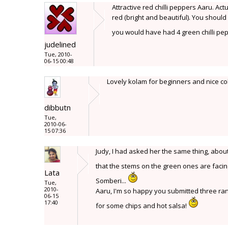
Attractive red chilli peppers Aaru. Act
red (bright and beautiful). You shoul
you would have had 4 green chilli pe
judelined
Tue, 2010-
06-15 00:48
Lovely kolam for beginners and nice co
dibbutn
Tue,
2010-06-
15 07:36
Judy, I had asked her the same thing, abo
that the stems on the green ones are faci
Lata
Somberi...
Tue,
2010-
Aaru, I'm so happy you submitted three rang
06-15
17:40
for some chips and hot salsa!