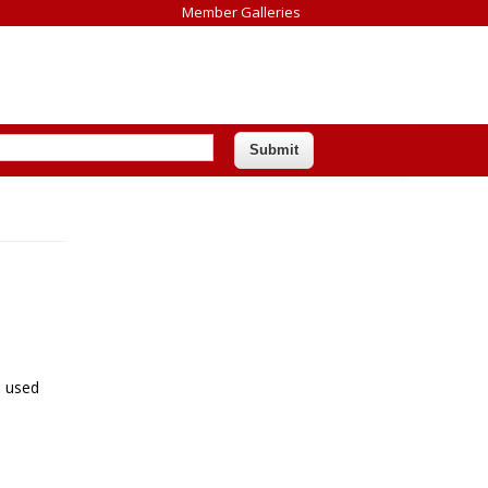
Member Galleries
e used