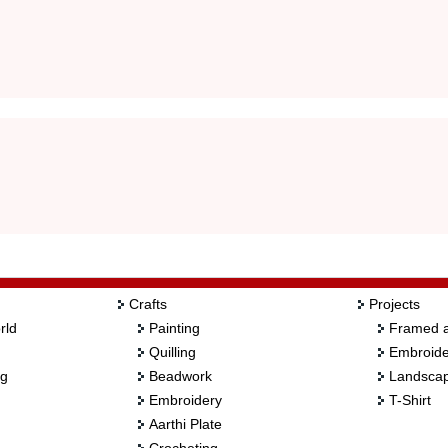
Crafts
Projects
rld
Painting
Framed a
Quilling
Embroide
ng
Beadwork
Landscap
Embroidery
T-Shirt
Aarthi Plate