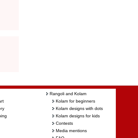
Rangoli and Kolam
rt
Kolam for beginners
ry
Kolam designs with dots
ing
Kolam designs for kids
Contests
Media mentions