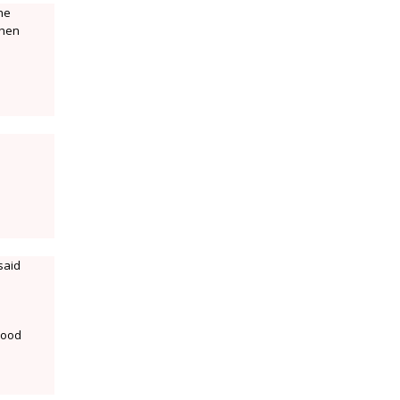
the
then
said
 mood