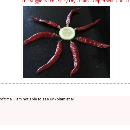
The Veggie Patch - Spicy Dry Chillies Topped With Cool 
 of time...i am not able to see ur kolam at all...