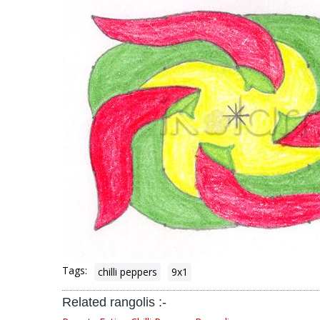
Tags:
chilli peppers
9x1
Related rangolis :-