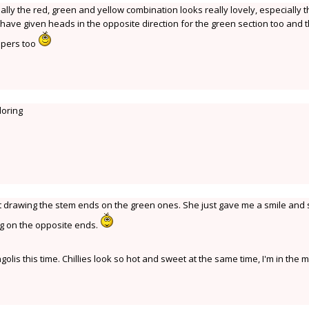
ually the red, green and yellow combination looks really lovely, especially 
d have given heads in the opposite direction for the green section too and 
ppers too
loring
ut drawing the stem ends on the green ones. She just gave me a smile and 
ng on the opposite ends.
olis this time. Chillies look so hot and sweet at the same time, I'm in the