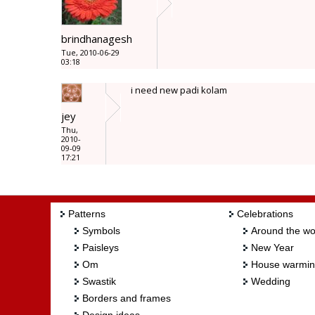
brindhanagesh
Tue, 2010-06-29
03:18
i need new padi kolam
jey
Thu,
2010-
09-09
17:21
Patterns
Celebrations
Symbols
Around the wo
Paisleys
New Year
Om
House warmi
Swastik
Wedding
Borders and frames