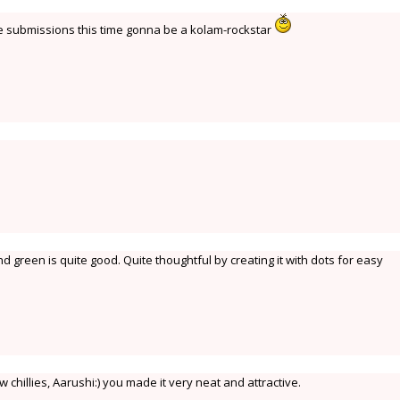
re submissions this time gonna be a kolam-rockstar
 green is quite good. Quite thoughtful by creating it with dots for easy
 chillies, Aarushi:) you made it very neat and attractive.