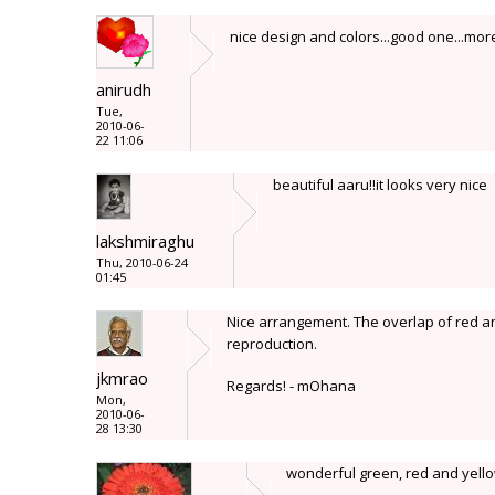
nice design and colors...good one...mo
anirudh
Tue,
2010-06-
22 11:06
beautiful aaru!!it looks very nice
lakshmiraghu
Thu, 2010-06-24
01:45
Nice arrangement. The overlap of red and
reproduction.
jkmrao
Regards! - mOhana
Mon,
2010-06-
28 13:30
wonderful green, red and yellow