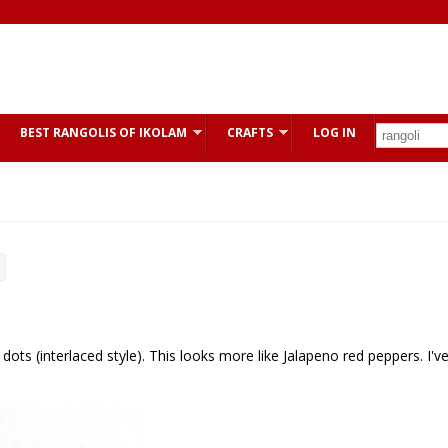
BEST RANGOLIS OF IKOLAM
CRAFTS
LOG IN
dots (interlaced style). This looks more like Jalapeno red peppers. I'v