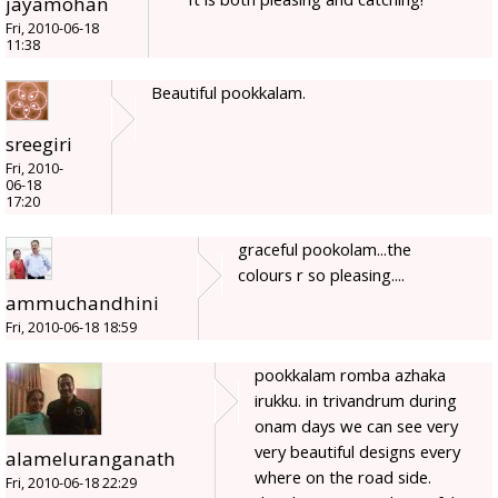
jayamohan
Fri, 2010-06-18
11:38
Beautiful pookkalam.
sreegiri
Fri, 2010-
06-18
17:20
graceful pookolam...the
colours r so pleasing....
ammuchandhini
Fri, 2010-06-18 18:59
pookkalam romba azhaka
irukku. in trivandrum during
onam days we can see very
very beautiful designs every
alameluranganath
where on the road side.
Fri, 2010-06-18 22:29