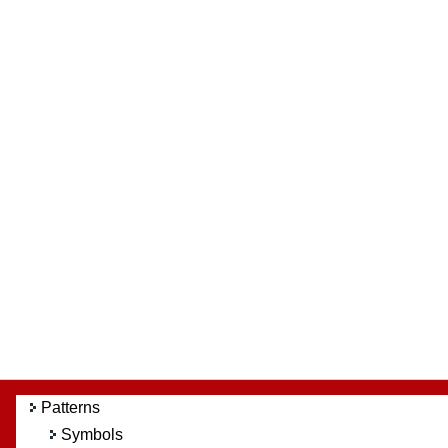
Patterns
Symbols