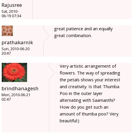
Rajusree
Sat, 2010-
06-19 07:34
great patience and an equally
great combination.
prathakarnik
Sun, 2010-06-20
20:47
Very artistic arrangement of
flowers. The way of spreading
the petals shows your interest
and creativity. Is that Thumba
brindhanagesh
Poo in the outer layer
Mon, 2010-06-21
02:47
alternating with Saamanthi?
How do you get such an
amount of thumba poo? Very
beautiful:)