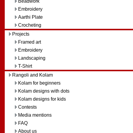
Beadwork
Embroidery
Aarthi Plate
Crocheting
Projects
Framed art
Embroidery
Landscaping
T-Shirt
Rangoli and Kolam
Kolam for beginners
Kolam designs with dots
Kolam designs for kids
Contests
Media mentions
FAQ
About us