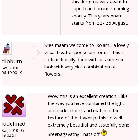
this design is very beautiful.
superb and onam is coming
shortly. This years onam
starts from 22- 25 August.
Sree maam welcome to Ikolam... a lovely
visual treat of pookolam for us... this is
so traditionally done with an authentic
dibbutn
look with very nice combination of
Sat, 2010-
06-19 00:19
flowers..
Wow this is an excellent creation. I like
the way you have combined the light
and dark colours and matched the
texture of the flower petals so well -
judelined
extremely beautiful and tastefully done
Sat, 2010-06-
Sreebagavathy - hats off
19 02:51