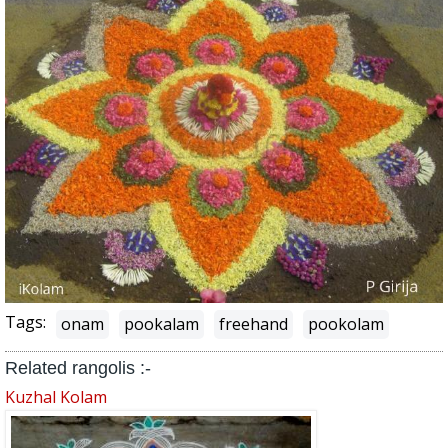
Tags:
onam
pookalam
freehand
pookolam
Related rangolis :-
Kuzhal Kolam