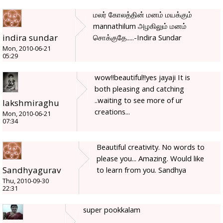
மலர் கோலத்தின் மனம் மயக்கும்
mannathilum அழகிலும் மனம்
indira sundar
சொக்குதே.....-Indira Sundar
Mon, 2010-06-21
05:29
wow!!beautiful!!yes jayaji It is
both pleasing and catching
..waiting to see more of ur
lakshmiraghu
creations...
Mon, 2010-06-21
07:34
Beautiful creativity. No words to
please you... Amazing. Would like
Sandhyagurav
to learn from you. Sandhya
Thu, 2010-09-30
22:31
super pookkalam