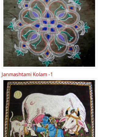
Janmashtami Kolam -1