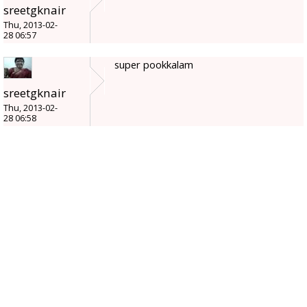
sreetgknair
Thu, 2013-02-
28 06:57
super pookkalam
sreetgknair
Thu, 2013-02-
28 06:58