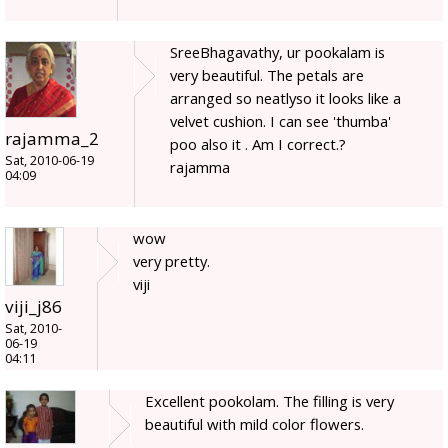
SreeBhagavathy, ur pookalam is
very beautiful. The petals are
arranged so neatlyso it looks like a
velvet cushion. I can see 'thumba'
rajamma_2
poo also it . Am I correct.?
Sat, 2010-06-19
rajamma
04:09
wow
very pretty.
viji
viji_j86
Sat, 2010-
06-19
04:11
Excellent pookolam. The filling is very
beautiful with mild color flowers.