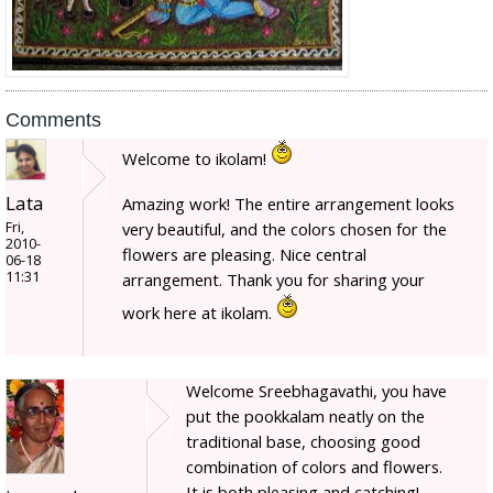
Comments
Welcome to ikolam!
Lata
Amazing work! The entire arrangement looks
Fri,
very beautiful, and the colors chosen for the
2010-
flowers are pleasing. Nice central
06-18
11:31
arrangement. Thank you for sharing your
work here at ikolam.
Welcome Sreebhagavathi, you have
put the pookkalam neatly on the
traditional base, choosing good
combination of colors and flowers.
It is both pleasing and catching!