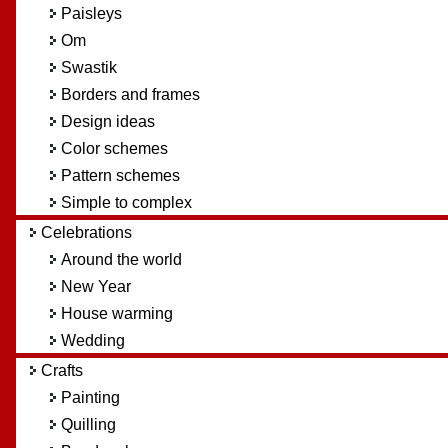
Paisleys
Om
Swastik
Borders and frames
Design ideas
Color schemes
Pattern schemes
Simple to complex
Celebrations
Around the world
New Year
House warming
Wedding
Crafts
Painting
Quilling