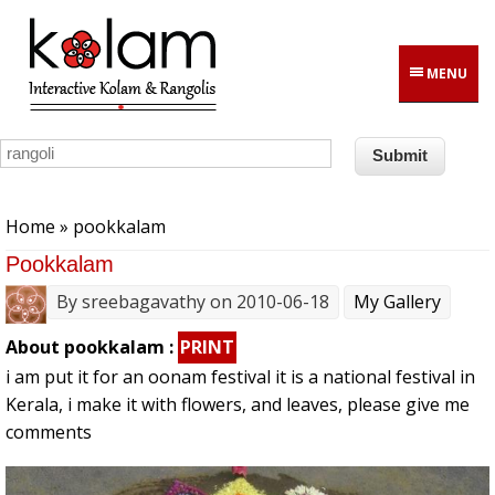
Skip to main content
MENU
You are here
Home
» pookkalam
Pookkalam
By
sreebagavathy
on 2010-06-18
My Gallery
About pookkalam :
PRINT
i am put it for an oonam festival it is a national festival in
Kerala, i make it with flowers, and leaves, please give me
comments