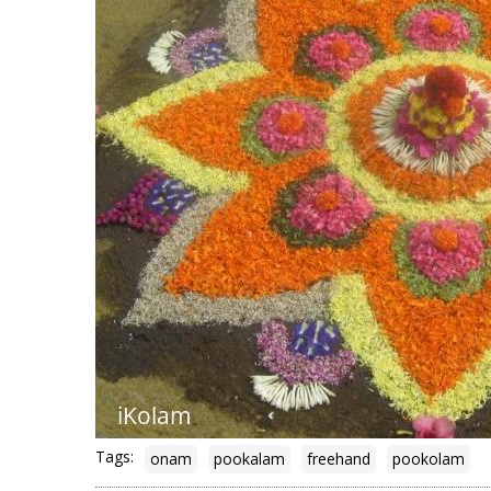
Tags:
onam
pookalam
freehand
pookolam