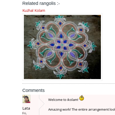
Related rangolis :-
Kuzhal Kolam
Comments
Welcome to ikolam!
Lata
Amazing work! The entire arrangement looks
Fri,