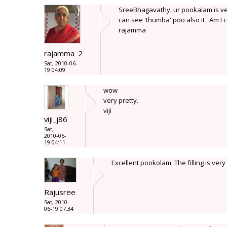
SreeBhagavathy, ur pookalam is very
can see 'thumba' poo also it . Am I c
rajamma
rajamma_2
Sat, 2010-06-
19 04:09
wow
very pretty.
viji
viji_j86
Sat,
2010-06-
19 04:11
Excellent pookolam. The filling is very
Rajusree
Sat, 2010-
06-19 07:34