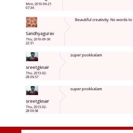
Mon, 2010-06-21
07:34
Beautiful creativity. No words t
Sandhyagurav
Thu, 2010-09-30
22:31
super pookkalam
sreetgknair
Thu, 2013-02-
28 06:57
super pookkalam
sreetgknair
Thu, 2013-02-
28 06:58