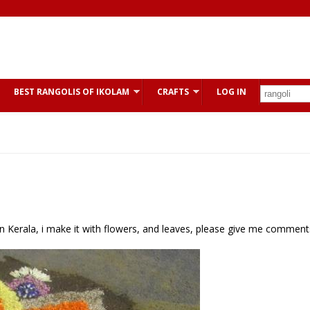
BEST RANGOLIS OF IKOLAM
CRAFTS
LOG IN
al in Kerala, i make it with flowers, and leaves, please give me comment