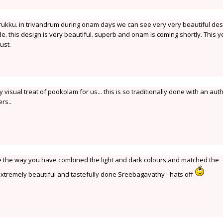
kku. in trivandrum during onam days we can see very very beautiful des
e. this design is very beautiful. superb and onam is coming shortly. This y
ust.
visual treat of pookolam for us... this is so traditionally done with an aut
rs..
like the way you have combined the light and dark colours and matched the
- extremely beautiful and tastefully done Sreebagavathy - hats off