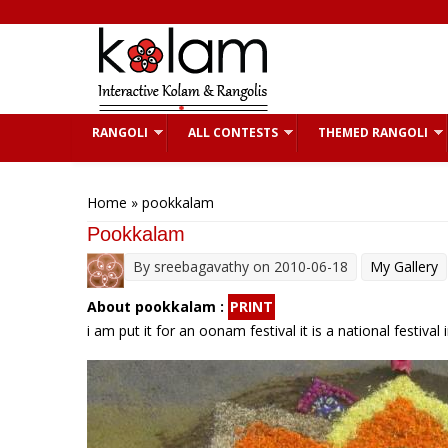
Skip to main content
RANGOLI
ALL CONTESTS
THEMED RANGOLI
You are here
Home
» pookkalam
Pookkalam
By
sreebagavathy
on 2010-06-18
My Gallery
About pookkalam :
PRINT
i am put it for an oonam festival it is a national festiv