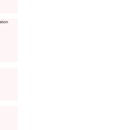
ation