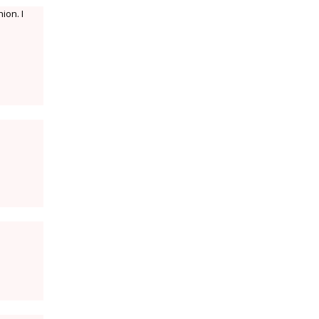
ion. I