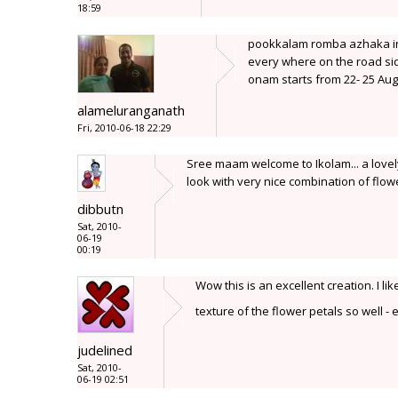
18:59
pookkalam romba azhaka iru
every where on the road sid
onam starts from 22- 25 Aug
alameluranganath
Fri, 2010-06-18 22:29
Sree maam welcome to Ikolam... a lovely 
look with very nice combination of flowe
dibbutn
Sat, 2010-
06-19
00:19
Wow this is an excellent creation. I 
texture of the flower petals so well 
judelined
Sat, 2010-
06-19 02:51