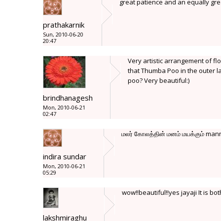
great patience and an equally gre
prathakarnik
Sun, 2010-06-20
20:47
Very artistic arrangement of fl
that Thumba Poo in the outer 
poo? Very beautiful:)
brindhanagesh
Mon, 2010-06-21
02:47
மலர் கோலத்தின் மனம் மயக்கும் mann
indira sundar
Mon, 2010-06-21
05:29
wow!!beautiful!!yes jayaji It is bo
lakshmiraghu