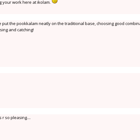
g your work here at ikolam.
put the pookkalam neatly on the traditional base, choosing good combin
asing and catching!
r so pleasing....