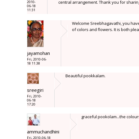
2010-
central arrangement. Thank you for sharin
06-18
11:31
Welcome Sreebhagavathi, you have 
of colors and flowers. It is both ple
jayamohan
Fri, 2010-06-
18 11:38
Beautiful pookkalam.
sreegiri
Fri, 2010-
06-18
17:20
graceful pookolam...the colours 
ammuchandhini
Fri, 2010-06-18