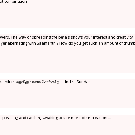
at combination.
owers. The way of spreading the petals shows your interest and creativity. 
layer alternating with Saamanthi? How do you get such an amount of thum
athilum அழகிலும் மனம் சொக்குதே.....-Indira Sundar
th pleasing and catching ..waiting to see more of ur creations...