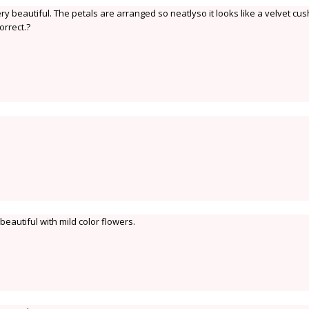
 beautiful. The petals are arranged so neatlyso it looks like a velvet cush
orrect.?
 beautiful with mild color flowers.