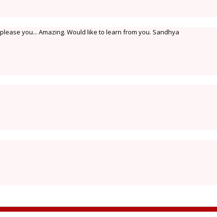
o please you... Amazing. Would like to learn from you. Sandhya