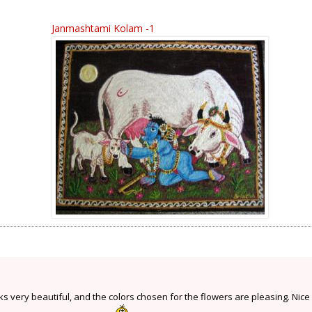
Janmashtami Kolam -1
 very beautiful, and the colors chosen for the flowers are pleasing. Nice