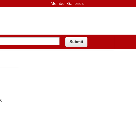
Member Galleries
s