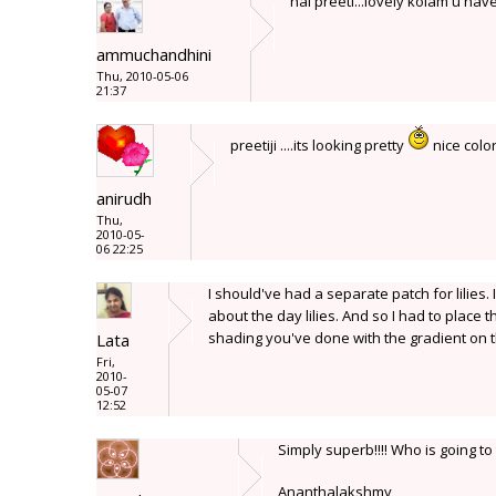
hai preeti...lovely kolam u have
ammuchandhini
Thu, 2010-05-06
21:37
preetiji ....its looking pretty
nice colo
anirudh
Thu,
2010-05-
06 22:25
I should've had a separate patch for lilies. 
about the day lilies. And so I had to place t
shading you've done with the gradient on the
Lata
Fri,
2010-
05-07
12:52
Simply superb!!!! Who is going t
Ananthalakshmy