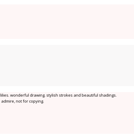
 lilies. wonderful drawing. stylish strokes and beautiful shadings.
 admire, not for copying.