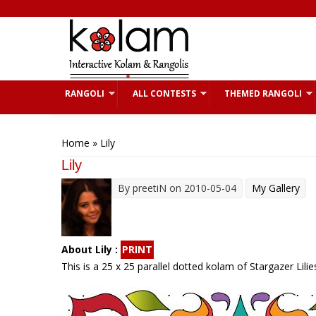
Skip to main content
RANGOLI
ALL CONTESTS
THEMED RANGOLI
You are here
Home
» Lily
Lily
By
preetiN
on 2010-05-04
My Gallery
About Lily :
PRINT
This is a 25 x 25 parallel dotted kolam of Stargazer Lili