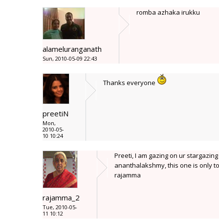
romba azhaka irukku
alameluranganath
Sun, 2010-05-09 22:43
Thanks everyone
preetiN
Mon,
2010-05-
10 10:24
Preeti, I am gazing on ur stargazing
ananthalakshmy, this one is only to
rajamma
rajamma_2
Tue, 2010-05-
11 10:12