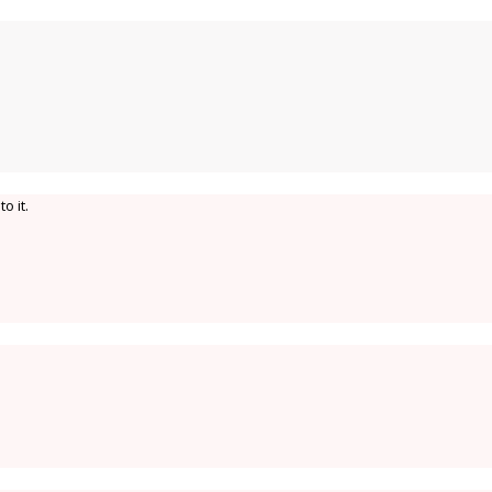
o it.