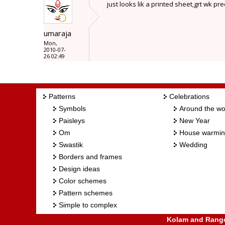
just looks lik a printed sheet,grt wk pre
umaraja
Mon,
2010-07-
26 02:49
Patterns
Celebrations
Symbols
Around the wo
Paisleys
New Year
Om
House warmi
Swastik
Wedding
Borders and frames
Design ideas
Color schemes
Pattern schemes
Simple to complex
Kolam and Rangol