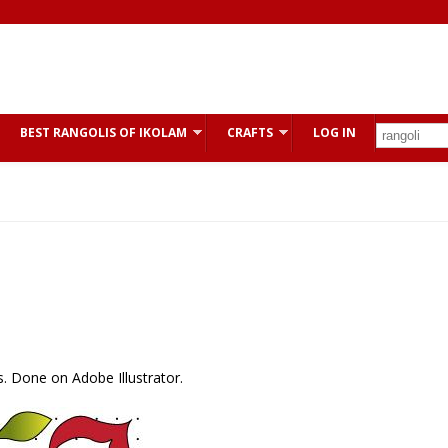
BEST RANGOLIS OF IKOLAM
CRAFTS
LOG IN
es. Done on Adobe Illustrator.