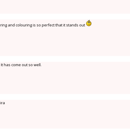
ring and colouring is so perfect that it stands out
 It has come out so well.
dira