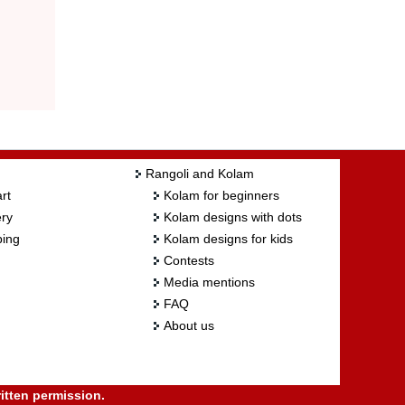
Rangoli and Kolam
rt
Kolam for beginners
ry
Kolam designs with dots
ing
Kolam designs for kids
Contests
Media mentions
FAQ
About us
itten permission.