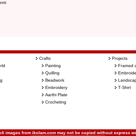
eeti
Crafts
Projects
rld
Painting
Framed a
Quilling
Embroide
ng
Beadwork
Landscap
Embroidery
T-Shirt
Aarthi Plate
Crocheting
i images from ikolam.com may not be copied without express wr