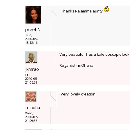
Thanks Rajamma aunty
preetiN
Tue,
2010-05-
18 12:16
Very beautiful, has a kaleidoscopic look t
Regards! - mOhana
jkmrao
Fri,
2010-05-
21 06:39
Very lovely creation.
toindhu
Wed,
2010-07-
21 09:38