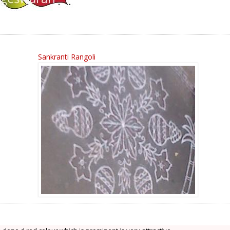
Sankranti Rangoli