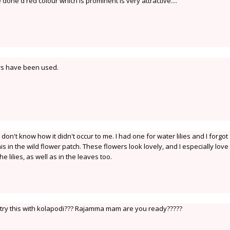
 done d red colour which is prominent is very attractive....
rs have been used.
I don't know how it didn't occur to me. I had one for water lilies and I forgot
his in the wild flower patch. These flowers look lovely, and I especially love
 lilies, as well as in the leaves too.
o try this with kolapodi??? Rajamma mam are you ready?????