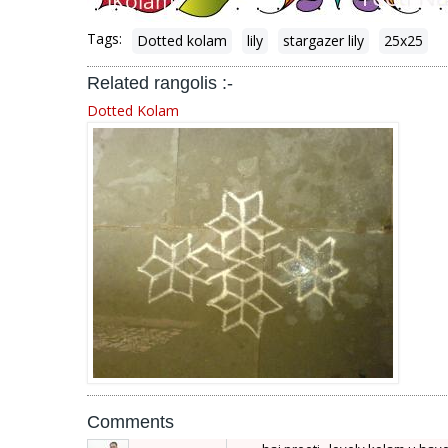
Tags:
Dotted kolam
lily
stargazer lily
25x25
Related rangolis :-
Dotted Kolam
Comments