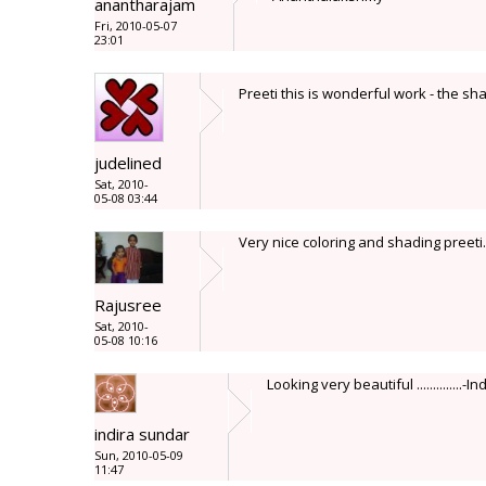
anantharajam
Fri, 2010-05-07
23:01
Preeti this is wonderful work - the sha
judelined
Sat, 2010-
05-08 03:44
Very nice coloring and shading preeti.
Rajusree
Sat, 2010-
05-08 10:16
Looking very beautiful ..............-In
indira sundar
Sun, 2010-05-09
11:47