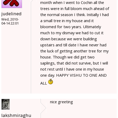
month when I went to Cochin all the
trees were in full bloom much ahead of
judelined
the normal season I think. Initially I had
Wed, 2010-
a small tree in my house and it
04-14 22:01
bloomed for two years. Ultimately
much to my dismay we had to cut it
down because we were building
upstairs and till date I have never had
the luck of getting another tree for my
house. Though we did get two
saplings, that did not survive, but I will
not rest until I have one in my house
one day. HAPPY VISHU TO ONE AND
ALL
nice greeting
lakshmiraghu