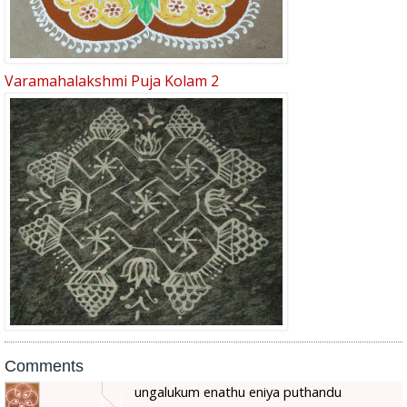
Varamahalakshmi Puja Kolam 2
Comments
ungalukum enathu eniya puthandu