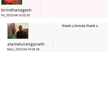
brindhanagesh
Fri, 2010-04-16 02:30
thank u brinda thank u
alameluranganath
Mon, 2010-04-19 04:18