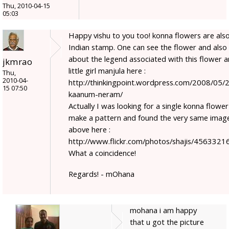
Thu, 2010-04-15
05:03
Happy vishu to you too! konna flowers are als
Indian stamp. One can see the flower and also
about the legend associated with this flower 
jkmrao
little girl manjula here :
Thu,
2010-04-
http://thinkingpoint.wordpress.com/2008/05/2
15 07:50
kaanum-neram/
Actually I was looking for a single konna flower
make a pattern and found the very same imag
above here :
http://www.flickr.com/photos/shajis/4563321
What a coincidence!
Regards! - mOhana
mohana i am happy
that u got the picture