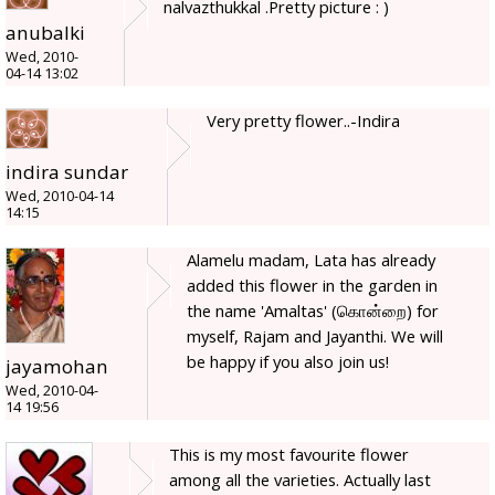
nalvazthukkal .Pretty picture : )
anubalki
Wed, 2010-
04-14 13:02
Very pretty flower..-Indira
indira sundar
Wed, 2010-04-14
14:15
Alamelu madam, Lata has already
added this flower in the garden in
the name 'Amaltas' (கொன்றை) for
myself, Rajam and Jayanthi. We will
be happy if you also join us!
jayamohan
Wed, 2010-04-
14 19:56
This is my most favourite flower
among all the varieties. Actually last