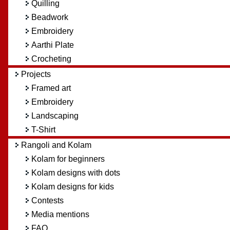
Quilling
Beadwork
Embroidery
Aarthi Plate
Crocheting
Projects
Framed art
Embroidery
Landscaping
T-Shirt
Rangoli and Kolam
Kolam for beginners
Kolam designs with dots
Kolam designs for kids
Contests
Media mentions
FAQ