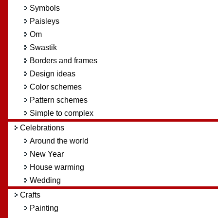
Symbols
Paisleys
Om
Swastik
Borders and frames
Design ideas
Color schemes
Pattern schemes
Simple to complex
Celebrations
Around the world
New Year
House warming
Wedding
Crafts
Painting