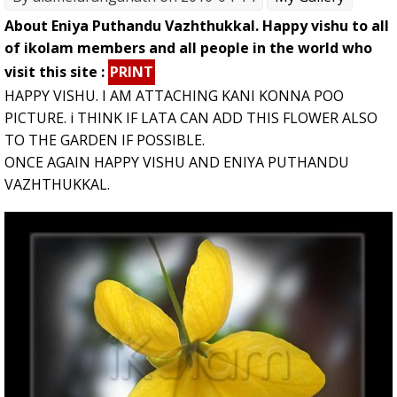
About Eniya Puthandu Vazhthukkal. Happy vishu to all
of ikolam members and all people in the world who
visit this site :
PRINT
HAPPY VISHU. I AM ATTACHING KANI KONNA POO
PICTURE. i THINK IF LATA CAN ADD THIS FLOWER ALSO
TO THE GARDEN IF POSSIBLE.
ONCE AGAIN HAPPY VISHU AND ENIYA PUTHANDU
VAZHTHUKKAL.