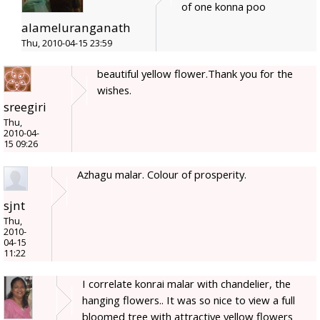
of one konna poo
alameluranganath
Thu, 2010-04-15 23:59
beautiful yellow flower.Thank you for the
wishes.
sreegiri
Thu,
2010-04-
15 09:26
Azhagu malar. Colour of prosperity.
sjnt
Thu,
2010-
04-15
11:22
I correlate konrai malar with chandelier, the
hanging flowers.. It was so nice to view a full
bloomed tree with attractive yellow flowers