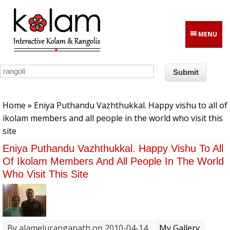
Skip to main content
MENU
You are here
Home
» Eniya Puthandu Vazhthukkal. Happy vishu to all of
ikolam members and all people in the world who visit this
site
Eniya Puthandu Vazhthukkal. Happy Vishu To All
Of Ikolam Members And All People In The World
Who Visit This Site
By
alameluranganath
on 2010-04-14
My Gallery