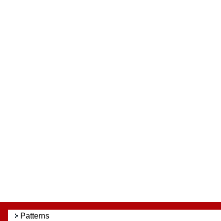
Patterns