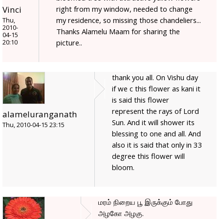
right from my window, needed to change
Vinci
my residence, so missing those chandeliers...
Thu,
2010-
Thanks Alamelu Maam for sharing the
04-15
picture..
20:10
thank you all. On Vishu day
if we c this flower as kani it
is said this flower
represent the rays of Lord
alameluranganath
Sun. And it will shower its
Thu, 2010-04-15 23:15
blessing to one and all. And
also it is said that only in 33
degree this flower will
bloom.
மரம் நிறைய பூ இருக்கும் போது
அழகோ அழகு.