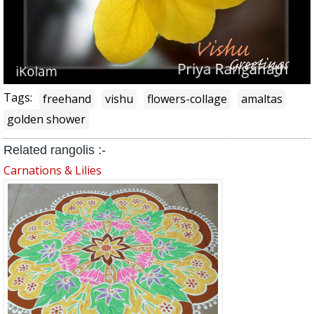
Tags:
freehand
vishu
flowers-collage
amaltas
golden shower
Related rangolis :-
Carnations & Lilies