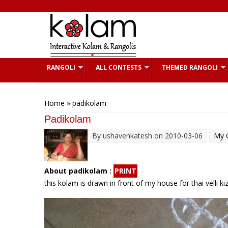
Skip to main content
RANGOLI
ALL CONTESTS
THEMED RANGOLI
You are here
Home
» padikolam
Padikolam
By
ushavenkatesh
on 2010-03-06
My G
About padikolam :
PRINT
this kolam is drawn in front of my house for thai velli ki