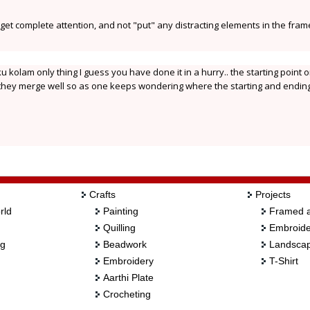
i get complete attention, and not "put" any distracting elements in the fram
 kolam only thing I guess you have done it in a hurry.. the starting point o
at they merge well so as one keeps wondering where the starting and endin
Crafts
Projects
rld
Painting
Framed a
Quilling
Embroide
ng
Beadwork
Landscap
Embroidery
T-Shirt
Aarthi Plate
Crocheting