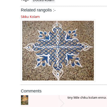
Related rangolis :-
Sikku Kolam
Comments
tiny little chiku kolam enna