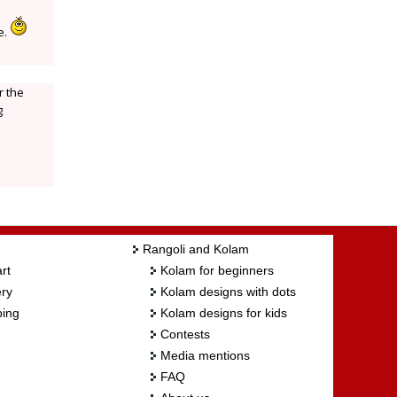
e.
r the
g
Rangoli and Kolam
rt
Kolam for beginners
ry
Kolam designs with dots
ing
Kolam designs for kids
Contests
Media mentions
FAQ