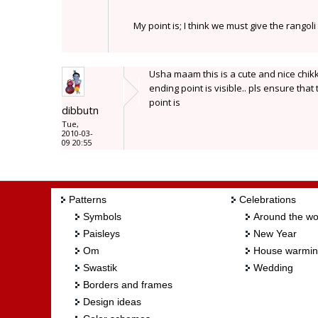
My point is; I think we must give the rangol
Usha maam this is a cute and nice chikku
ending point is visible.. pls ensure th
point is
dibbutn
Tue,
2010-03-
09 20:55
Patterns
Celebrations
Symbols
Around the wo
Paisleys
New Year
Om
House warmi
Swastik
Wedding
Borders and frames
Design ideas