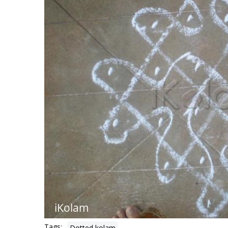
Tags:
Dotted kolam