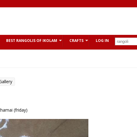
BEST RANGOLIS OF IKOLAM
CRAFTS
LOG IN
allery
zhamai (friday)