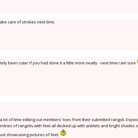
ake care of strokes next time.
ely been cuter if you had done it a little more neatly - next time I am sure
t a lot of time editing out members' toes from their submitted rangoli. Especi
entries of rangolis with feet all decked up with anklets and bright shades 
just showcasing pictures of feet.