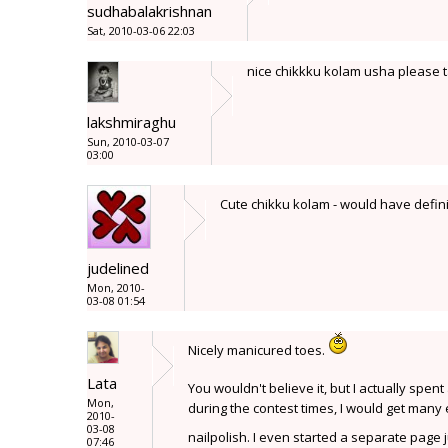
sudhabalakrishnan
Sat, 2010-03-06 22:03
nice chikkku kolam usha please t
lakshmiraghu
Sun, 2010-03-07
03:00
Cute chikku kolam - would have definit
judelined
Mon, 2010-
03-08 01:54
Nicely manicured toes.
Lata
You wouldn't believe it, but I actually spen
Mon,
during the contest times, I would get many 
2010-
03-08
nailpolish. I even started a separate page 
07:46