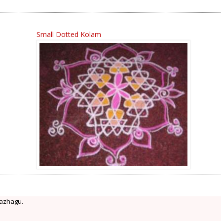
Small Dotted Kolam
 azhagu.