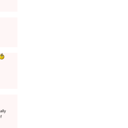
ally
of