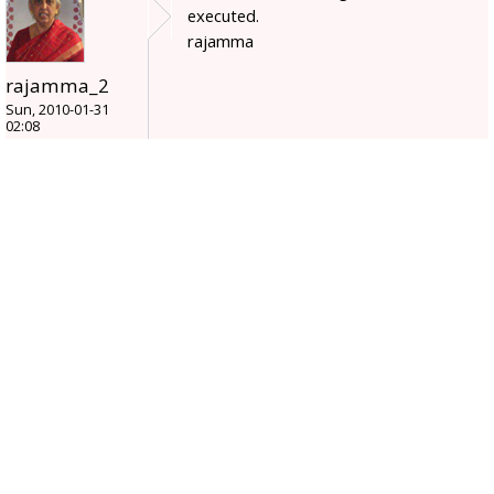
executed.
rajamma
rajamma_2
Sun, 2010-01-31
02:08