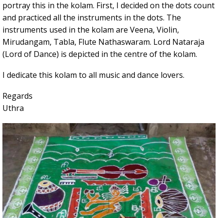
portray this in the kolam. First, I decided on the dots count
and practiced all the instruments in the dots. The
instruments used in the kolam are Veena, Violin,
Mirudangam, Tabla, Flute Nathaswaram. Lord Nataraja
(Lord of Dance) is depicted in the centre of the kolam.
I dedicate this kolam to all music and dance lovers.
Regards
Uthra