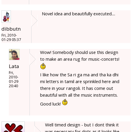
Novel idea and beautifully executed....
dibbutn
Fri, 2010-
01-29 05:37
Wow! Somebody should use this design
to make an area rug for music-concerts!
Lata
Fri,
I like how the Sa ri ga ma and tha ka dhi
2010-
mi letters in tamil are sprinkled here and
01-29
20:40
there in your rangoli. It has come out
beautiful with all the music instruments.
Good luck!
Well timed design - but I dont think it
was necessary for dots as it looks like