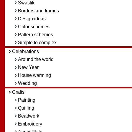
Swastik
Borders and frames
Design ideas
Color schemes
Pattern schemes
Simple to complex
Celebrations
Around the world
New Year
House warming
Wedding
Crafts
Painting
Quilling
Beadwork
Embroidery
Aarthi Plate