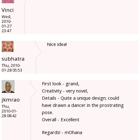
Vinci
Wed,
2010-
01-27
23:47
Nice idea!
subhatra
Thu, 2010-
01-28 05:53
First look - grand,
Creativity - very novel,
Details - Quite a unique design; could
jkmrao
have drawn a dancer in the prostrating
Thu,
2010-01-
pose.
28 08:42
Overall - Excellent
Regards! - mOhana