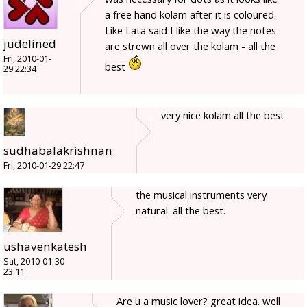
a free hand kolam after it is coloured.
Like Lata said I like the way the notes
judelined
are strewn all over the kolam - all the
Fri, 2010-01-
best
29 22:34
very nice kolam all the best
sudhabalakrishnan
Fri, 2010-01-29 22:47
the musical instruments very
natural. all the best.
ushavenkatesh
Sat, 2010-01-30
23:11
Are u a music lover? great idea. well