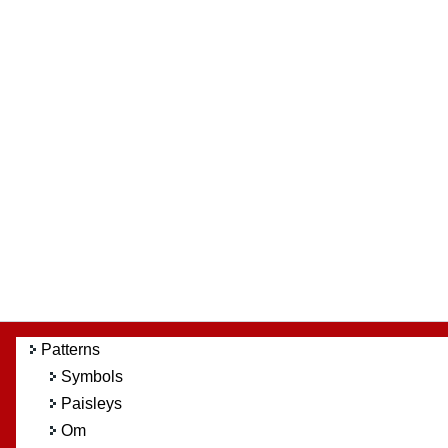
Patterns
Symbols
Paisleys
Om