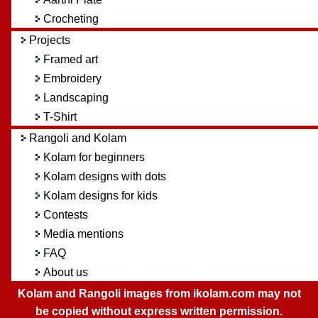
Crocheting
Projects
Framed art
Embroidery
Landscaping
T-Shirt
Rangoli and Kolam
Kolam for beginners
Kolam designs with dots
Kolam designs for kids
Contests
Media mentions
FAQ
About us
Kolam and Rangoli images from ikolam.com may not
be copied without express written permission.