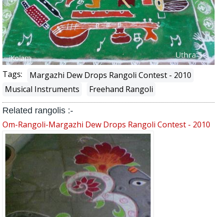
Tags:
Margazhi Dew Drops Rangoli Contest - 2010
Musical Instruments
Freehand Rangoli
Related rangolis :-
Om-Rangoli-Margazhi Dew Drops Rangoli Contest - 2010