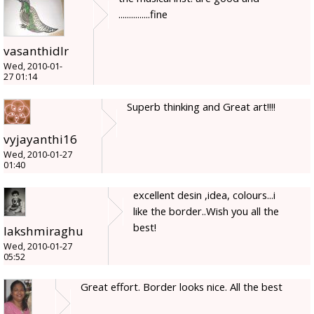
...............fine
vasanthidlr
Wed, 2010-01-
27 01:14
Superb thinking and Great art!!!!
vyjayanthi16
Wed, 2010-01-27
01:40
excellent desin ,idea, colours...i
like the border..Wish you all the
best!
lakshmiraghu
Wed, 2010-01-27
05:52
Great effort. Border looks nice. All the best