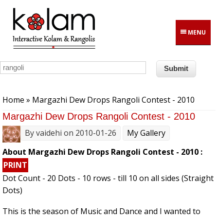
Skip to main content
MENU
You are here
Home
» Margazhi Dew Drops Rangoli Contest - 2010
Margazhi Dew Drops Rangoli Contest - 2010
By
vaidehi
on 2010-01-26
My Gallery
About Margazhi Dew Drops Rangoli Contest - 2010 :
PRINT
Dot Count - 20 Dots - 10 rows - till 10 on all sides (Straight
Dots)
This is the season of Music and Dance and I wanted to