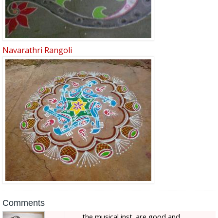
Navarathri Rangoli
Comments
the musical inst. are good and