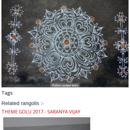
Tags:
Related rangolis :-
THEME GOLU 2017 - SARANYA VIJAY