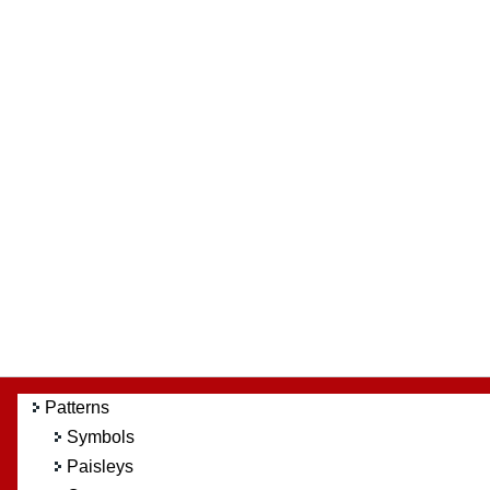
Patterns
Symbols
Paisleys