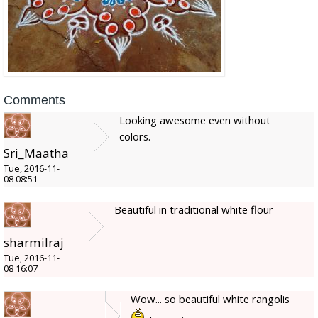
Comments
Looking awesome even without
colors.
Sri_Maatha
Tue, 2016-11-
08 08:51
Beautiful in traditional white flour
sharmilraj
Tue, 2016-11-
08 16:07
Wow... so beautiful white rangolis