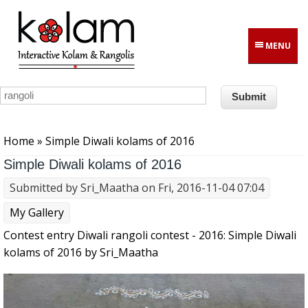
Skip to main content
MENU
You are here
Home
» Simple Diwali kolams of 2016
Simple Diwali kolams of 2016
Submitted by
Sri_Maatha
on Fri, 2016-11-04 07:04
My Gallery
Contest entry Diwali rangoli contest - 2016: Simple Diwali
kolams of 2016 by Sri_Maatha