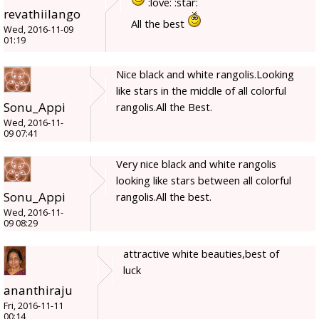
:love: :star:
revathiilango
All the best
Wed, 2016-11-09
01:19
Nice black and white rangolis.Looking
like stars in the middle of all colorful
Sonu_Appi
rangolis.All the Best.
Wed, 2016-11-
09 07:41
Very nice black and white rangolis
looking like stars between all colorful
Sonu_Appi
rangolis.All the best.
Wed, 2016-11-
09 08:29
attractive white beauties,best of
luck
ananthiraju
Fri, 2016-11-11
00:14