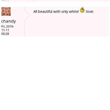
All beautiful with only white!
:love:
chandy
Fri, 2016-
11-11
00:28