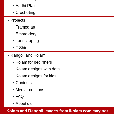
Aarthi Plate
Crocheting
Projects
Framed art
Embroidery
Landscaping
T-Shirt
Rangoli and Kolam
Kolam for beginners
Kolam designs with dots
Kolam designs for kids
Contests
Media mentions
FAQ
About us
Kolam and Rangoli images from ikolam.com may not