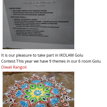
It is our pleasure to take part in IKOLAM Golu
Contest.This year we have 9 themes in our 6 room Golu.
Diwali Rangoli