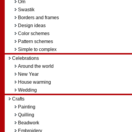
Om
Swastik
Borders and frames
Design ideas
Color schemes
Pattern schemes
Simple to complex
Celebrations
Around the world
New Year
House warming
Wedding
Crafts
Painting
Quilling
Beadwork
Embroidery